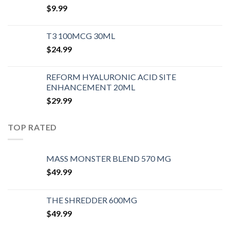
$
9.99
T3 100MCG 30ML
$
24.99
REFORM HYALURONIC ACID SITE
ENHANCEMENT 20ML
$
29.99
TOP RATED
MASS MONSTER BLEND 570 MG
$
49.99
THE SHREDDER 600MG
$
49.99