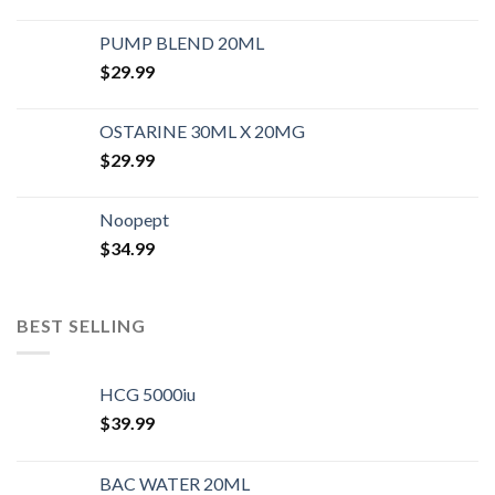
PUMP BLEND 20ML
$
29.99
OSTARINE 30ML X 20MG
$
29.99
Noopept
$
34.99
BEST SELLING
HCG 5000iu
$
39.99
BAC WATER 20ML