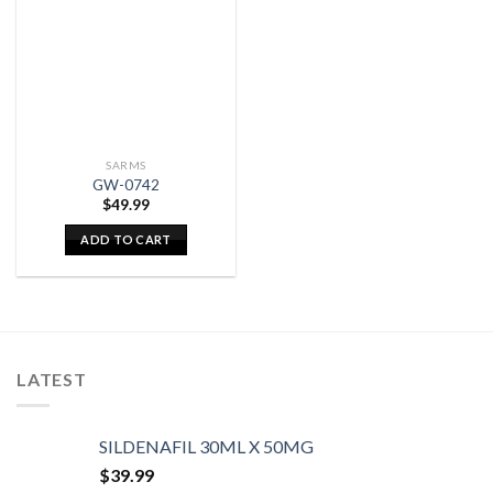
SARMS
GW-0742
$
49.99
ADD TO CART
LATEST
SILDENAFIL 30ML X 50MG
$
39.99