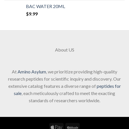
BAC WATER 20ML
$
9.99
About US
At
Amino Asylum
, we prioritize providing high-quality
research peptides for scientific inquiry and discovery. Our
extensive catalog features a diverse range of
peptides for
sale
, each meticulously crafted to meet the exacting
standards of researchers worldwide.