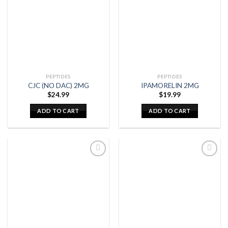
PEPTIDES
PEPTIDES
CJC (NO DAC) 2MG
IPAMORELIN 2MG
$
24.99
$
19.99
ADD TO CART
ADD TO CART