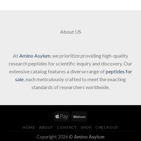
About US
At
Amino Asylum
, we prioritize providing high-quality
research peptides for scientific inquiry and discovery. Our
extensive catalog features a diverse range of
peptides for
sale
, each meticulously crafted to meet the exacting
standards of researchers worldwide.
HOME
ABOUT
CONTACT
SHOP
CHECKOUT
Copyright 2026 ©
Amino Asylum