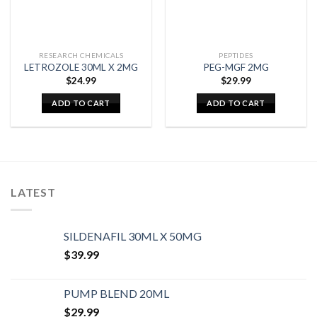
RESEARCH CHEMICALS
PEPTIDES
LETROZOLE 30ML X 2MG
PEG-MGF 2MG
$
24.99
$
29.99
ADD TO CART
ADD TO CART
LATEST
SILDENAFIL 30ML X 50MG
$
39.99
PUMP BLEND 20ML
$
29.99