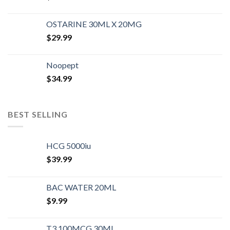
OSTARINE 30ML X 20MG
$
29.99
Noopept
$
34.99
BEST SELLING
HCG 5000iu
$
39.99
BAC WATER 20ML
$
9.99
T3 100MCG 30ML