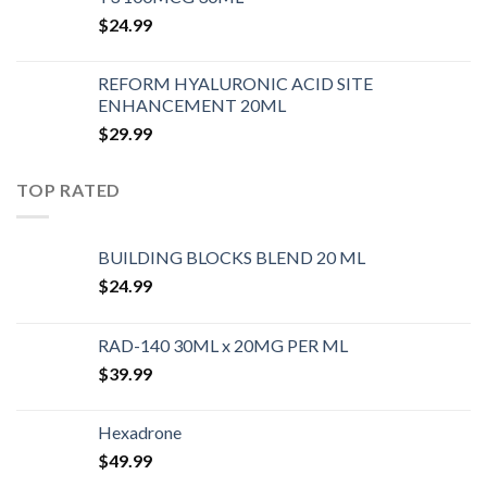
$
24.99
REFORM HYALURONIC ACID SITE
ENHANCEMENT 20ML
$
29.99
TOP RATED
BUILDING BLOCKS BLEND 20 ML
$
24.99
RAD-140 30ML x 20MG PER ML
$
39.99
Hexadrone
$
49.99