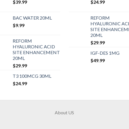
$
39.99
$
24.99
BAC WATER 20ML
REFORM
HYALURONIC AC
$
9.99
SITE ENHANCEM
20ML
REFORM
$
29.99
HYALURONIC ACID
SITE ENHANCEMENT
IGF-DES 1MG
20ML
$
49.99
$
29.99
T3 100MCG 30ML
$
24.99
About US