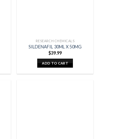
RESEARCH CHEMICALS
SILDENAFIL 30ML X 50MG
$
39.99
ADD TO CART