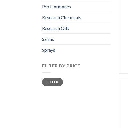
Pro Hormones
Research Chemicals
Research Oils
Sarms
Sprays
FILTER BY PRICE
Min
Max
FILTER
price
price