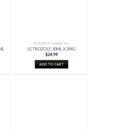
RESEARCH CHEMICALS
ML
LETROZOLE 30ML X 2MG
$
24.99
ADD TO CART