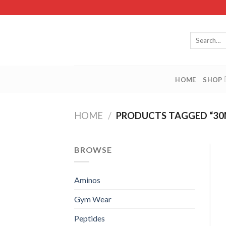
Skip
to
content
Search
for:
HOME
SHOP
HOME
/
PRODUCTS TAGGED “30
BROWSE
Aminos
Gym Wear
Peptides