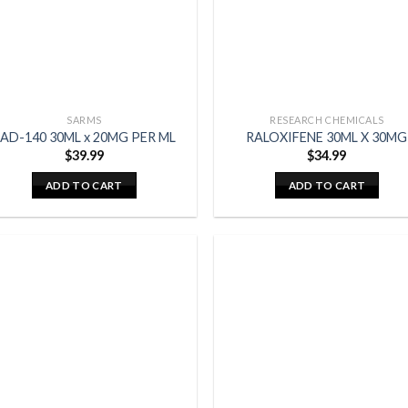
SARMS
RESEARCH CHEMICALS
AD-140 30ML x 20MG PER ML
RALOXIFENE 30ML X 30MG
$
39.99
$
34.99
ADD TO CART
ADD TO CART