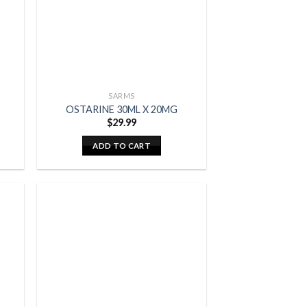
SARMS
OSTARINE 30ML X 20MG
$
29.99
ADD TO CART