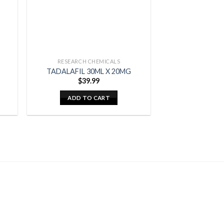
RESEARCH CHEMICALS
TADALAFIL 30ML X 20MG
$
39.99
ADD TO CART