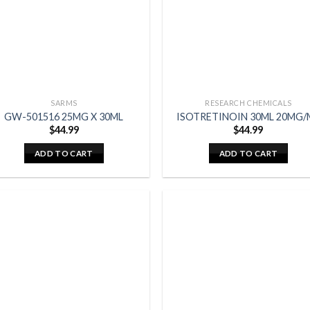
SARMS
RESEARCH CHEMICALS
GW-501516 25MG X 30ML
ISOTRETINOIN 30ML 20MG/
$
44.99
$
44.99
ADD TO CART
ADD TO CART