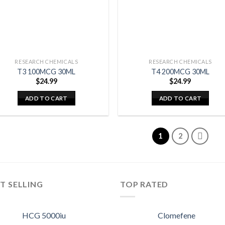
RESEARCH CHEMICALS
RESEARCH CHEMICALS
T3 100MCG 30ML
T4 200MCG 30ML
$
24.99
$
24.99
ADD TO CART
ADD TO CART
1
2
T SELLING
TOP RATED
HCG 5000iu
Clomefene