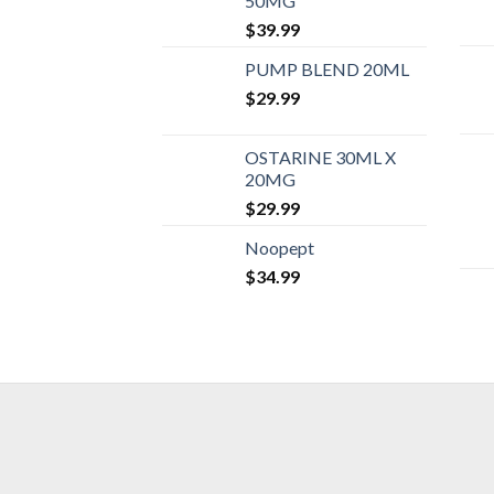
50MG
$
39.99
PUMP BLEND 20ML
$
29.99
OSTARINE 30ML X
20MG
$
29.99
Noopept
$
34.99