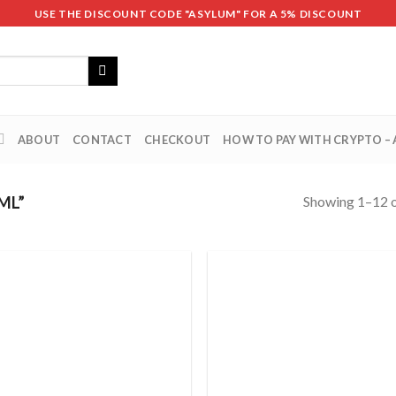
USE THE DISCOUNT CODE "ASYLUM" FOR A 5% DISCOUNT
ABOUT
CONTACT
CHECKOUT
HOW TO PAY WITH CRYPTO –
Showing 1–12 o
ML”