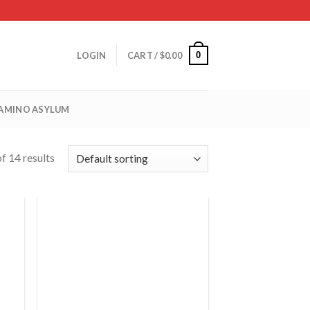
0
LOGIN
CART /
$
0.00
 AMINO ASYLUM
f 14 results