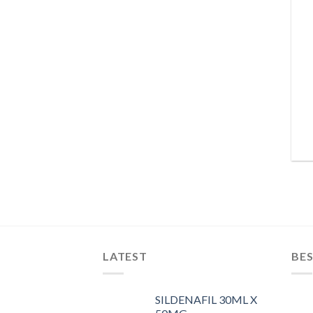
LATEST
BES
SILDENAFIL 30ML X