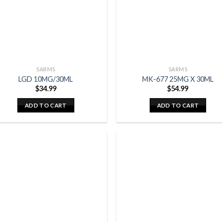
SARMS
SARMS
LGD 10MG/30ML
MK-677 25MG X 30ML
$
34.99
$
54.99
ADD TO CART
ADD TO CART