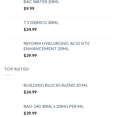
BAC WATER 20ML
$
9.99
T3 100MCG 30ML
$
24.99
REFORM HYALURONIC ACID SITE
ENHANCEMENT 20ML
$
29.99
TOP RATED
BUILDING BLOCKS BLEND 20 ML
$
24.99
RAD-140 30ML x 20MG PER ML
$
39.99