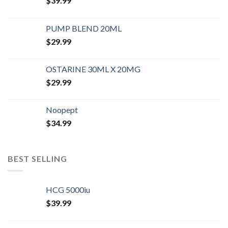
$
39.99
PUMP BLEND 20ML
$
29.99
OSTARINE 30ML X 20MG
$
29.99
Noopept
$
34.99
BEST SELLING
HCG 5000iu
$
39.99