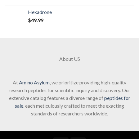
Hexadrone
$
49.99
About US
At
Amino Asylum
, we prioritize providing high-quality
research peptides for scientific inquiry and discovery. Our
extensive catalog features a diverse range of
peptides for
sale
, each meticulously crafted to meet the exacting
standards of researchers worldwide.