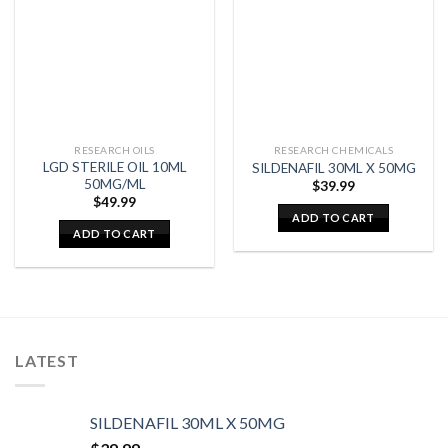
RESEARCH OILS
RESEARCH CHEMICALS
LGD STERILE OIL 10ML
SILDENAFIL 30ML X 50MG
50MG/ML
$
39.99
$
49.99
ADD TO CART
ADD TO CART
LATEST
SILDENAFIL 30ML X 50MG