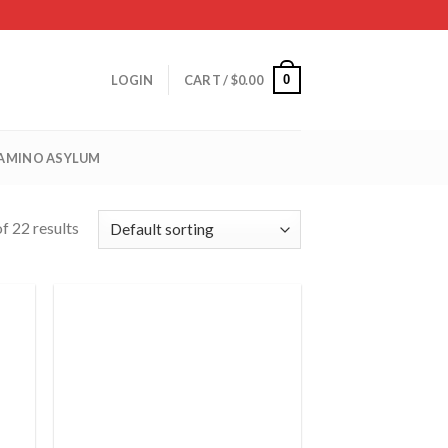
0
LOGIN
CART /
$
0.00
 AMINO ASYLUM
f 22 results