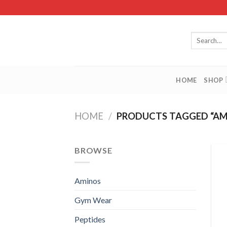
Skip
to
content
Search
for:
HOME
SHOP
HOME
/
PRODUCTS TAGGED “AM
BROWSE
Aminos
Gym Wear
Peptides