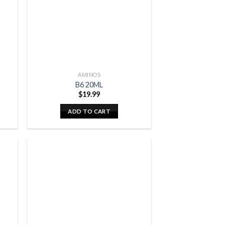
AMINOS
B6 20ML
$
19.99
ADD TO CART