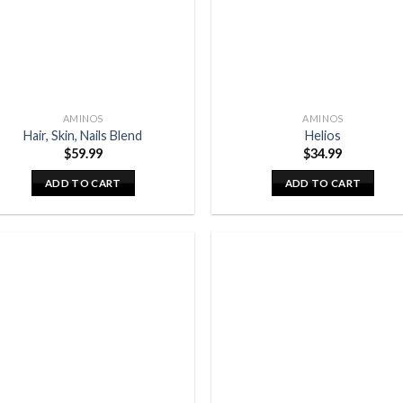
AMINOS
AMINOS
Hair, Skin, Nails Blend
Helios
$
59.99
$
34.99
ADD TO CART
ADD TO CART