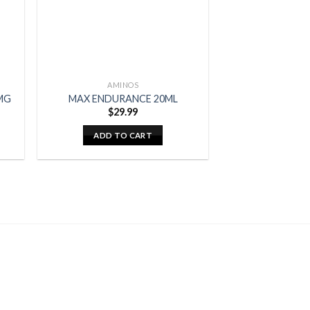
AMINOS
MG
MAX ENDURANCE 20ML
$
29.99
ADD TO CART