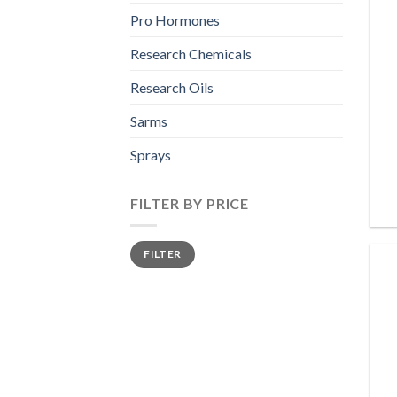
Pro Hormones
Research Chemicals
Research Oils
Sarms
Sprays
FILTER BY PRICE
Min
Max
FILTER
price
price