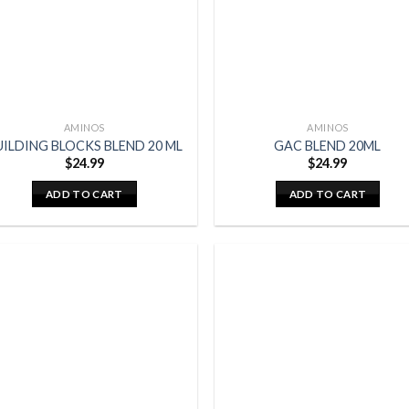
AMINOS
AMINOS
UILDING BLOCKS BLEND 20 ML
GAC BLEND 20ML
$
24.99
$
24.99
ADD TO CART
ADD TO CART