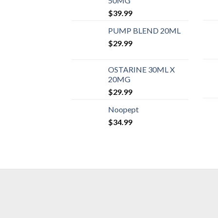
50MG
$
39.99
PUMP BLEND 20ML
$
29.99
OSTARINE 30ML X
20MG
$
29.99
Noopept
$
34.99