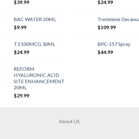
$
39.99
$
24.99
BAC WATER 20ML
Trestelone Decano
$
9.99
$
109.99
T3 100MCG 30ML
BPC-157 Spray
$
24.99
$
44.99
REFORM
HYALURONIC ACID
SITE ENHANCEMENT
20ML
$
29.99
About US