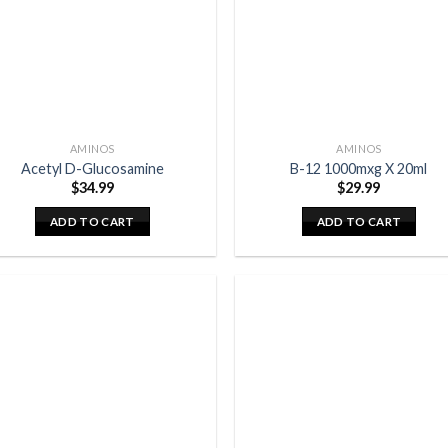
AMINOS
AMINOS
Acetyl D-Glucosamine
B-12 1000mxg X 20ml
$
34.99
$
29.99
ADD TO CART
ADD TO CART