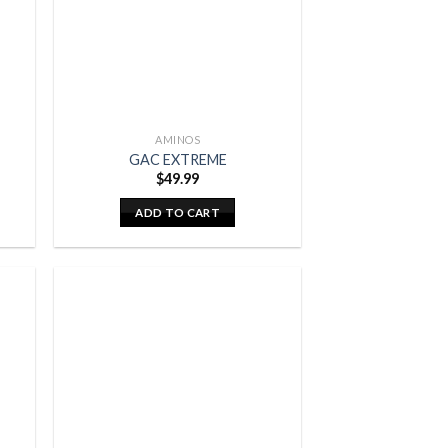
AMINOS
GAC EXTREME
$
49.99
ADD TO CART