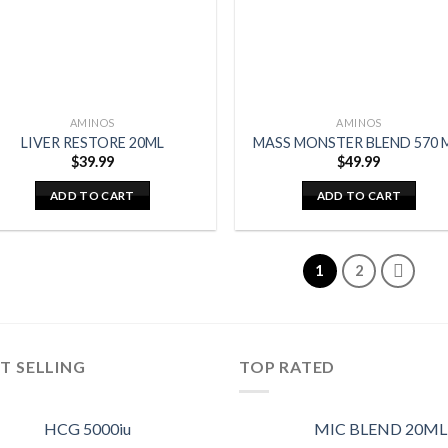
AMINOS
AMINOS
LIVER RESTORE 20ML
MASS MONSTER BLEND 570 
$
39.99
$
49.99
ADD TO CART
ADD TO CART
1
2
T SELLING
TOP RATED
HCG 5000iu
MIC BLEND 20ML