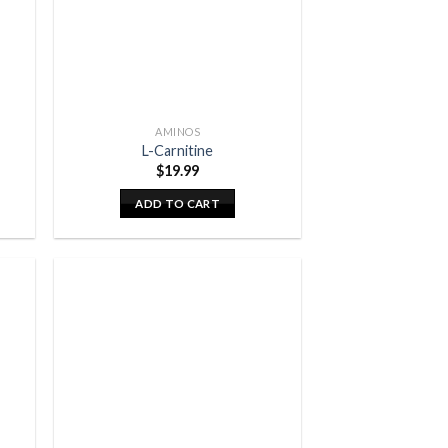
AMINOS
L-Carnitine
$
19.99
ADD TO CART