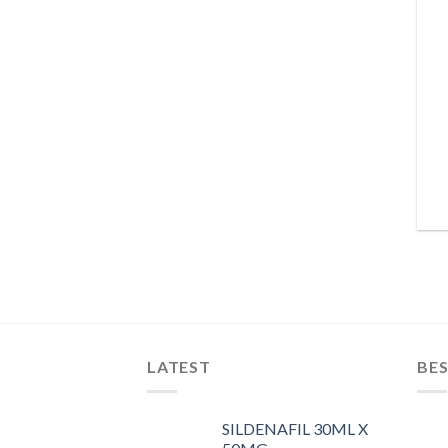
LATEST
BES
SILDENAFIL 30ML X