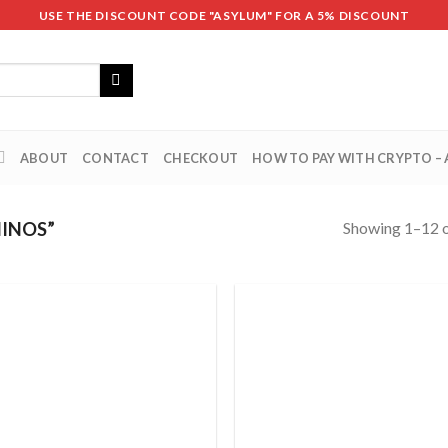
USE THE DISCOUNT CODE "ASYLUM" FOR A 5% DISCOUNT
ABOUT
CONTACT
CHECKOUT
HOW TO PAY WITH CRYPTO –
Showing 1–12 o
INOS”