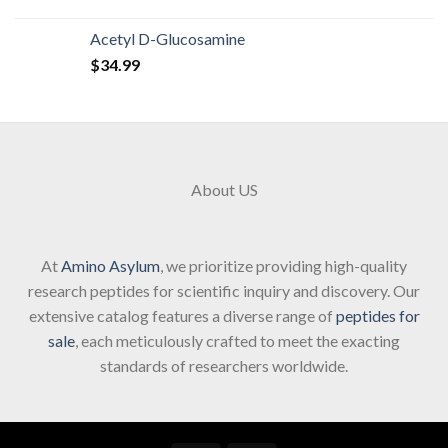
Acetyl D-Glucosamine
$
34.99
About US
At
Amino Asylum
, we prioritize providing high-quality
research peptides for scientific inquiry and discovery. Our
extensive catalog features a diverse range of
peptides for
sale
, each meticulously crafted to meet the exacting
standards of researchers worldwide.