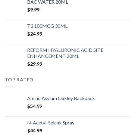
BAC WATER 20ML
$
9.99
T3 100MCG 30ML
$
24.99
REFORM HYALURONIC ACID SITE
ENHANCEMENT 20ML
$
29.99
TOP RATED
Amino Asylum Oakley Backpack
$
54.99
N-Acetyl-Selank Spray
$
44.99