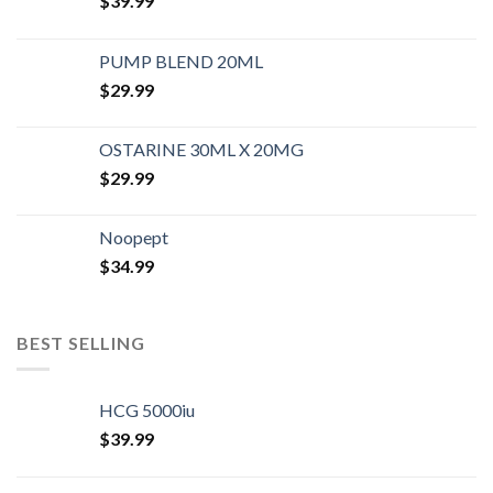
$
39.99
PUMP BLEND 20ML
$
29.99
OSTARINE 30ML X 20MG
$
29.99
Noopept
$
34.99
BEST SELLING
HCG 5000iu
$
39.99