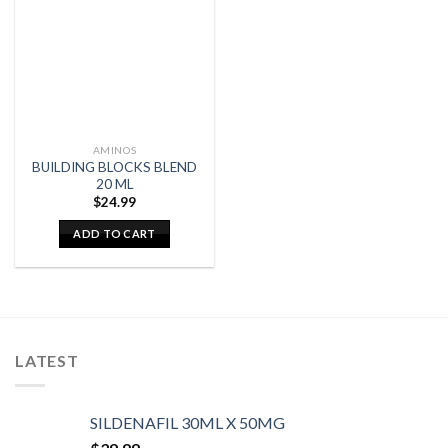
AMINOS
BUILDING BLOCKS BLEND
20 ML
$
24.99
ADD TO CART
LATEST
SILDENAFIL 30ML X 50MG