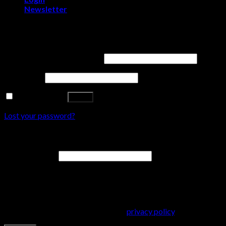
Newsletter
Login
Username or email address
*
Password
*
Remember me
Log in
Lost your password?
Register
Email address
*
A password will be sent to your email address.
Your personal data will be used to support your experience
throughout this website, to manage access to your account, and
for other purposes described in our
privacy policy
.