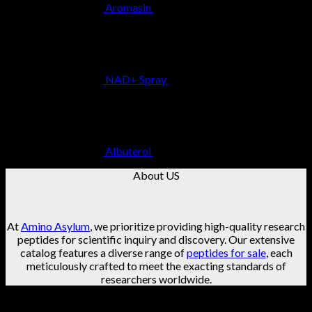
Aromasin
$
29.99
NAD+ Spray
$
49.99
Albuterol
$
29.99
About US
At
Amino Asylum
, we prioritize providing high-quality research
peptides for scientific inquiry and discovery. Our extensive
catalog features a diverse range of
peptides for sale
, each
meticulously crafted to meet the exacting standards of
researchers worldwide.