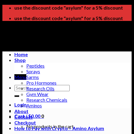
Skip
use the discount code "asylum" for a 5% discount
to
use the discount code "asylum" for a 5% discount
content
Home
Shop
Peptides
Sprays
Menu
Sarms
Pro Hormones
Search
Research Oils
for:
Gym Wear
Research Chemicals
Login
Aminos
About
Cart /
$
0.00
0
Contact
Checkout
No products in the cart.
How to Pay with Crypto – Amino Asylum