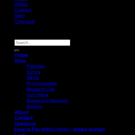
About
Contact
Shop
Checkout
Copyright 2026 ©
Amino Asylum
Search
for:
Home
Shop
Peptides
Sprays
Sarms
Pro Hormones
Research Oils
Gym Wear
Research Chemicals
Aminos
About
Contact
Checkout
How to Pay with Crypto – Amino Asylum
Login