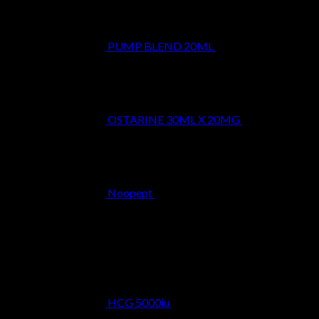
PUMP BLEND 20ML
$
29.99
OSTARINE 30ML X 20MG
$
29.99
Noopept
$
34.99
Best Selling
HCG 5000iu
$
39.99