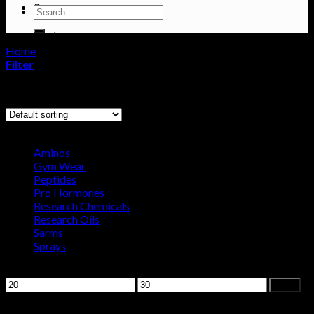
0
Search
for:
Cart
Home
/
Products tagged “letrozole”
No products in the cart.
Filter
Showing the single result
Browse
Aminos
Gym Wear
Peptides
Pro Hormones
Research Chemicals
Research Oils
Sarms
Sprays
Filter by price
Min
Max
Filter
price
price