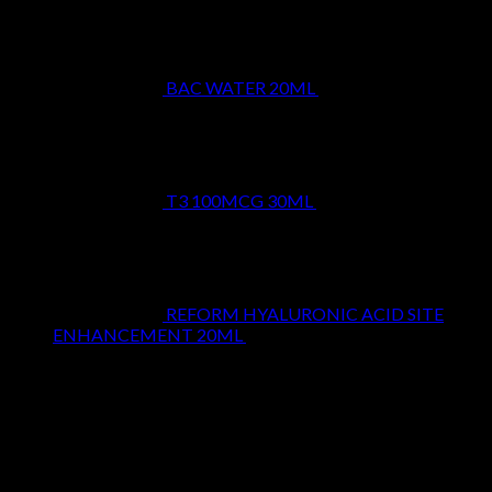
BAC WATER 20ML
$
9.99
T3 100MCG 30ML
$
24.99
REFORM HYALURONIC ACID SITE
ENHANCEMENT 20ML
$
29.99
Top Rated