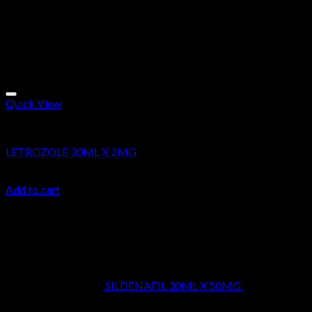
Quick View
Research Chemicals
LETROZOLE 30ML X 2MG
$
24.99
Add to cart
Latest
SILDENAFIL 30ML X 50MG
$
39.99