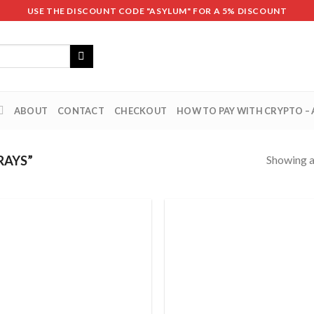
USE THE DISCOUNT CODE "ASYLUM" FOR A 5% DISCOUNT
ABOUT
CONTACT
CHECKOUT
HOW TO PAY WITH CRYPTO –
Showing al
RAYS”