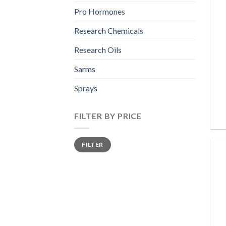
Pro Hormones
Research Chemicals
Research Oils
Sarms
Sprays
FILTER BY PRICE
Min
Max
FILTER
price
price