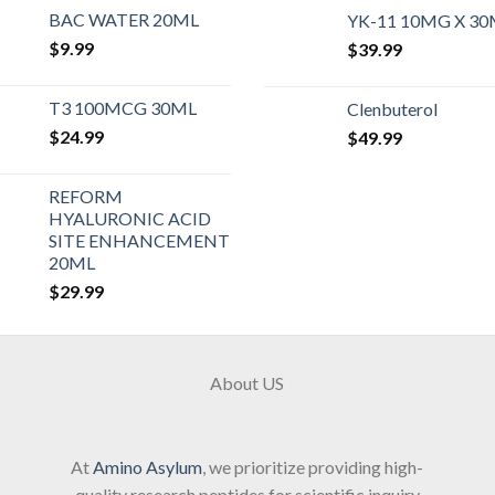
BAC WATER 20ML
YK-11 10MG X 3
$
9.99
$
39.99
T3 100MCG 30ML
Clenbuterol
$
24.99
$
49.99
REFORM
HYALURONIC ACID
SITE ENHANCEMENT
20ML
$
29.99
About US
At
Amino Asylum
, we prioritize providing high-
quality research peptides for scientific inquiry