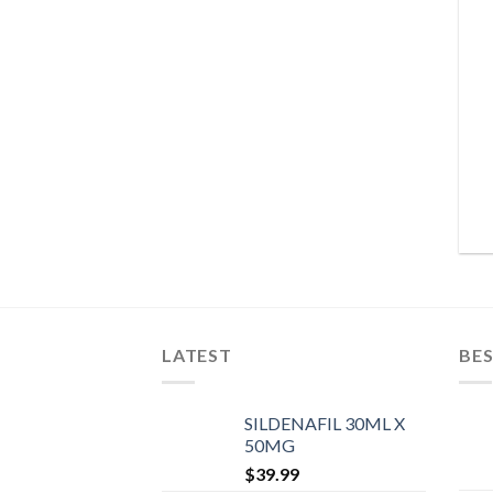
LATEST
BES
SILDENAFIL 30ML X
50MG
$
39.99