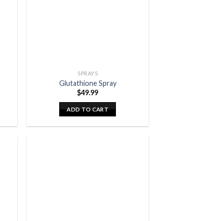
SPRAYS
Glutathione Spray
$
49.99
ADD TO CART