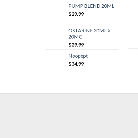
PUMP BLEND 20ML
$
29.99
OSTARINE 30ML X
20MG
$
29.99
Noopept
$
34.99