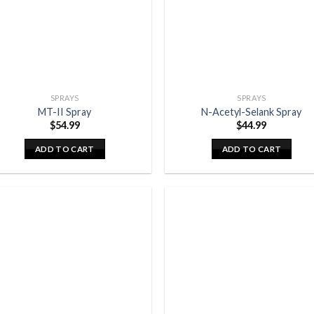
SPRAYS
SPRAYS
MT-II Spray
N-Acetyl-Selank Spray
$
54.99
$
44.99
ADD TO CART
ADD TO CART