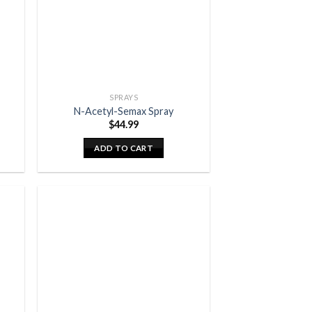
SPRAYS
N-Acetyl-Semax Spray
$
44.99
ADD TO CART