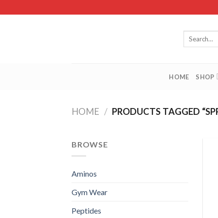
Skip
to
content
Search
for:
HOME
SHOP
HOME
/
PRODUCTS TAGGED “SP
BROWSE
Aminos
Gym Wear
Peptides