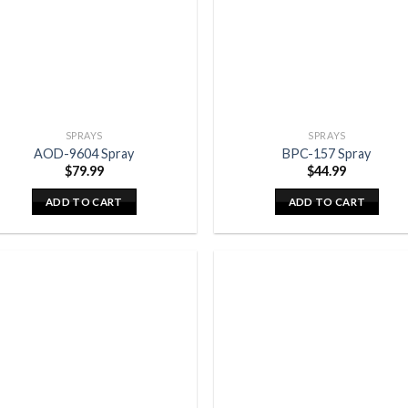
SPRAYS
SPRAYS
AOD-9604 Spray
BPC-157 Spray
$
79.99
$
44.99
ADD TO CART
ADD TO CART