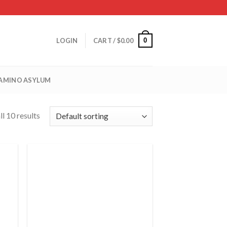
0
LOGIN
CART /
$
0.00
 AMINO ASYLUM
l 10 results