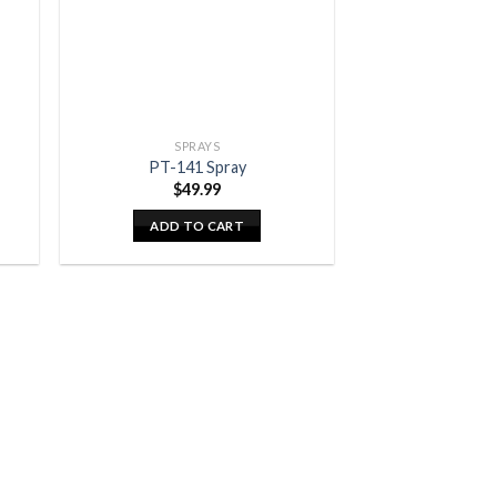
SPRAYS
PT-141 Spray
$
49.99
ADD TO CART