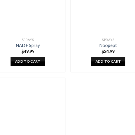
SPRAYS
SPRAYS
NAD+ Spray
Noopept
$
49.99
$
34.99
ADD TO CART
ADD TO CART