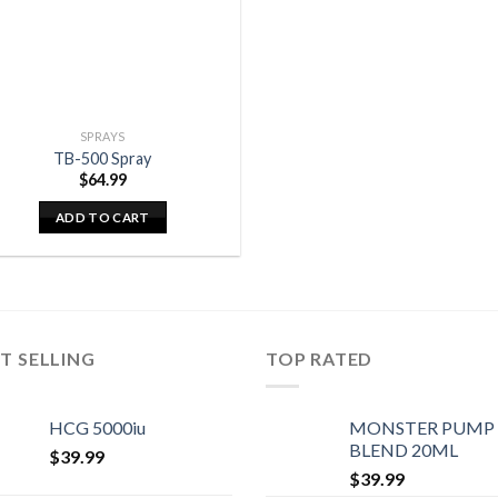
SPRAYS
TB-500 Spray
$
64.99
ADD TO CART
T SELLING
TOP RATED
HCG 5000iu
MONSTER PUMP
BLEND 20ML
$
39.99
$
39.99