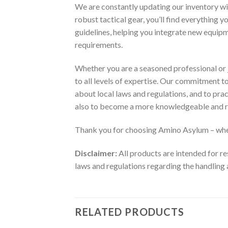
We are constantly updating our inventory wi
robust tactical gear, you’ll find everything 
guidelines, helping you integrate new equip
requirements.
Whether you are a seasoned professional or j
to all levels of expertise. Our commitment 
about local laws and regulations, and to pra
also to become a more knowledgeable and r
Thank you for choosing Amino Asylum – wher
Disclaimer:
All products are intended for re
laws and regulations regarding the handling 
RELATED PRODUCTS