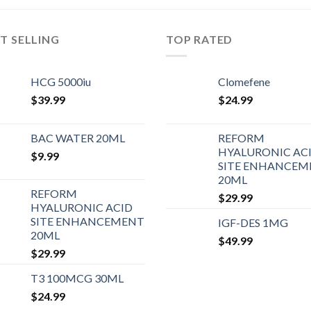
T SELLING
TOP RATED
HCG 5000iu
Clomefene
$
39.99
$
24.99
BAC WATER 20ML
REFORM
HYALURONIC AC
$
9.99
SITE ENHANCEM
20ML
REFORM
$
29.99
HYALURONIC ACID
SITE ENHANCEMENT
IGF-DES 1MG
20ML
$
49.99
$
29.99
T3 100MCG 30ML
$
24.99