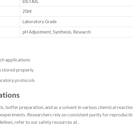
DETAIL
20ml
Laboratory Grade
pH Adjustment, Synthesis, Research
rch applications
n stored properly
boratory protocols
ations
s, buffer preparation, and as a solvent in various chemical reactions.
xperiments. Researchers rely on consistent purity for reproducible
elines, refer to our safety resources at
.