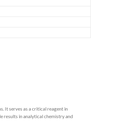
 It serves as a critical reagent in
 results in analytical chemistry and