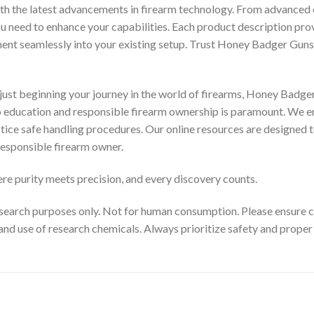
th the latest advancements in firearm technology. From advanced 
you need to enhance your capabilities. Each product description pr
ment seamlessly into your existing setup. Trust Honey Badger Guns 
ust beginning your journey in the world of firearms, Honey Badger
to education and responsible firearm ownership is paramount. We e
ctice safe handling procedures. Our online resources are designed t
esponsible firearm owner.
e purity meets precision, and every discovery counts.
search purposes only. Not for human consumption. Please ensure com
and use of research chemicals. Always prioritize safety and prope