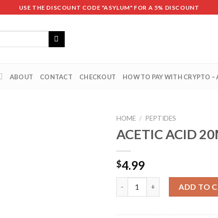
USE THE DISCOUNT CODE "ASYLUM" FOR A 5% DISCOUNT
ABOUT
CONTACT
CHECKOUT
HOW TO PAY WITH CRYPTO –
HOME
/
PEPTIDES
ACETIC ACID 2
4.99
$
ACETIC ACID 20ML quantity
ADD TO 