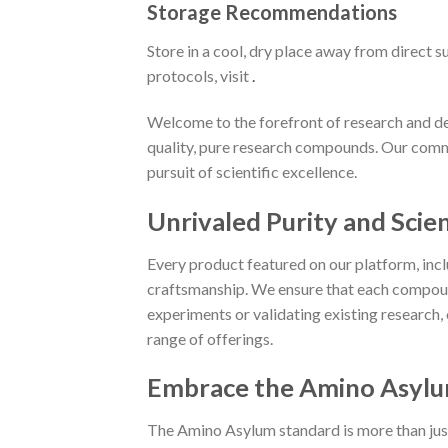
Storage Recommendations
Store in a cool, dry place away from direct 
protocols, visit
.
Welcome to the forefront of research and de
quality, pure research compounds. Our com
pursuit of scientific excellence.
Unrivaled Purity and Scien
Every product featured on our platform, in
craftsmanship. We ensure that each compoun
experiments or validating existing research,
range of offerings.
Embrace the Amino Asylu
The Amino Asylum standard is more than just a