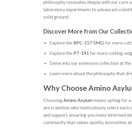
philosophy resonates deeply with our core va
laboratory experiments to advanced scientific
solid ground.
Discover More from Our Collecti
Explore the
BPC-157 5MG
for more cut
Explore the
PT-141
for more cutting-ed
Delve into our extensive collection at the 
Learn more about the philosophy that dri
Why Choose Amino Asyl
Choosing
Amino Asylum
means opting for a 
are scientists who meticulously select each
and support, ensuring you make informed dec
community that values quality, innovation, an