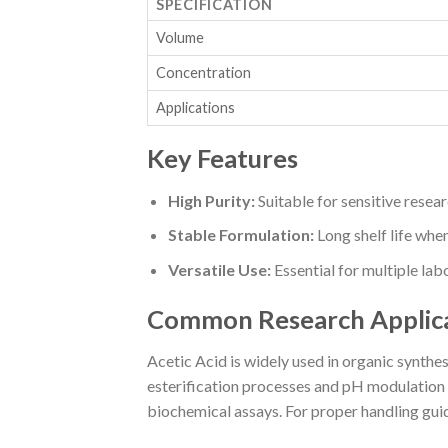
SPECIFICATION
Volume
Concentration
Applications
Key Features
High Purity:
Suitable for sensitive resea
Stable Formulation:
Long shelf life whe
Versatile Use:
Essential for multiple la
Common Research Applic
Acetic Acid is widely used in organic synthesi
esterification processes and pH modulation e
biochemical assays. For proper handling guid