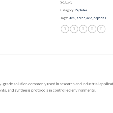
SKU:
x-1
Category:
Peptides
Tags:
20ml
,
acetic
,
acid
,
peptides
-grade solution commonly used in research and industrial applicat
nts, and synthesis protocols in controlled environments.