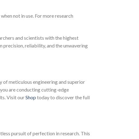
 when not in use. For more research
chers and scientists with the highest
n precision, reliability, and the unwavering
 of meticulous engineering and superior
 you are conducting cutting-edge
ts. Visit our
Shop
today to discover the full
less pursuit of perfection in research. This