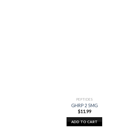
PEPTIDES
GHRP 2 5MG
$
11.99
ADD TO CART