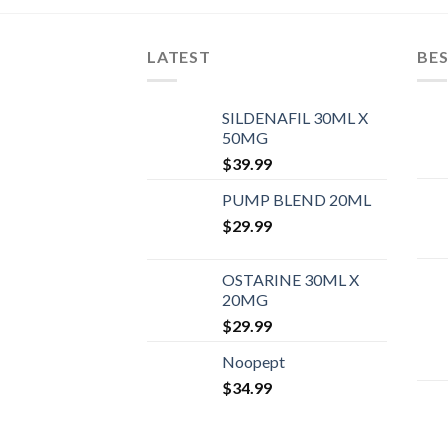
LATEST
BES
SILDENAFIL 30ML X
50MG
$
39.99
PUMP BLEND 20ML
$
29.99
OSTARINE 30ML X
20MG
$
29.99
Noopept
$
34.99