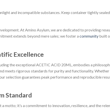
sunlight and incompatible substances. Keep container tightly sealed
velopment. At Amino Asylum, we are dedicated to providing resear
mitment extends beyond mere sales; we foster a
community
built o
tific Excellence
cluding the exceptional ACETIC ACID 20ML, embodies a philosophy
d meets rigorous standards for purity and functionality. Whether
 our selection guarantees peak performance and reproducible resul
m Standard
 motto; it’s a commitment to innovation, resilience, and the relent