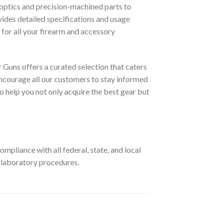
optics and precision-machined parts to
ovides detailed specifications and usage
for all your firearm and accessory
 Guns offers a curated selection that caters
ncourage all our customers to stay informed
o help you not only acquire the best gear but
pliance with all federal, state, and local
r laboratory procedures.