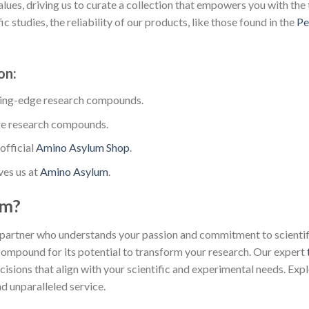
lues, driving us to curate a collection that empowers you with the 
 studies, the reliability of our products, like those found in the
Pe
on:
ting-edge research compounds.
ge research compounds.
official
Amino Asylum Shop
.
ves us at
Amino Asylum
.
um?
partner who understands your passion and commitment to scientific
 compound for its potential to transform your research. Our expert
isions that align with your scientific and experimental needs. Exp
d unparalleled service.