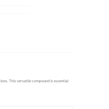
ions. This versatile compound is essential