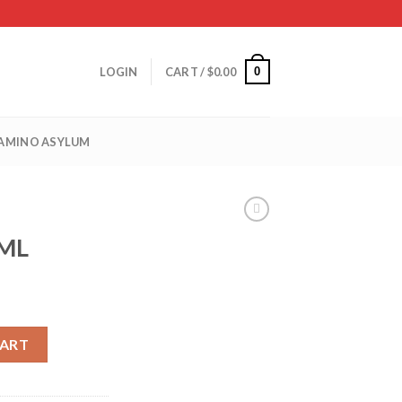
0
LOGIN
CART /
$
0.00
 AMINO ASYLUM
0ML
CART