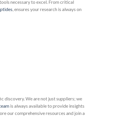
tools necessary to excel. From critical
ptides
, ensures your research is always on
 discovery. We are not just suppliers; we
team
is always available to provide insights
lore our comprehensive resources and join a