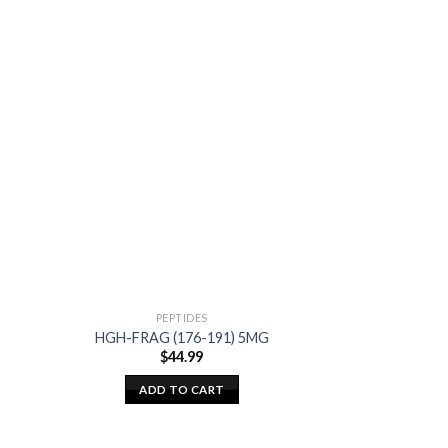
PEPTIDES
AM
HGH-FRAG (176-191) 5MG
GAC BL
$
44.99
$
2
ADD TO CART
ADD T