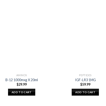
AMINOS
PEPTIDES
B-12 1000mxg X 20ml
IGF-LR3 1MG
$
29.99
$
59.99
ADD TO CART
ADD TO CART