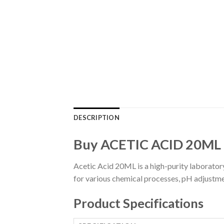
DESCRIPTION
Buy ACETIC ACID 20ML
Acetic Acid 20ML is a high-purity laboratory
for various chemical processes, pH adjustme
Product Specifications