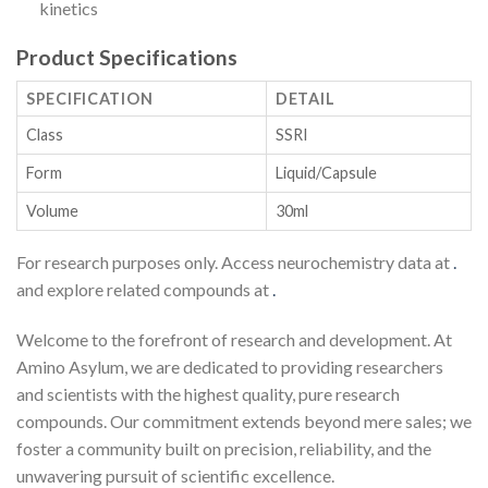
kinetics
Product Specifications
SPECIFICATION
DETAIL
Class
SSRI
Form
Liquid/Capsule
Volume
30ml
For research purposes only. Access neurochemistry data at
.
and explore related compounds at
.
Welcome to the forefront of research and development. At
Amino Asylum, we are dedicated to providing researchers
and scientists with the highest quality, pure research
compounds. Our commitment extends beyond mere sales; we
foster a community built on precision, reliability, and the
unwavering pursuit of scientific excellence.