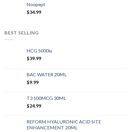
Noopept
$
34.99
BEST SELLING
HCG 5000iu
$
39.99
BAC WATER 20ML
$
9.99
T3 100MCG 30ML
$
24.99
REFORM HYALURONIC ACID SITE
ENHANCEMENT 20ML