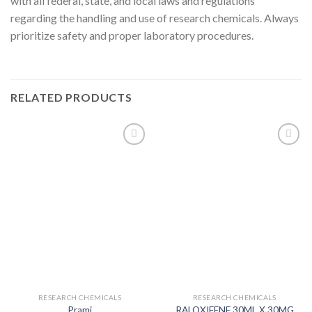
with all federal, state, and local laws and regulations
regarding the handling and use of research chemicals. Always
prioritize safety and proper laboratory procedures.
RELATED PRODUCTS
RESEARCH CHEMICALS
RESEARCH CHEMICALS
Prami
RALOXIFENE 30ML X 30MG