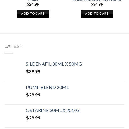
$
24.99
$
34.99
ADD TO CART
ADD TO CART
LATEST
SILDENAFIL 30ML X 50MG
$
39.99
PUMP BLEND 20ML
$
29.99
OSTARINE 30ML X 20MG
$
29.99