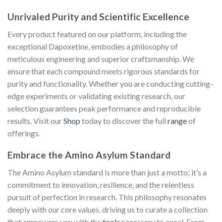
Unrivaled Purity and Scientific Excellence
Every product featured on our platform, including the
exceptional Dapoxetine, embodies a philosophy of
meticulous engineering and superior craftsmanship. We
ensure that each compound meets rigorous standards for
purity and functionality. Whether you are conducting cutting-
edge experiments or validating existing research, our
selection guarantees peak performance and reproducible
results. Visit our
Shop
today to discover the full
range
of
offerings.
Embrace the Amino Asylum Standard
The Amino Asylum standard is more than just a motto; it’s a
commitment to innovation, resilience, and the relentless
pursuit of perfection in research. This philosophy resonates
deeply with our core values, driving us to curate a collection
that empowers you with the
tools
necessary to excel. From