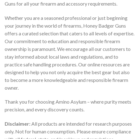
Guns for all your firearm and accessory requirements.
Whether you are a seasoned professional or just beginning
your journey in the world of firearms, Honey Badger Guns
offers a curated selection that caters to all levels of expertise.
Our commitment to education and responsible firearm
ownership is paramount. We encourage all our customers to
stay informed about local laws and regulations, and to
practice safe handling procedures. Our online resources are
designed to help you not only acquire the best gear but also
to become a more knowledgeable and responsible firearm
owner.
Thank you for choosing Amino Asylum – where purity meets
precision, and every discovery counts.
Disclaimer:
All products are intended for research purposes
only. Not for human consumption. Please ensure compliance