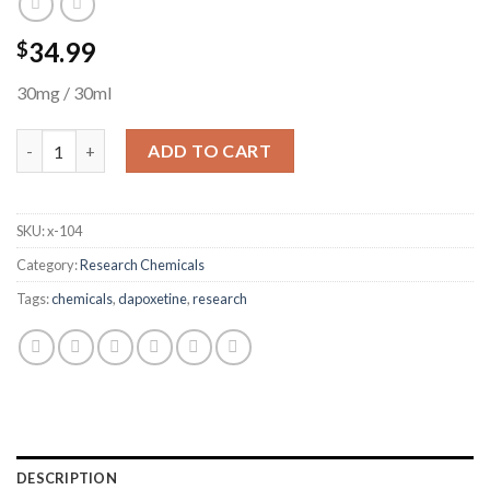
34.99
$
30mg / 30ml
Dapoxetine quantity
ADD TO CART
SKU:
x-104
Category:
Research Chemicals
Tags:
chemicals
,
dapoxetine
,
research
DESCRIPTION