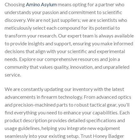
Choosing
Amino Asylum
means opting for a partner who
understands your passion and commitment to scientific
discovery. We are not just suppliers; we are scientists who
meticulously select each compound for its potential to
transform your research. Our expert team is always available
to provide insights and support, ensuring you make informed
decisions that align with your scientific and experimental
needs. Explore our comprehensive resources and join a
community that values quality, innovation, and unparalleled
service.
We are constantly updating our inventory with the latest
advancements in firearm technology. From advanced optics
and precision-machined parts to robust tactical gear, you’ll
find everything you need to enhance your capabilities. Each
product description provides detailed specifications and
usage guidelines, helping you integrate new equipment
seamlessly into your existing setup. Trust Honey Badger