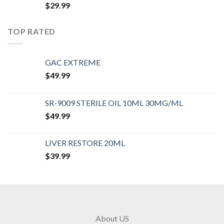
$
29.99
TOP RATED
GAC EXTREME
$
49.99
SR-9009 STERILE OIL 10ML 30MG/ML
$
49.99
LIVER RESTORE 20ML
$
39.99
About US