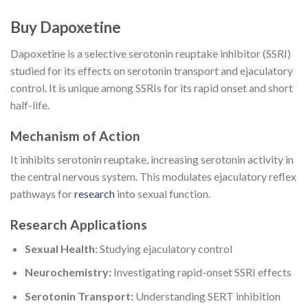
Buy Dapoxetine
Dapoxetine is a selective serotonin reuptake inhibitor (SSRI)
studied for its effects on serotonin transport and ejaculatory
control. It is unique among SSRIs for its rapid onset and short
half-life.
Mechanism of Action
It inhibits serotonin reuptake, increasing serotonin activity in
the central nervous system. This modulates ejaculatory reflex
pathways for
research
into sexual function.
Research Applications
Sexual Health:
Studying ejaculatory control
Neurochemistry:
Investigating rapid-onset SSRI effects
Serotonin Transport:
Understanding SERT inhibition