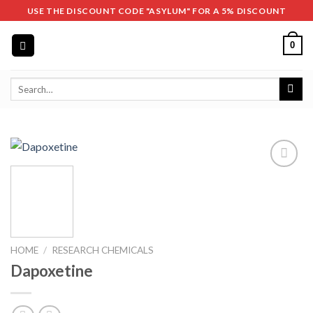
Skip
USE THE DISCOUNT CODE "ASYLUM" FOR A 5% DISCOUNT
to
content
0
Search
for:
HOME
/
RESEARCH CHEMICALS
Dapoxetine