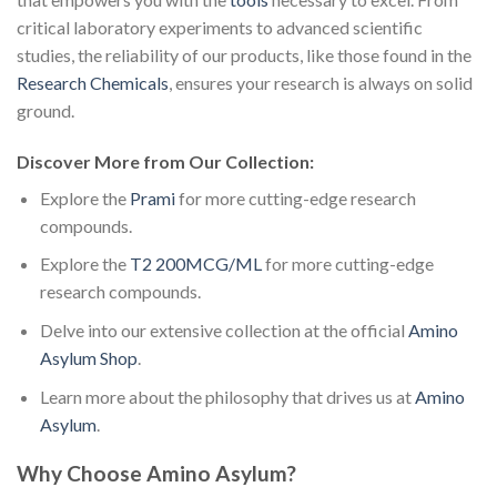
critical laboratory experiments to advanced scientific
studies, the reliability of our products, like those found in the
Research Chemicals
, ensures your research is always on solid
ground.
Discover More from Our Collection:
Explore the
Prami
for more cutting-edge research
compounds.
Explore the
T2 200MCG/ML
for more cutting-edge
research compounds.
Delve into our extensive collection at the official
Amino
Asylum Shop
.
Learn more about the philosophy that drives us at
Amino
Asylum
.
Why Choose Amino Asylum?