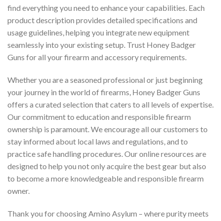
find everything you need to enhance your capabilities. Each
product description provides detailed specifications and
usage guidelines, helping you integrate new equipment
seamlessly into your existing setup. Trust Honey Badger
Guns for all your firearm and accessory requirements.
Whether you are a seasoned professional or just beginning
your journey in the world of firearms, Honey Badger Guns
offers a curated selection that caters to all levels of expertise.
Our commitment to education and responsible firearm
ownership is paramount. We encourage all our customers to
stay informed about local laws and regulations, and to
practice safe handling procedures. Our online resources are
designed to help you not only acquire the best gear but also
to become a more knowledgeable and responsible firearm
owner.
Thank you for choosing Amino Asylum – where purity meets