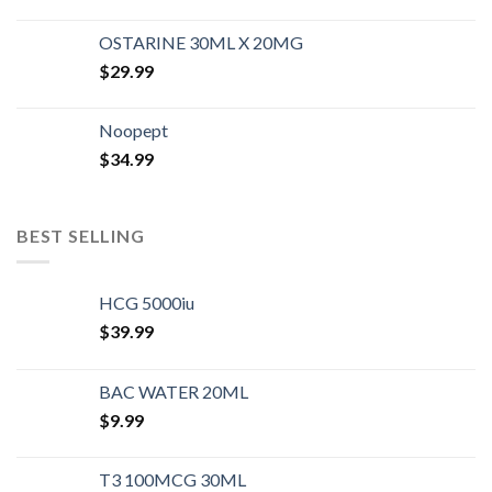
OSTARINE 30ML X 20MG
$
29.99
Noopept
$
34.99
BEST SELLING
HCG 5000iu
$
39.99
BAC WATER 20ML
$
9.99
T3 100MCG 30ML