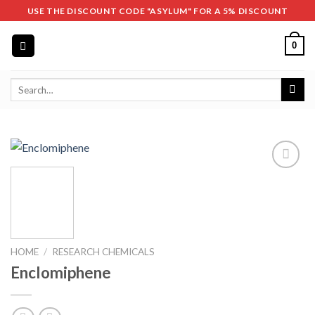
Skip
USE THE DISCOUNT CODE "ASYLUM" FOR A 5% DISCOUNT
to
content
0
Search
for:
HOME
/
RESEARCH CHEMICALS
Enclomiphene