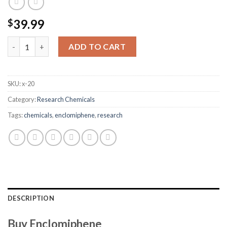
39.99
$
Enclomiphene quantity
ADD TO CART
SKU:
x-20
Category:
Research Chemicals
Tags:
chemicals
,
enclomiphene
,
research
DESCRIPTION
Buy Enclomiphene