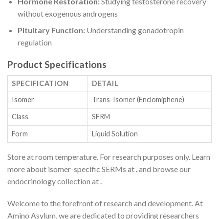
Hormone Restoration:
Studying testosterone recovery
without exogenous androgens
Pituitary Function:
Understanding gonadotropin
regulation
Product Specifications
SPECIFICATION
DETAIL
Isomer
Trans-Isomer (Enclomiphene)
Class
SERM
Form
Liquid Solution
Store at room temperature. For research purposes only. Learn
more about isomer-specific SERMs at
.
and browse our
endocrinology collection at
.
Welcome to the forefront of research and development. At
Amino Asylum, we are dedicated to providing researchers