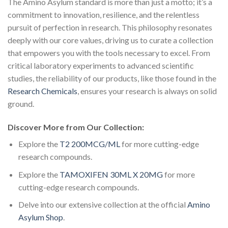
The Amino Asylum standard is more than just a motto; it’s a
commitment to innovation, resilience, and the relentless
pursuit of perfection in research. This philosophy resonates
deeply with our core values, driving us to curate a collection
that empowers you with the tools necessary to excel. From
critical laboratory experiments to advanced scientific
studies, the reliability of our products, like those found in the
Research Chemicals
, ensures your research is always on solid
ground.
Discover More from Our Collection:
Explore the
T2 200MCG/ML
for more cutting-edge
research compounds.
Explore the
TAMOXIFEN 30ML X 20MG
for more
cutting-edge research compounds.
Delve into our extensive collection at the official
Amino
Asylum Shop
.