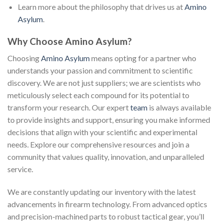
Learn more about the philosophy that drives us at
Amino
Asylum
.
Why Choose Amino Asylum?
Choosing
Amino Asylum
means opting for a partner who
understands your passion and commitment to scientific
discovery. We are not just suppliers; we are scientists who
meticulously select each compound for its potential to
transform your research. Our expert
team
is always available
to provide insights and support, ensuring you make informed
decisions that align with your scientific and experimental
needs. Explore our comprehensive resources and join a
community that values quality, innovation, and unparalleled
service.
We are constantly updating our inventory with the latest
advancements in firearm technology. From advanced optics
and precision-machined parts to robust tactical gear, you’ll