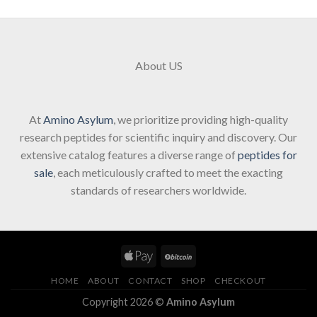
About US
At
Amino Asylum
, we prioritize providing high-quality
research peptides for scientific inquiry and discovery. Our
extensive catalog features a diverse range of
peptides for
sale
, each meticulously crafted to meet the exacting
standards of researchers worldwide.
HOME
ABOUT
CONTACT
SHOP
CHECKOUT
Copyright 2026 ©
Amino Asylum