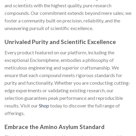
and scientists with the highest quality, pure research
compounds. Our commitment extends beyond mere sales; we
foster a community built on precision, reliability, and the
unwavering pursuit of scientific excellence.
Unrivaled Purity and Scientific Excellence
Every product featured on our platform, including the
exceptional Enclomiphene, embodies a philosophy of
meticulous engineering and superior craftsmanship. We
ensure that each compound meets rigorous standards for
purity and functionality. Whether you are conducting cutting-
edge experiments or validating existing research, our
selection guarantees peak performance and reproducible
results. Visit our
Shop
today to discover the full range of
offerings.
Embrace the Amino Asylum Standard