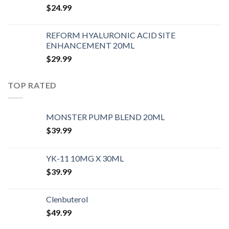
$
24.99
REFORM HYALURONIC ACID SITE
ENHANCEMENT 20ML
$
29.99
TOP RATED
MONSTER PUMP BLEND 20ML
$
39.99
YK-11 10MG X 30ML
$
39.99
Clenbuterol
$
49.99