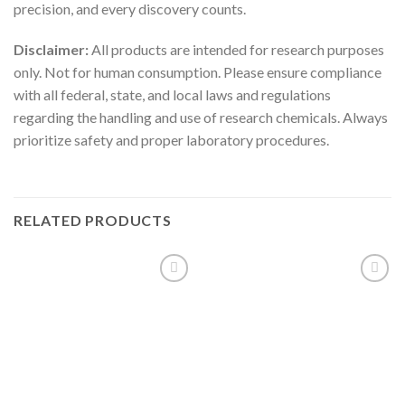
precision, and every discovery counts.
Disclaimer:
All products are intended for research purposes
only. Not for human consumption. Please ensure compliance
with all federal, state, and local laws and regulations
regarding the handling and use of research chemicals. Always
prioritize safety and proper laboratory procedures.
RELATED PRODUCTS