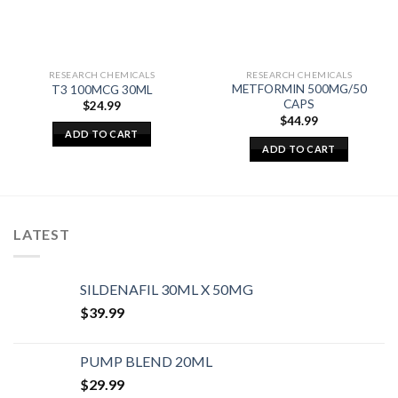
RESEARCH CHEMICALS
RESEARCH CHEMICALS
METFORMIN 500MG/50
T3 100MCG 30ML
CAPS
$
24.99
$
44.99
ADD TO CART
ADD TO CART
LATEST
SILDENAFIL 30ML X 50MG
$
39.99
PUMP BLEND 20ML
$
29.99