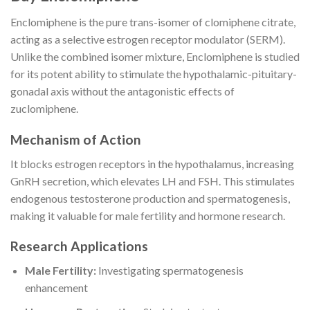
Enclomiphene is the pure trans-isomer of clomiphene citrate,
acting as a selective estrogen receptor modulator (SERM).
Unlike the combined isomer mixture, Enclomiphene is studied
for its potent ability to stimulate the hypothalamic-pituitary-
gonadal axis without the antagonistic effects of
zuclomiphene.
Mechanism of Action
It blocks estrogen receptors in the hypothalamus, increasing
GnRH secretion, which elevates LH and FSH. This stimulates
endogenous testosterone production and spermatogenesis,
making it valuable for male fertility and hormone research.
Research Applications
Male Fertility:
Investigating spermatogenesis
enhancement