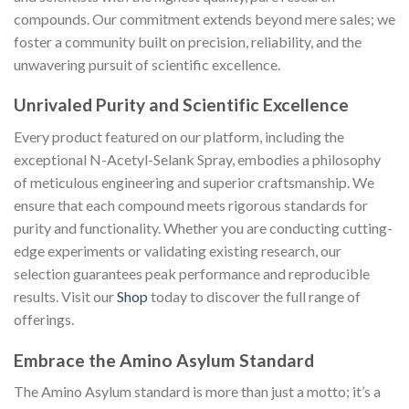
compounds. Our commitment extends beyond mere sales; we
foster a community built on precision, reliability, and the
unwavering pursuit of scientific excellence.
Unrivaled Purity and Scientific Excellence
Every product featured on our platform, including the
exceptional N-Acetyl-Selank Spray, embodies a philosophy
of meticulous engineering and superior craftsmanship. We
ensure that each compound meets rigorous standards for
purity and functionality. Whether you are conducting cutting-
edge experiments or validating existing research, our
selection guarantees peak performance and reproducible
results. Visit our
Shop
today to discover the full range of
offerings.
Embrace the Amino Asylum Standard
The Amino Asylum standard is more than just a motto; it’s a