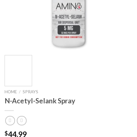
HOME
/
SPRAYS
N-Acetyl-Selank Spray
44.99
$