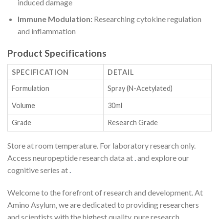
induced damage
Immune Modulation:
Researching cytokine regulation
and inflammation
Product Specifications
SPECIFICATION
DETAIL
Formulation
Spray (N-Acetylated)
Volume
30ml
Grade
Research Grade
Store at room temperature. For laboratory research only.
Access neuropeptide research data at
.
and explore our
cognitive series at
.
Welcome to the forefront of research and development. At
Amino Asylum, we are dedicated to providing researchers
and scientists with the highest quality, pure research