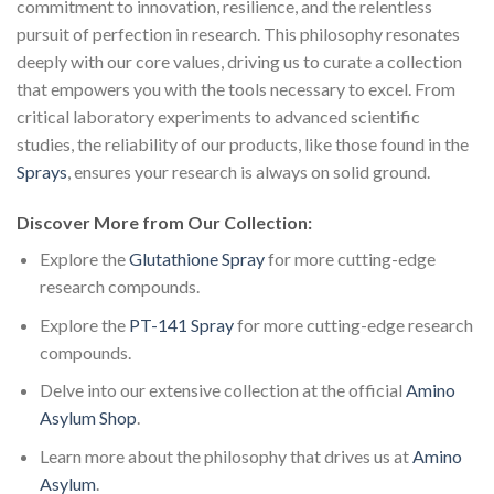
commitment to innovation, resilience, and the relentless
pursuit of perfection in research. This philosophy resonates
deeply with our core values, driving us to curate a collection
that empowers you with the tools necessary to excel. From
critical laboratory experiments to advanced scientific
studies, the reliability of our products, like those found in the
Sprays
, ensures your research is always on solid ground.
Discover More from Our Collection:
Explore the
Glutathione Spray
for more cutting-edge
research compounds.
Explore the
PT-141 Spray
for more cutting-edge research
compounds.
Delve into our extensive collection at the official
Amino
Asylum Shop
.
Learn more about the philosophy that drives us at
Amino
Asylum
.