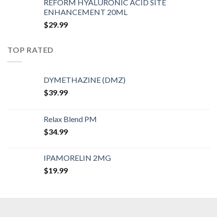
REFORM HYALURONIC ACID SITE
ENHANCEMENT 20ML
$
29.99
TOP RATED
DYMETHAZINE (DMZ)
$
39.99
Relax Blend PM
$
34.99
IPAMORELIN 2MG
$
19.99