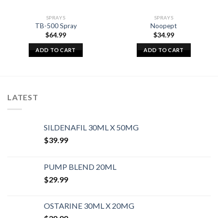
SPRAYS
SPRAYS
TB-500 Spray
Noopept
$
64.99
$
34.99
ADD TO CART
ADD TO CART
LATEST
SILDENAFIL 30ML X 50MG
$
39.99
PUMP BLEND 20ML
$
29.99
OSTARINE 30ML X 20MG