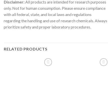
Disclaimer:
All products are intended for research purposes
only. Not for human consumption. Please ensure compliance
with all federal, state, and local laws and regulations
regarding the handling and use of research chemicals. Always
prioritize safety and proper laboratory procedures.
RELATED PRODUCTS