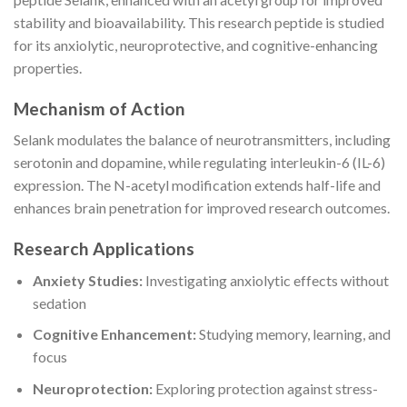
stability and bioavailability. This research peptide is studied
for its anxiolytic, neuroprotective, and cognitive-enhancing
properties.
Mechanism of Action
Selank modulates the balance of neurotransmitters, including
serotonin and dopamine, while regulating interleukin-6 (IL-6)
expression. The N-acetyl modification extends half-life and
enhances brain penetration for improved research outcomes.
Research Applications
Anxiety Studies:
Investigating anxiolytic effects without
sedation
Cognitive Enhancement:
Studying memory, learning, and
focus
Neuroprotection:
Exploring protection against stress-