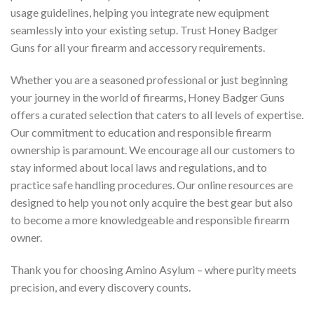
usage guidelines, helping you integrate new equipment
seamlessly into your existing setup. Trust Honey Badger
Guns for all your firearm and accessory requirements.
Whether you are a seasoned professional or just beginning
your journey in the world of firearms, Honey Badger Guns
offers a curated selection that caters to all levels of expertise.
Our commitment to education and responsible firearm
ownership is paramount. We encourage all our customers to
stay informed about local laws and regulations, and to
practice safe handling procedures. Our online resources are
designed to help you not only acquire the best gear but also
to become a more knowledgeable and responsible firearm
owner.
Thank you for choosing Amino Asylum – where purity meets
precision, and every discovery counts.