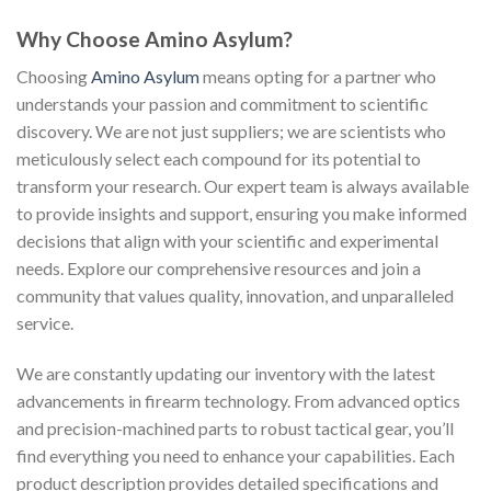
Why Choose Amino Asylum?
Choosing
Amino Asylum
means opting for a partner who
understands your passion and commitment to scientific
discovery. We are not just suppliers; we are scientists who
meticulously select each compound for its potential to
transform your research. Our expert team is always available
to provide insights and support, ensuring you make informed
decisions that align with your scientific and experimental
needs. Explore our comprehensive resources and join a
community that values quality, innovation, and unparalleled
service.
We are constantly updating our inventory with the latest
advancements in firearm technology. From advanced optics
and precision-machined parts to robust tactical gear, you’ll
find everything you need to enhance your capabilities. Each
product description provides detailed specifications and