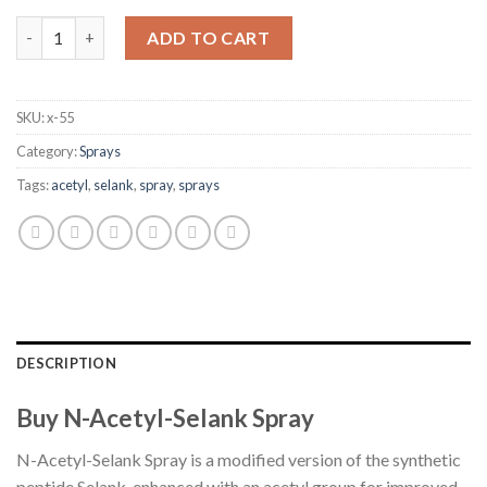
N-Acetyl-Selank Spray quantity
ADD TO CART
SKU:
x-55
Category:
Sprays
Tags:
acetyl
,
selank
,
spray
,
sprays
DESCRIPTION
Buy N-Acetyl-Selank Spray
N-Acetyl-Selank Spray is a modified version of the synthetic
peptide Selank, enhanced with an acetyl group for improved