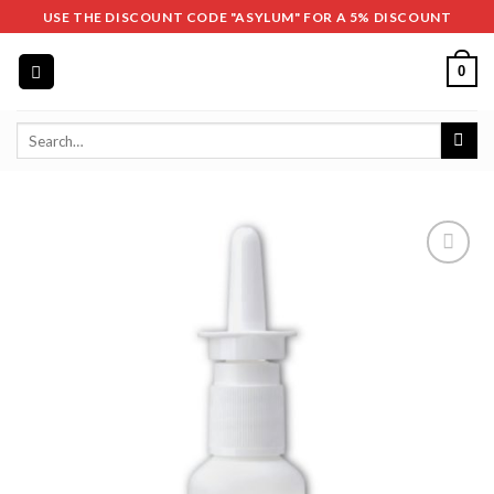
Skip
USE THE DISCOUNT CODE "ASYLUM" FOR A 5% DISCOUNT
to
content
0
Search
for: