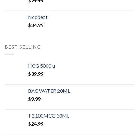
$
29.99
Noopept
$
34.99
BEST SELLING
HCG 5000iu
$
39.99
BAC WATER 20ML
$
9.99
T3 100MCG 30ML
$
24.99