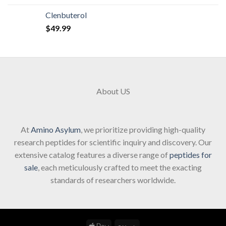
Clenbuterol
$
49.99
About US
At
Amino Asylum
, we prioritize providing high-quality
research peptides for scientific inquiry and discovery. Our
extensive catalog features a diverse range of
peptides for
sale
, each meticulously crafted to meet the exacting
standards of researchers worldwide.