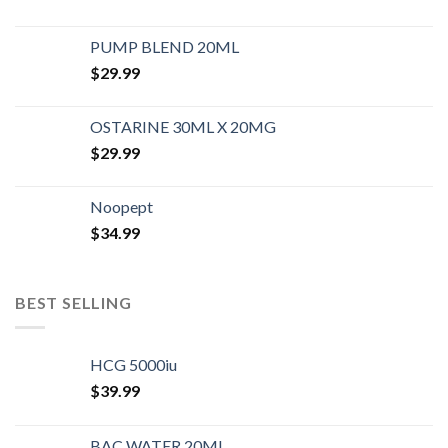
PUMP BLEND 20ML
$
29.99
OSTARINE 30ML X 20MG
$
29.99
Noopept
$
34.99
BEST SELLING
HCG 5000iu
$
39.99
BAC WATER 20ML