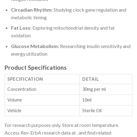
Circadian Rhythm:
Studying clock gene regulation and
metabolic timing
Fat Loss:
Exploring mitochondrial density and fat
oxidation
Glucose Metabolism:
Researching insulin sensitivity and
energy utilization
Product Specifications
SPECIFICATION
DETAIL
Concentration
30mg per ml
Volume
10ml
Vehicle
Sterile Oil
For research purposes only. Store at room temperature.
Access Rev-ErbA research data at
.
and find related