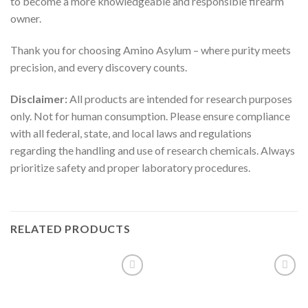
to become a more knowledgeable and responsible firearm
owner.
Thank you for choosing Amino Asylum – where purity meets
precision, and every discovery counts.
Disclaimer:
All products are intended for research purposes
only. Not for human consumption. Please ensure compliance
with all federal, state, and local laws and regulations
regarding the handling and use of research chemicals. Always
prioritize safety and proper laboratory procedures.
RELATED PRODUCTS