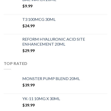
$
9.99
T3 100MCG 30ML
$
24.99
REFORM HYALURONIC ACID SITE
ENHANCEMENT 20ML
$
29.99
TOP RATED
MONSTER PUMP BLEND 20ML
$
39.99
YK-11 10MG X 30ML
$
39.99