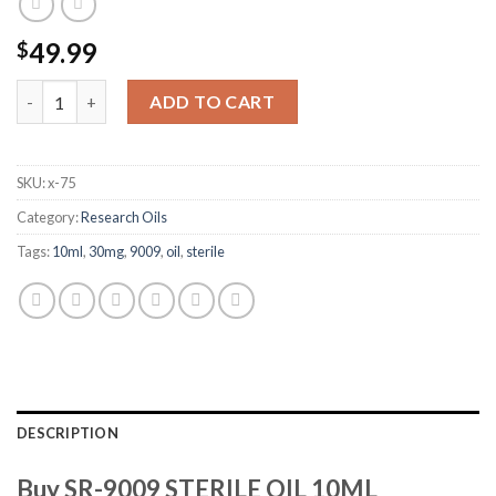
49.99
$
SR-9009 STERILE OIL 10ML 30MG/ML quantity
ADD TO CART
SKU:
x-75
Category:
Research Oils
Tags:
10ml
,
30mg
,
9009
,
oil
,
sterile
DESCRIPTION
Buy SR-9009 STERILE OIL 10ML