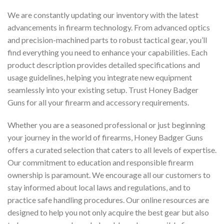
We are constantly updating our inventory with the latest
advancements in firearm technology. From advanced optics
and precision-machined parts to robust tactical gear, you’ll
find everything you need to enhance your capabilities. Each
product description provides detailed specifications and
usage guidelines, helping you integrate new equipment
seamlessly into your existing setup. Trust Honey Badger
Guns for all your firearm and accessory requirements.
Whether you are a seasoned professional or just beginning
your journey in the world of firearms, Honey Badger Guns
offers a curated selection that caters to all levels of expertise.
Our commitment to education and responsible firearm
ownership is paramount. We encourage all our customers to
stay informed about local laws and regulations, and to
practice safe handling procedures. Our online resources are
designed to help you not only acquire the best gear but also