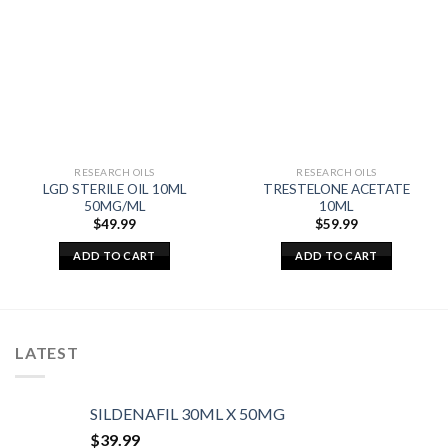
RESEARCH OILS
RESEARCH OILS
LGD STERILE OIL 10ML
TRESTELONE ACETATE
50MG/ML
10ML
$
49.99
$
59.99
ADD TO CART
ADD TO CART
LATEST
SILDENAFIL 30ML X 50MG
$
39.99