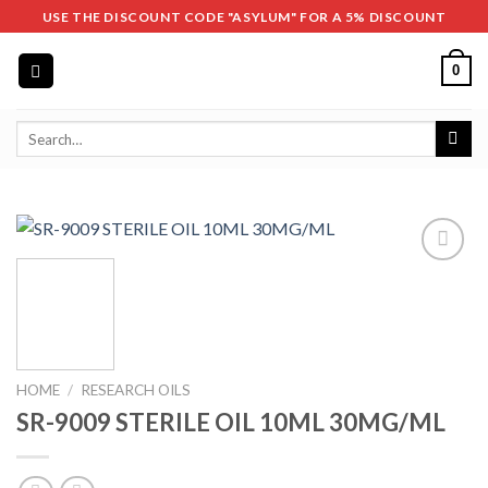
Skip
USE THE DISCOUNT CODE "ASYLUM" FOR A 5% DISCOUNT
to
content
0
Search
for:
HOME
/
RESEARCH OILS
SR-9009 STERILE OIL 10ML 30MG/ML