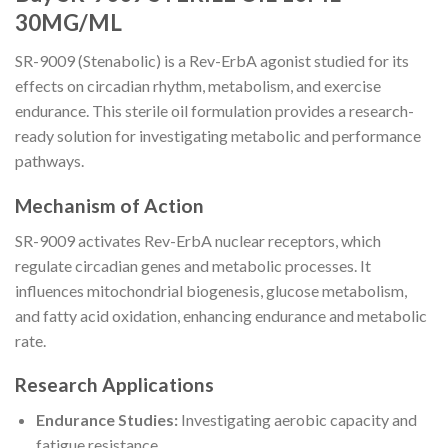
30MG/ML
SR-9009 (Stenabolic) is a Rev-ErbA agonist studied for its
effects on circadian rhythm, metabolism, and exercise
endurance. This sterile oil formulation provides a research-
ready solution for investigating metabolic and performance
pathways.
Mechanism of Action
SR-9009 activates Rev-ErbA nuclear receptors, which
regulate circadian genes and metabolic processes. It
influences mitochondrial biogenesis, glucose metabolism,
and fatty acid oxidation, enhancing endurance and metabolic
rate.
Research Applications
Endurance Studies:
Investigating aerobic capacity and
fatigue resistance