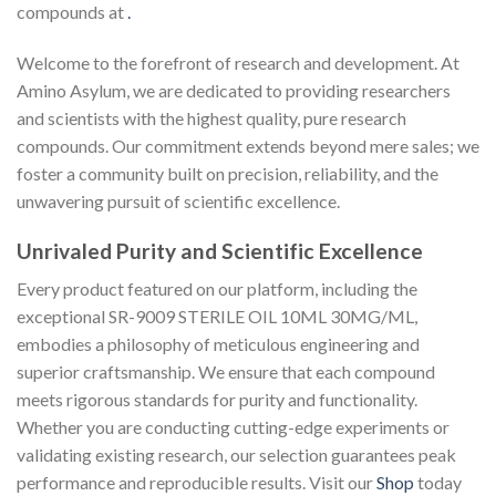
compounds at
.
Welcome to the forefront of research and development. At
Amino Asylum, we are dedicated to providing researchers
and scientists with the highest quality, pure research
compounds. Our commitment extends beyond mere sales; we
foster a community built on precision, reliability, and the
unwavering pursuit of scientific excellence.
Unrivaled Purity and Scientific Excellence
Every product featured on our platform, including the
exceptional SR-9009 STERILE OIL 10ML 30MG/ML,
embodies a philosophy of meticulous engineering and
superior craftsmanship. We ensure that each compound
meets rigorous standards for purity and functionality.
Whether you are conducting cutting-edge experiments or
validating existing research, our selection guarantees peak
performance and reproducible results. Visit our
Shop
today