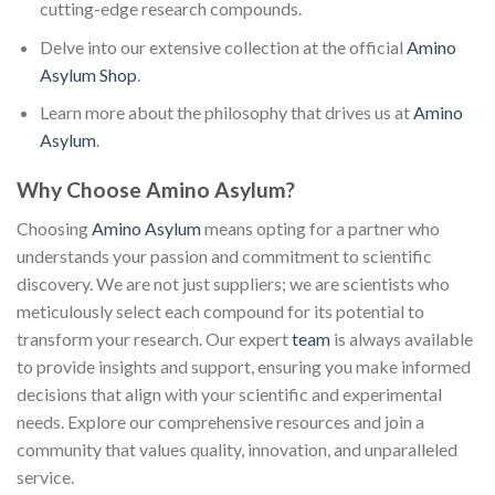
cutting-edge research compounds.
Delve into our extensive collection at the official
Amino
Asylum Shop
.
Learn more about the philosophy that drives us at
Amino
Asylum
.
Why Choose Amino Asylum?
Choosing
Amino Asylum
means opting for a partner who
understands your passion and commitment to scientific
discovery. We are not just suppliers; we are scientists who
meticulously select each compound for its potential to
transform your research. Our expert
team
is always available
to provide insights and support, ensuring you make informed
decisions that align with your scientific and experimental
needs. Explore our comprehensive resources and join a
community that values quality, innovation, and unparalleled
service.