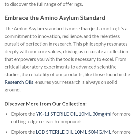
to discover the full range of offerings.
Embrace the Amino Asylum Standard
The Amino Asylum standard is more than just a motto; it’s a
commitment to innovation, resilience, and the relentless
pursuit of perfection in research. This philosophy resonates
deeply with our core values, driving us to curate a collection
that empowers you with the tools necessary to excel. From
critical laboratory experiments to advanced scientific
studies, the reliability of our products, like those found in the
Research Oils
, ensures your research is always on solid
ground.
Discover More from Our Collection:
Explore the
YK-11 STERILE OIL 10ML 30mg/ml
for more
cutting-edge research compounds.
Explore the
LGD STERILE OIL 10ML 50MG/ML
for more