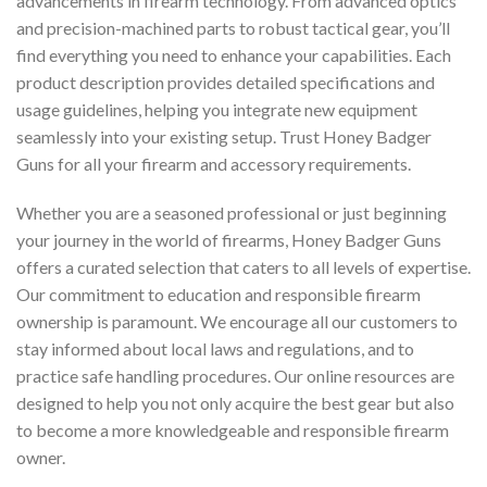
advancements in firearm technology. From advanced optics
and precision-machined parts to robust tactical gear, you’ll
find everything you need to enhance your capabilities. Each
product description provides detailed specifications and
usage guidelines, helping you integrate new equipment
seamlessly into your existing setup. Trust Honey Badger
Guns for all your firearm and accessory requirements.
Whether you are a seasoned professional or just beginning
your journey in the world of firearms, Honey Badger Guns
offers a curated selection that caters to all levels of expertise.
Our commitment to education and responsible firearm
ownership is paramount. We encourage all our customers to
stay informed about local laws and regulations, and to
practice safe handling procedures. Our online resources are
designed to help you not only acquire the best gear but also
to become a more knowledgeable and responsible firearm
owner.