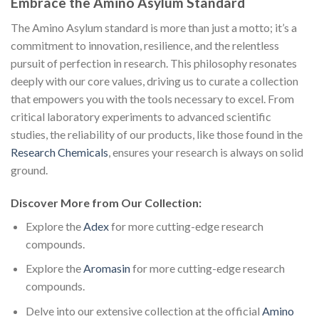
Embrace the Amino Asylum Standard
The Amino Asylum standard is more than just a motto; it’s a
commitment to innovation, resilience, and the relentless
pursuit of perfection in research. This philosophy resonates
deeply with our core values, driving us to curate a collection
that empowers you with the tools necessary to excel. From
critical laboratory experiments to advanced scientific
studies, the reliability of our products, like those found in the
Research Chemicals
, ensures your research is always on solid
ground.
Discover More from Our Collection:
Explore the
Adex
for more cutting-edge research
compounds.
Explore the
Aromasin
for more cutting-edge research
compounds.
Delve into our extensive collection at the official
Amino