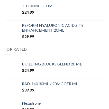
T3 100MCG 30ML
$
24.99
REFORM HYALURONIC ACID SITE
ENHANCEMENT 20ML
$
29.99
TOP RATED
BUILDING BLOCKS BLEND 20 ML
$
24.99
RAD-140 30ML x 20MG PER ML
$
39.99
Hexadrone