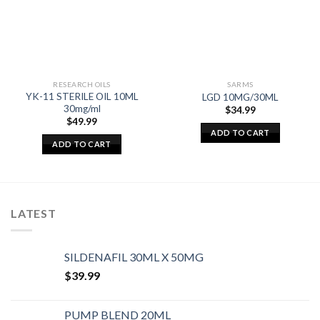
RESEARCH OILS
SARMS
YK-11 STERILE OIL 10ML
LGD 10MG/30ML
30mg/ml
$
34.99
$
49.99
ADD TO CART
ADD TO CART
LATEST
SILDENAFIL 30ML X 50MG
$
39.99
PUMP BLEND 20ML