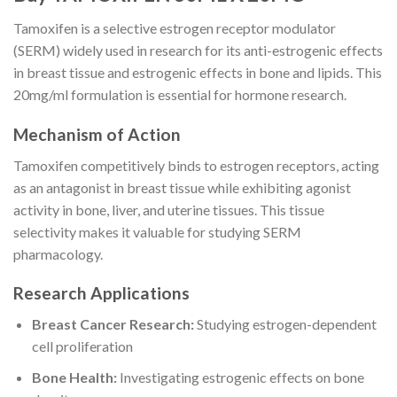
Tamoxifen is a selective estrogen receptor modulator
(SERM) widely used in research for its anti-estrogenic effects
in breast tissue and estrogenic effects in bone and lipids. This
20mg/ml formulation is essential for hormone research.
Mechanism of Action
Tamoxifen competitively binds to estrogen receptors, acting
as an antagonist in breast tissue while exhibiting agonist
activity in bone, liver, and uterine tissues. This tissue
selectivity makes it valuable for studying SERM
pharmacology.
Research Applications
Breast Cancer Research:
Studying estrogen-dependent
cell proliferation
Bone Health:
Investigating estrogenic effects on bone