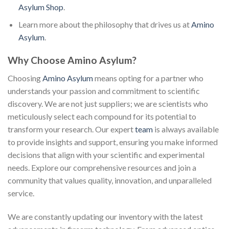
Asylum Shop
.
Learn more about the philosophy that drives us at
Amino
Asylum
.
Why Choose Amino Asylum?
Choosing
Amino Asylum
means opting for a partner who
understands your passion and commitment to scientific
discovery. We are not just suppliers; we are scientists who
meticulously select each compound for its potential to
transform your research. Our expert
team
is always available
to provide insights and support, ensuring you make informed
decisions that align with your scientific and experimental
needs. Explore our comprehensive resources and join a
community that values quality, innovation, and unparalleled
service.
We are constantly updating our inventory with the latest