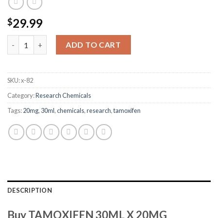
29.99
$
TAMOXIFEN 30ML X 20MG quantity
ADD TO CART
SKU:
x-82
Category:
Research Chemicals
Tags:
20mg
,
30ml
,
chemicals
,
research
,
tamoxifen
DESCRIPTION
Buy TAMOXIFEN 30ML X 20MG