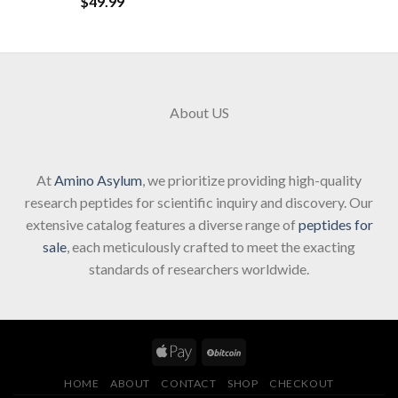
$
49.99
About US
At
Amino Asylum
, we prioritize providing high-quality
research peptides for scientific inquiry and discovery. Our
extensive catalog features a diverse range of
peptides for
sale
, each meticulously crafted to meet the exacting
standards of researchers worldwide.
HOME
ABOUT
CONTACT
SHOP
CHECKOUT