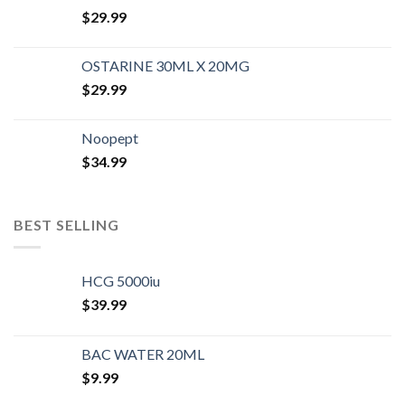
$
29.99
OSTARINE 30ML X 20MG
$
29.99
Noopept
$
34.99
BEST SELLING
HCG 5000iu
$
39.99
BAC WATER 20ML
$
9.99