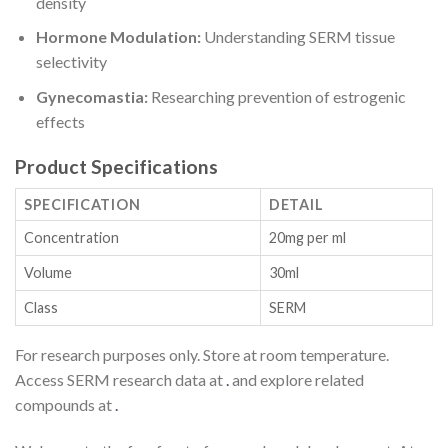
density
Hormone Modulation:
Understanding SERM tissue
selectivity
Gynecomastia:
Researching prevention of estrogenic
effects
Product Specifications
SPECIFICATION
DETAIL
Concentration
20mg per ml
Volume
30ml
Class
SERM
For research purposes only. Store at room temperature.
Access SERM research data at
.
and explore related
compounds at
.