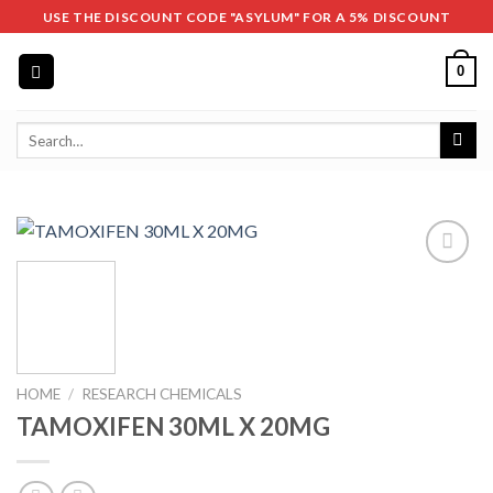
Skip
USE THE DISCOUNT CODE "ASYLUM" FOR A 5% DISCOUNT
to
content
0
Search
for:
HOME
/
RESEARCH CHEMICALS
TAMOXIFEN 30ML X 20MG