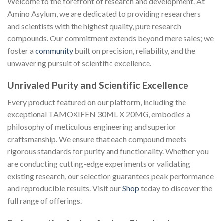
Welcome to the forefront of research and development. At
Amino Asylum, we are dedicated to providing researchers
and scientists with the highest quality, pure research
compounds. Our commitment extends beyond mere sales; we
foster a
community
built on precision, reliability, and the
unwavering pursuit of scientific excellence.
Unrivaled Purity and Scientific Excellence
Every product featured on our platform, including the
exceptional TAMOXIFEN 30ML X 20MG, embodies a
philosophy of meticulous engineering and superior
craftsmanship. We ensure that each compound meets
rigorous standards for purity and functionality. Whether you
are conducting cutting-edge experiments or validating
existing research, our selection guarantees peak performance
and reproducible results. Visit our
Shop
today to discover the
full range of offerings.