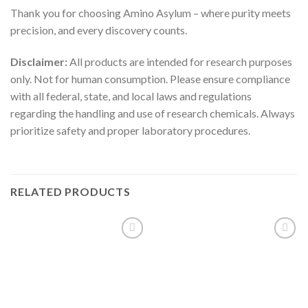
Thank you for choosing Amino Asylum – where purity meets
precision, and every discovery counts.
Disclaimer:
All products are intended for research purposes
only. Not for human consumption. Please ensure compliance
with all federal, state, and local laws and regulations
regarding the handling and use of research chemicals. Always
prioritize safety and proper laboratory procedures.
RELATED PRODUCTS