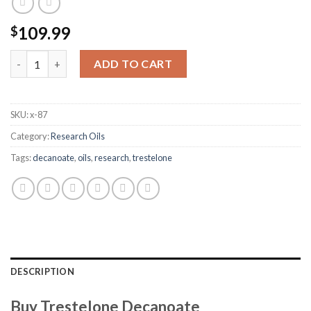
109.99
$
Trestelone Decanoate quantity
ADD TO CART
SKU:
x-87
Category:
Research Oils
Tags:
decanoate
,
oils
,
research
,
trestelone
DESCRIPTION
Buy Trestelone Decanoate