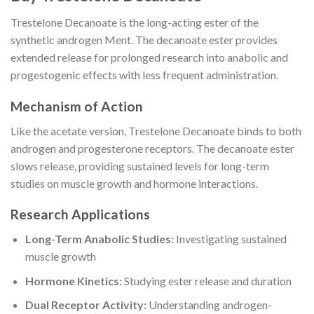
Trestelone Decanoate is the long-acting ester of the
synthetic androgen Ment. The decanoate ester provides
extended release for prolonged research into anabolic and
progestogenic effects with less frequent administration.
Mechanism of Action
Like the acetate version, Trestelone Decanoate binds to both
androgen and progesterone receptors. The decanoate ester
slows release, providing sustained levels for long-term
studies on muscle growth and hormone interactions.
Research Applications
Long-Term Anabolic Studies:
Investigating sustained
muscle growth
Hormone Kinetics:
Studying ester release and duration
Dual Receptor Activity:
Understanding androgen-