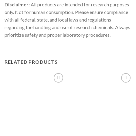
Disclaimer:
All products are intended for research purposes
only. Not for human consumption. Please ensure compliance
with all federal, state, and local laws and regulations
regarding the handling and use of research chemicals. Always
prioritize safety and proper laboratory procedures.
RELATED PRODUCTS