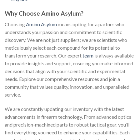
Why Choose Amino Asylum?
Choosing
Amino Asylum
means opting for a partner who
understands your passion and commitment to scientific
discovery. We are not just suppliers; we are scientists who
meticulously select each compound for its potential to
transform your research. Our expert
team
is always available
to provide insights and support, ensuring you make informed
decisions that align with your scientific and experimental
needs. Explore our comprehensive resources and join a
community that values quality, innovation, and unparalleled
service.
We are constantly updating our inventory with the latest
advancements in firearm technology. From advanced optics
and precision-machined parts to robust tactical gear, you’ll
find everything you need to enhance your capabilities. Each