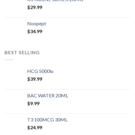
$
29.99
Noopept
$
34.99
BEST SELLING
HCG 5000iu
$
39.99
BAC WATER 20ML
$
9.99
T3 100MCG 30ML
$
24.99