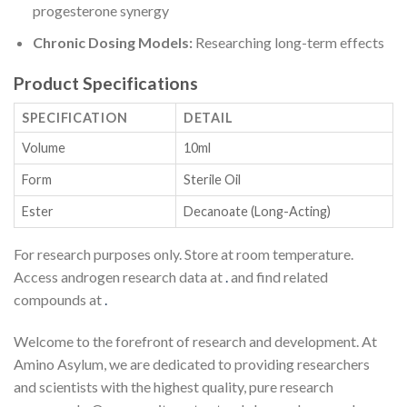
progesterone synergy
Chronic Dosing Models:
Researching long-term effects
Product Specifications
SPECIFICATION
DETAIL
Volume
10ml
Form
Sterile Oil
Ester
Decanoate (Long-Acting)
For research purposes only. Store at room temperature.
Access androgen research data at
.
and find related
compounds at
.
Welcome to the forefront of research and development. At
Amino Asylum, we are dedicated to providing researchers
and scientists with the highest quality, pure research