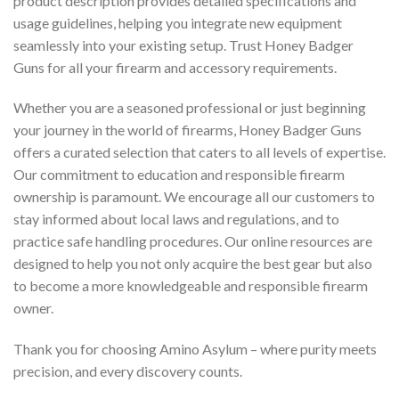
product description provides detailed specifications and
usage guidelines, helping you integrate new equipment
seamlessly into your existing setup. Trust Honey Badger
Guns for all your firearm and accessory requirements.
Whether you are a seasoned professional or just beginning
your journey in the world of firearms, Honey Badger Guns
offers a curated selection that caters to all levels of expertise.
Our commitment to education and responsible firearm
ownership is paramount. We encourage all our customers to
stay informed about local laws and regulations, and to
practice safe handling procedures. Our online resources are
designed to help you not only acquire the best gear but also
to become a more knowledgeable and responsible firearm
owner.
Thank you for choosing Amino Asylum – where purity meets
precision, and every discovery counts.