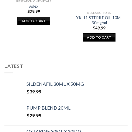
RESEARCH CHEMICALS
Adex
$
29.99
RESEARCH OILS
YK-11 STERILE OIL 10ML
ADD TO CART
30mg/ml
$
49.99
ADD TO CART
LATEST
SILDENAFIL 30ML X 50MG
$
39.99
PUMP BLEND 20ML
$
29.99
OSTARINE 30ML X 20MG