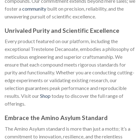
compounds. Our commitment extends beyond mere sales; we
foster a
community
built on precision, reliability, and the
unwavering pursuit of scientific excellence.
Unrivaled Purity and Scientific Excellence
Every product featured on our platform, including the
exceptional Trestelone Decanoate, embodies a philosophy of
meticulous engineering and superior craftsmanship. We
ensure that each compound meets rigorous standards for
purity and functionality. Whether you are conducting cutting-
edge experiments or validating existing research, our
selection guarantees peak performance and reproducible
results. Visit our
Shop
today to discover the full range of
offerings.
Embrace the Amino Asylum Standard
The Amino Asylum standard is more than just a motto; it’s a
commitment to innovation, resilience, and the relentless