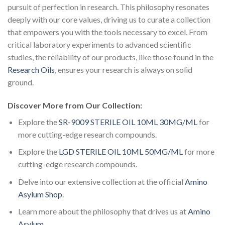
pursuit of perfection in research. This philosophy resonates
deeply with our core values, driving us to curate a collection
that empowers you with the tools necessary to excel. From
critical laboratory experiments to advanced scientific
studies, the reliability of our products, like those found in the
Research Oils
, ensures your research is always on solid
ground.
Discover More from Our Collection:
Explore the
SR-9009 STERILE OIL 10ML 30MG/ML
for
more cutting-edge research compounds.
Explore the
LGD STERILE OIL 10ML 50MG/ML
for more
cutting-edge research compounds.
Delve into our extensive collection at the official
Amino
Asylum Shop
.
Learn more about the philosophy that drives us at
Amino
Asylum
.