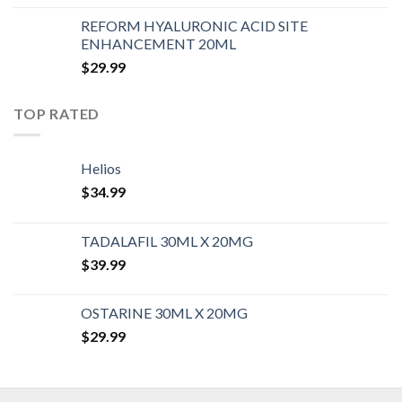
REFORM HYALURONIC ACID SITE
ENHANCEMENT 20ML
$
29.99
TOP RATED
Helios
$
34.99
TADALAFIL 30ML X 20MG
$
39.99
OSTARINE 30ML X 20MG
$
29.99