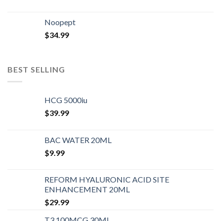
Noopept
$
34.99
BEST SELLING
HCG 5000iu
$
39.99
BAC WATER 20ML
$
9.99
REFORM HYALURONIC ACID SITE
ENHANCEMENT 20ML
$
29.99
T3 100MCG 30ML