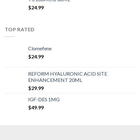
$
24.99
TOP RATED
Clomefene
$
24.99
REFORM HYALURONIC ACID SITE
ENHANCEMENT 20ML
$
29.99
IGF-DES 1MG
$
49.99