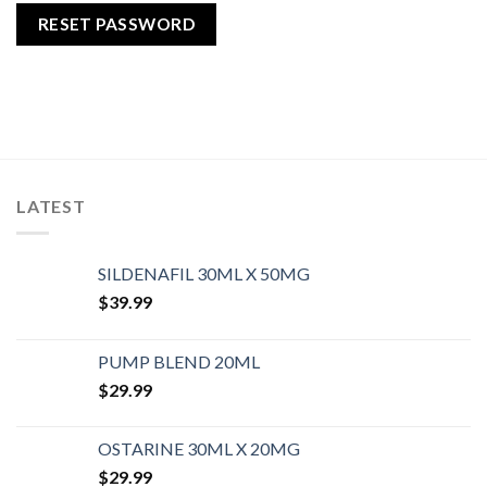
RESET PASSWORD
LATEST
SILDENAFIL 30ML X 50MG
$
39.99
PUMP BLEND 20ML
$
29.99
OSTARINE 30ML X 20MG
$
29.99