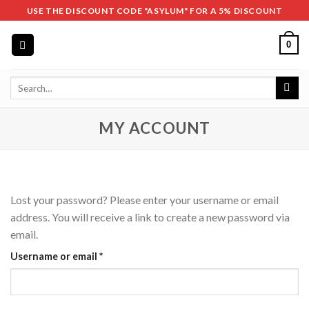
Skip
USE THE DISCOUNT CODE "ASYLUM" FOR A 5% DISCOUNT
to
content
0
Search
for:
MY ACCOUNT
Lost your password? Please enter your username or email
address. You will receive a link to create a new password via
email.
Required
Username or email
*