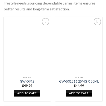
lifestyle needs, sourcing dependable Sarms items ensures
better results and long‑term satisfaction.
SARMS
SARMS
GW-0742
GW-501516 25MG X 30ML
$
49.99
$
44.99
ADD TO CART
ADD TO CART