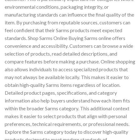
environmental conditions, packaging integrity, or
manufacturing standards can influence the final quality of the
item. By purchasing from reputable sources, customers can
feel confident that their Sarms products meet expected
standards. Shop Sarms Online Buying Sarms online offers
convenience and accessibility. Customers can browse a wide
selection of products, read detailed descriptions, and
compare features before making a purchase. Online shopping
also allows individuals to access specialized products that
may not always be available locally. This makes it easier to
obtain high‑quality Sarms items regardless of location.
Detailed product pages, specifications, and category
information also help buyers understand how each item fits
within the broader Sarms category. This additional context
makes it easier to select products that align with personal
preferences, technical requirements, or professional needs.
Explore the Sarms category today to discover high‑quality
products designed to meet modern standards of