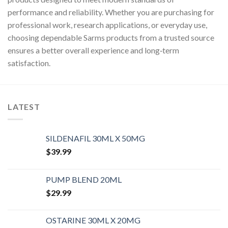
performance and reliability. Whether you are purchasing for
professional work, research applications, or everyday use,
choosing dependable Sarms products from a trusted source
ensures a better overall experience and long‑term
satisfaction.
LATEST
SILDENAFIL 30ML X 50MG
$
39.99
PUMP BLEND 20ML
$
29.99
OSTARINE 30ML X 20MG