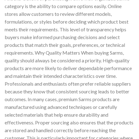
category is the ability to compare options easily. Online
stores allow customers to review different models,
formulations, or styles before deciding which product best
meets their requirements. This level of transparency helps
buyers make informed purchasing decisions and select
products that match their goals, preferences, or technical
requirements. Why Quality Matters When buying Sarms,
quality should always be considered a priority. High‑quality
products are more likely to deliver dependable performance
and maintain their intended characteristics over time.
Professionals and enthusiasts often prefer reliable suppliers
because they know that consistent sourcing leads to better
outcomes. In many cases, premium Sarms products are
manufactured using advanced techniques or carefully
selected materials that help ensure durability and
effectiveness. Proper sourcing also ensures that the products
are stored and handled correctly before reaching the
customer. This is particularly important for categories where