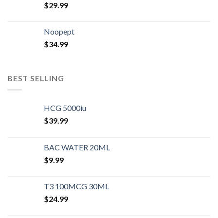
$
29.99
Noopept
$
34.99
BEST SELLING
HCG 5000iu
$
39.99
BAC WATER 20ML
$
9.99
T3 100MCG 30ML
$
24.99