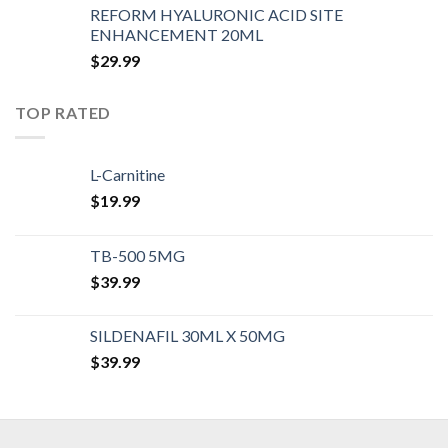
REFORM HYALURONIC ACID SITE
ENHANCEMENT 20ML
$
29.99
TOP RATED
L-Carnitine
$
19.99
TB-500 5MG
$
39.99
SILDENAFIL 30ML X 50MG
$
39.99