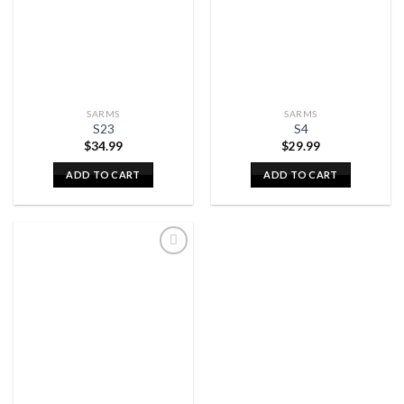
SARMS
SARMS
S23
S4
$
34.99
$
29.99
ADD TO CART
ADD TO CART