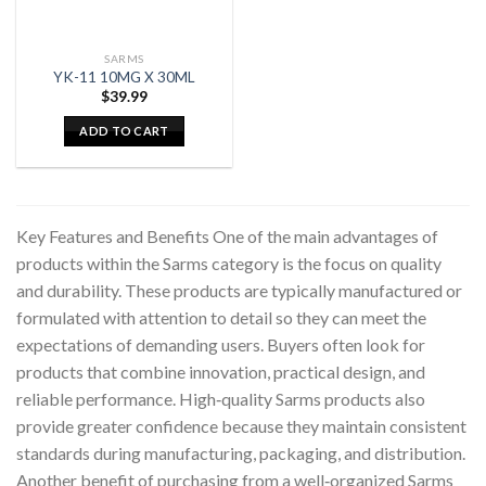
SARMS
YK-11 10MG X 30ML
$
39.99
ADD TO CART
Key Features and Benefits One of the main advantages of
products within the Sarms category is the focus on quality
and durability. These products are typically manufactured or
formulated with attention to detail so they can meet the
expectations of demanding users. Buyers often look for
products that combine innovation, practical design, and
reliable performance. High‑quality Sarms products also
provide greater confidence because they maintain consistent
standards during manufacturing, packaging, and distribution.
Another benefit of purchasing from a well‑organized Sarms