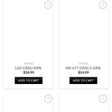
SARMS
SARMS
LGD 10MG/30ML
MK-677 25MG X 30ML
$
34.99
$
54.99
ADD TO CART
ADD TO CART