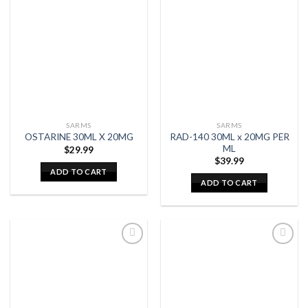
SARMS
SARMS
RAD-140 30ML x 20MG PER
OSTARINE 30ML X 20MG
ML
$
29.99
$
39.99
ADD TO CART
ADD TO CART