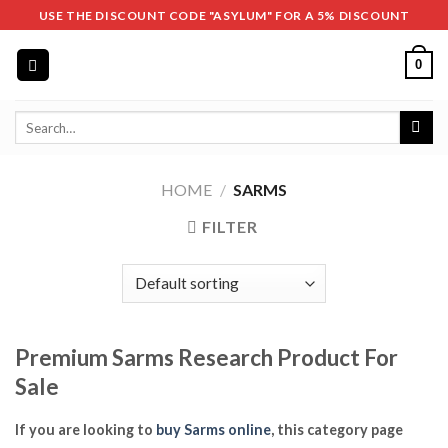
Skip
USE THE DISCOUNT CODE "ASYLUM" FOR A 5% DISCOUNT
to
content
0
Search
for:
HOME
/
SARMS
FILTER
Premium Sarms Research Product For
Sale
If you are looking to
buy Sarms online
, this category page