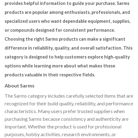
provides helpful information to guide your purchase. Sarms
products are popular among enthusiasts, professionals, and
specialized users who want dependable equipment, supplies,
or compounds designed for consistent performance.
Choosing the right Sarms products can make a significant
difference in reliability, quality, and overall satisfaction. This
category is designed to help customers explore high‑quality
options while learning more about what makes these
products valuable in their respective fields.
About Sarms
The Sarms category includes carefully selected items that are
recognized for their build quality, reliability, and performance
characteristics. Many users prefer trusted suppliers when
purchasing Sarms because consistency and authenticity are
important. Whether the product is used for professional
purposes, hobby activities, research environments, or