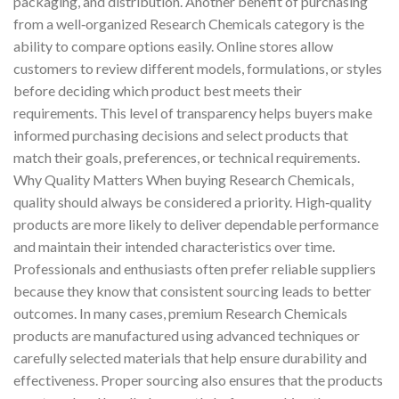
packaging, and distribution. Another benefit of purchasing
from a well‑organized Research Chemicals category is the
ability to compare options easily. Online stores allow
customers to review different models, formulations, or styles
before deciding which product best meets their
requirements. This level of transparency helps buyers make
informed purchasing decisions and select products that
match their goals, preferences, or technical requirements.
Why Quality Matters When buying Research Chemicals,
quality should always be considered a priority. High‑quality
products are more likely to deliver dependable performance
and maintain their intended characteristics over time.
Professionals and enthusiasts often prefer reliable suppliers
because they know that consistent sourcing leads to better
outcomes. In many cases, premium Research Chemicals
products are manufactured using advanced techniques or
carefully selected materials that help ensure durability and
effectiveness. Proper sourcing also ensures that the products