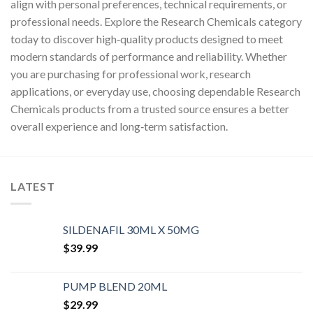
align with personal preferences, technical requirements, or
professional needs. Explore the Research Chemicals category
today to discover high‑quality products designed to meet
modern standards of performance and reliability. Whether
you are purchasing for professional work, research
applications, or everyday use, choosing dependable Research
Chemicals products from a trusted source ensures a better
overall experience and long‑term satisfaction.
LATEST
SILDENAFIL 30ML X 50MG
$
39.99
PUMP BLEND 20ML
$
29.99