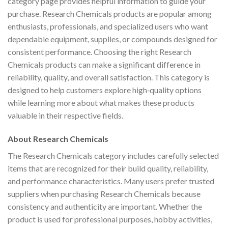
category page provides helpful information to guide your
purchase. Research Chemicals products are popular among
enthusiasts, professionals, and specialized users who want
dependable equipment, supplies, or compounds designed for
consistent performance. Choosing the right Research
Chemicals products can make a significant difference in
reliability, quality, and overall satisfaction. This category is
designed to help customers explore high‑quality options
while learning more about what makes these products
valuable in their respective fields.
About Research Chemicals
The Research Chemicals category includes carefully selected
items that are recognized for their build quality, reliability,
and performance characteristics. Many users prefer trusted
suppliers when purchasing Research Chemicals because
consistency and authenticity are important. Whether the
product is used for professional purposes, hobby activities,