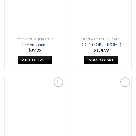
RESEARCH CHEMICALS
RESEARCH CHEMICALS
Enclomiphene
GC-1 (SOBETIROME)
$
39.99
$
114.99
ADD TO CART
ADD TO CART