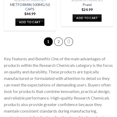
RESEARCH CHEMICALS
RESEARCH CHEMICALS
METFORMIN 500MG/50
Prami
CAPS
$
24.99
$
44.99
ADD TO CART
ADD TO CART
1
2
Key Features and Benefits One of the main advantages of
products within the Research Chemicals category is the focus
on quality and durability. These products are typically
manufactured or formulated with attention to detail so they
can meet the expectations of demanding users. Buyers often
look for products that combine innovation, practical design,
and reliable performance. High‑quality Research Chemicals
products also provide greater confidence because they
maintain consistent standards during manufacturing,