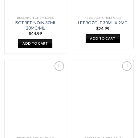
RESEARCH CHEMICALS
RESEARCH CHEMICALS
ISOTRETINOIN 30ML
LETROZOLE 30ML X 2MG
20MG/ML
$
24.99
$
44.99
ADD TO CART
ADD TO CART