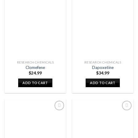
RESEARCH CHEMICALS
RESEARCH CHEMICALS
Clomefene
Dapoxetine
$
24.99
$
34.99
ADD TO CART
ADD TO CART