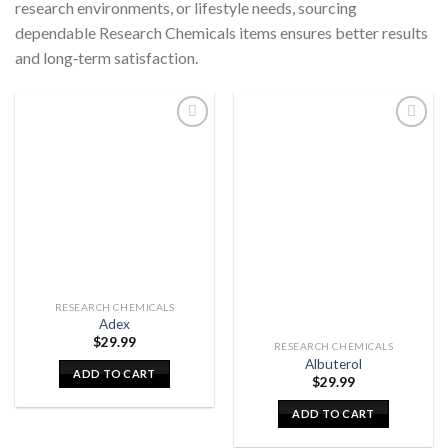
research environments, or lifestyle needs, sourcing
dependable Research Chemicals items ensures better results
and long‑term satisfaction.
RESEARCH CHEMICALS
Adex
$
29.99
RESEARCH CHEMICALS
Albuterol
ADD TO CART
$
29.99
ADD TO CART