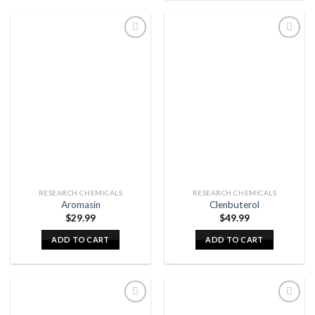
RESEARCH CHEMICALS
RESEARCH CHEMICALS
Aromasin
Clenbuterol
$
29.99
$
49.99
ADD TO CART
ADD TO CART