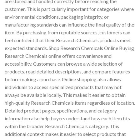
are stored and handled correctly before reaching the
customer. This is particularly important for categories where
environmental conditions, packaging integrity, or
manufacturing standards can influence the final quality of the
item. By purchasing from reputable sources, customers can
feel confident that their Research Chemicals products meet
expected standards. Shop Research Chemicals Online Buying
Research Chemicals online offers convenience and
accessibility. Customers can browse a wide selection of
products, read detailed descriptions, and compare features
before making a purchase. Online shopping also allows
individuals to access specialized products that may not
always be available locally. This makes it easier to obtain
high‑quality Research Chemicals items regardless of location.
Detailed product pages, specifications, and category
information also help buyers understand how each item fits
within the broader Research Chemicals category. This
additional context makes it easier to select products that