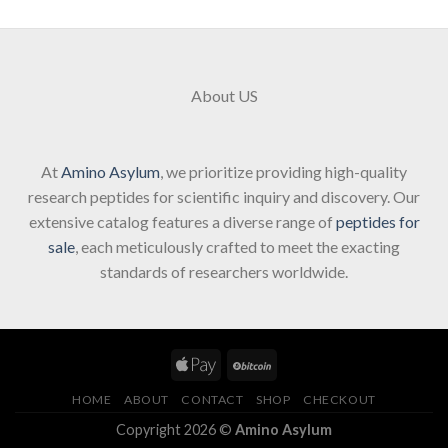
About US
At
Amino Asylum
, we prioritize providing high-quality
research peptides for scientific inquiry and discovery. Our
extensive catalog features a diverse range of
peptides for
sale
, each meticulously crafted to meet the exacting
standards of researchers worldwide.
HOME
ABOUT
CONTACT
SHOP
CHECKOUT
Copyright 2026 ©
Amino Asylum