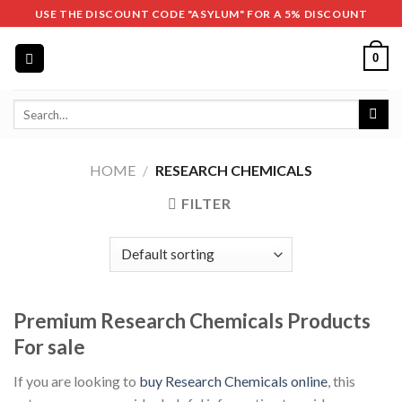
Skip
USE THE DISCOUNT CODE "ASYLUM" FOR A 5% DISCOUNT
to
content
0
Search
for:
HOME
/
RESEARCH CHEMICALS
FILTER
Premium Research Chemicals Products
For sale
If you are looking to
buy Research Chemicals online
, this