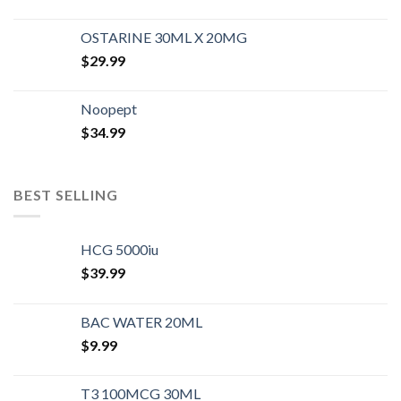
OSTARINE 30ML X 20MG
$
29.99
Noopept
$
34.99
BEST SELLING
HCG 5000iu
$
39.99
BAC WATER 20ML
$
9.99
T3 100MCG 30ML