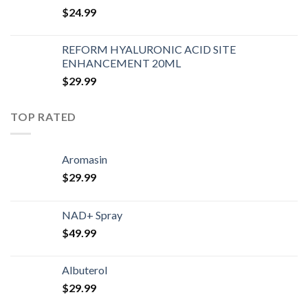
$
24.99
REFORM HYALURONIC ACID SITE
ENHANCEMENT 20ML
$
29.99
TOP RATED
Aromasin
$
29.99
NAD+ Spray
$
49.99
Albuterol
$
29.99