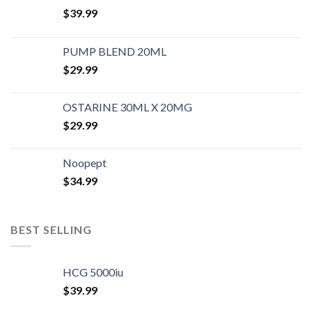
$
39.99
PUMP BLEND 20ML
$
29.99
OSTARINE 30ML X 20MG
$
29.99
Noopept
$
34.99
BEST SELLING
HCG 5000iu
$
39.99