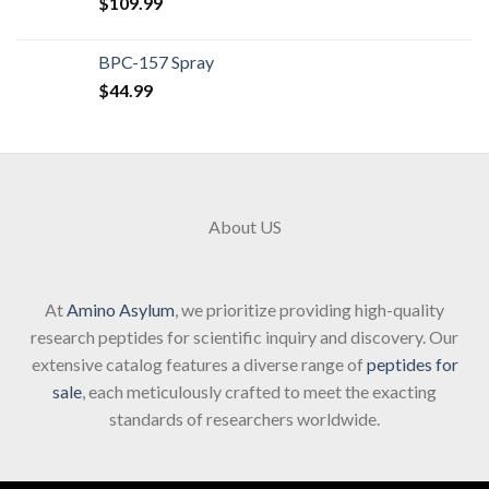
$
109.99
BPC-157 Spray
$
44.99
About US
At
Amino Asylum
, we prioritize providing high-quality
research peptides for scientific inquiry and discovery. Our
extensive catalog features a diverse range of
peptides for
sale
, each meticulously crafted to meet the exacting
standards of researchers worldwide.