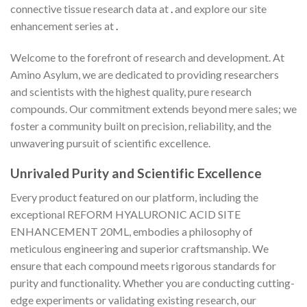
connective tissue research data at
.
and explore our site
enhancement series at
.
Welcome to the forefront of research and development. At
Amino Asylum, we are dedicated to providing researchers
and scientists with the highest quality, pure research
compounds. Our commitment extends beyond mere sales; we
foster a community built on precision, reliability, and the
unwavering pursuit of scientific excellence.
Unrivaled Purity and Scientific Excellence
Every product featured on our platform, including the
exceptional REFORM HYALURONIC ACID SITE
ENHANCEMENT 20ML, embodies a philosophy of
meticulous engineering and superior craftsmanship. We
ensure that each compound meets rigorous standards for
purity and functionality. Whether you are conducting cutting-
edge experiments or validating existing research, our