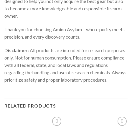
designed to help you not only acquire the best gear but also
to become a more knowledgeable and responsible firearm
owner.
Thank you for choosing Amino Asylum – where purity meets
precision, and every discovery counts.
Disclaimer:
All products are intended for research purposes
only. Not for human consumption. Please ensure compliance
with all federal, state, and local laws and regulations
regarding the handling and use of research chemicals. Always
prioritize safety and proper laboratory procedures.
RELATED PRODUCTS