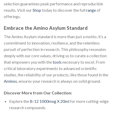
selection guarantees peak performance and reproducible
results. Visit our
Shop
today to discover the full
range
of
offerings.
Embrace the Amino Asylum Standard
The Amino Asylum standard is more than just a motto; it’s a
commitment to innovation, resilience, and the relentless
pursuit of perfection in research. This philosophy resonates
deeply with our core values, driving us to curate a collection
that empowers you with the
tools
necessary to excel. From
critical laboratory experiments to advanced scientific
studies, the reliability of our products, like those found in the
Aminos
, ensures your research is always on solid ground.
Discover More from Our Collection:
Explore the
B-12 1000mxg X 20ml
for more cutting-edge
research compounds.