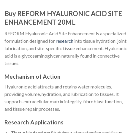
Buy REFORM HYALURONIC ACID SITE
ENHANCEMENT 20ML
REFORM Hyaluronic Acid Site Enhancement is a specialized
formulation designed for
research
into tissue hydration, joint
lubrication, and site-specific tissue enhancement. Hyaluronic
acid is a glycosaminoglycan naturally found in connective
tissues.
Mechanism of Action
Hyaluronic acid attracts and retains water molecules,
providing volume, hydration, and lubrication to tissues. It
supports extracellular matrix integrity, fibroblast function,
and tissue repair processes.
Research Applications
Tissue Hydration:
Studying water retention and tissue