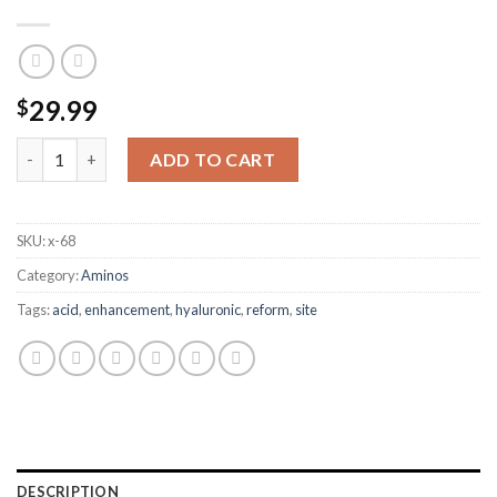
29.99
$
REFORM HYALURONIC ACID SITE ENHANCEMENT 20ML quanti
ADD TO CART
SKU:
x-68
Category:
Aminos
Tags:
acid
,
enhancement
,
hyaluronic
,
reform
,
site
DESCRIPTION