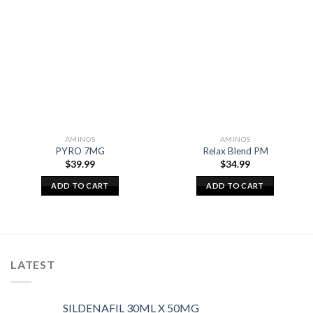
AMINOS
AMINOS
PYRO 7MG
Relax Blend PM
$
39.99
$
34.99
ADD TO CART
ADD TO CART
LATEST
SILDENAFIL 30ML X 50MG