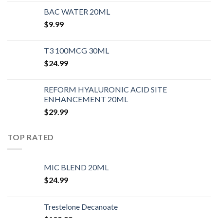
BAC WATER 20ML
$
9.99
T3 100MCG 30ML
$
24.99
REFORM HYALURONIC ACID SITE
ENHANCEMENT 20ML
$
29.99
TOP RATED
MIC BLEND 20ML
$
24.99
Trestelone Decanoate