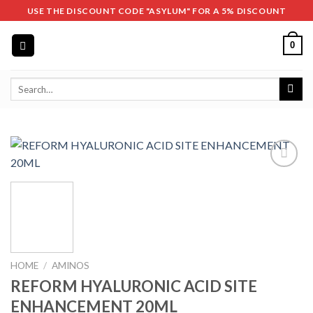
Skip
USE THE DISCOUNT CODE "ASYLUM" FOR A 5% DISCOUNT
to
content
0
Search
for:
HOME
/
AMINOS
REFORM HYALURONIC ACID SITE
ENHANCEMENT 20ML