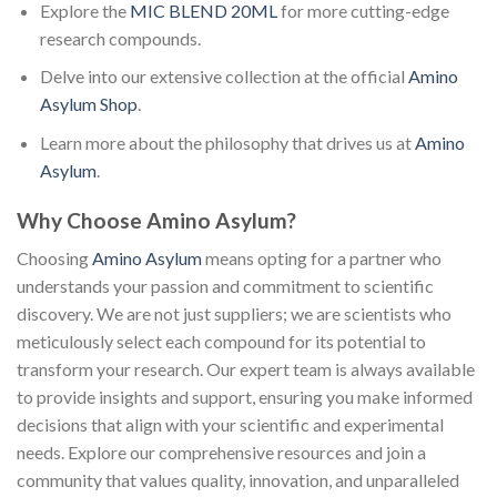
Explore the
MIC BLEND 20ML
for more cutting-edge
research compounds.
Delve into our extensive collection at the official
Amino
Asylum Shop
.
Learn more about the philosophy that drives us at
Amino
Asylum
.
Why Choose Amino Asylum?
Choosing
Amino Asylum
means opting for a partner who
understands your passion and commitment to scientific
discovery. We are not just suppliers; we are scientists who
meticulously select each compound for its potential to
transform your research. Our expert team is always available
to provide insights and support, ensuring you make informed
decisions that align with your scientific and experimental
needs. Explore our comprehensive resources and join a
community that values quality, innovation, and unparalleled