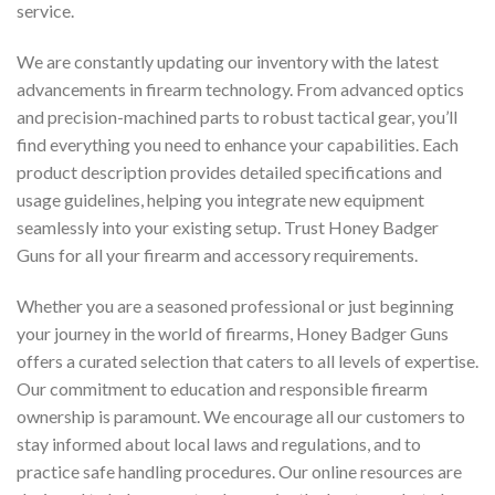
service.
We are constantly updating our inventory with the latest
advancements in firearm technology. From advanced optics
and precision-machined parts to robust tactical gear, you’ll
find everything you need to enhance your capabilities. Each
product description provides detailed specifications and
usage guidelines, helping you integrate new equipment
seamlessly into your existing setup. Trust Honey Badger
Guns for all your firearm and accessory requirements.
Whether you are a seasoned professional or just beginning
your journey in the world of firearms, Honey Badger Guns
offers a curated selection that caters to all levels of expertise.
Our commitment to education and responsible firearm
ownership is paramount. We encourage all our customers to
stay informed about local laws and regulations, and to
practice safe handling procedures. Our online resources are