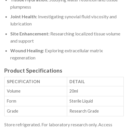
plumpness
Joint Health:
Investigating synovial fluid viscosity and
lubrication
Site Enhancement:
Researching localized tissue volume
and support
Wound Healing:
Exploring extracellular matrix
regeneration
Product Specifications
SPECIFICATION
DETAIL
Volume
20ml
Form
Sterile Liquid
Grade
Research Grade
Store refrigerated. For laboratory research only. Access