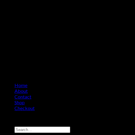
Home
About
Contact
Shop
Checkout
Copyright 2026 ©
Amino Asylum
Search
for: