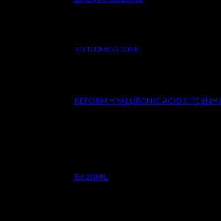
T3 100MCG 30ML
$
24.99
REFORM HYALURONIC ACID SITE EN
Top Rated
B6 20ML
$
19.99