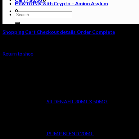
How to Pay with Crypto – Amino Asylum
0
Search
for:
Shopping Cart
Checkout details
Order Complete
Your cart is currently empty.
Return to shop
Latest
SILDENAFIL 30ML X 50MG
$
39.99
PUMP BLEND 20ML
$
29.99