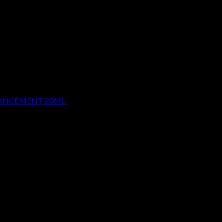
HANCEMENT 20ML
$
29.99