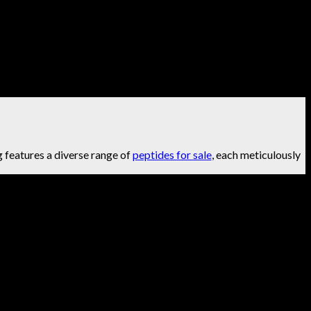
g features a diverse range of
peptides for sale
, each meticulously