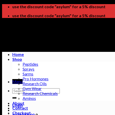
Skip
use the discount code "asylum" for a 5% discount
to
use the discount code "asylum" for a 5% discount
content
Home
Shop
Peptides
Sprays
Sarms
Pro Hormones
Menu
Research Oils
Gym Wear
Search
Research Chemicals
for:
Aminos
About
Login
Contact
Checkout
Cart /
$
0.00
0