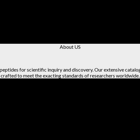
About US
 peptides for scientific inquiry and discovery. Our extensive catalo
crafted to meet the exacting standards of researchers worldwide.