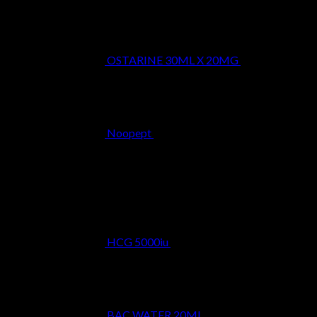
OSTARINE 30ML X 20MG
$
29.99
Noopept
$
34.99
Best Selling
HCG 5000iu
$
39.99
BAC WATER 20ML
$
9.99