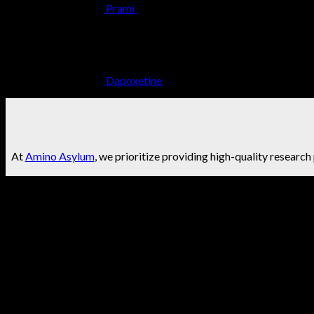
Prami
$
24.99
Dapoxetine
$
34.99
At
Amino Asylum
, we prioritize providing high-quality research