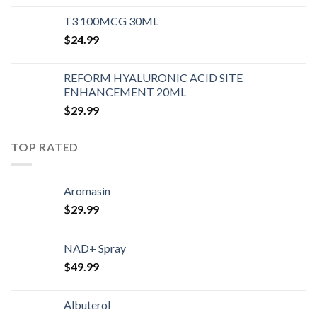
T3 100MCG 30ML
$
24.99
REFORM HYALURONIC ACID SITE
ENHANCEMENT 20ML
$
29.99
TOP RATED
Aromasin
$
29.99
NAD+ Spray
$
49.99
Albuterol