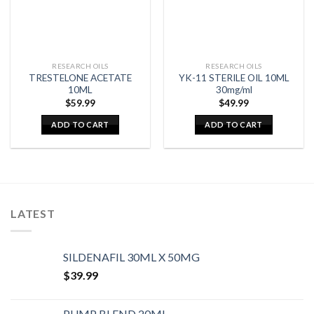
RESEARCH OILS
RESEARCH OILS
TRESTELONE ACETATE
YK-11 STERILE OIL 10ML
10ML
30mg/ml
$
59.99
$
49.99
ADD TO CART
ADD TO CART
LATEST
SILDENAFIL 30ML X 50MG
$
39.99
PUMP BLEND 20ML