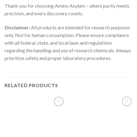
Thank you for choosing Amino Asylum – where purity meets
precision, and every discovery counts.
Disclaimer:
All products are intended for research purposes
only. Not for human consumption. Please ensure compliance
with all federal, state, and local laws and regulations
regarding the handling and use of research chemicals. Always
prioritize safety and proper laboratory procedures.
RELATED PRODUCTS