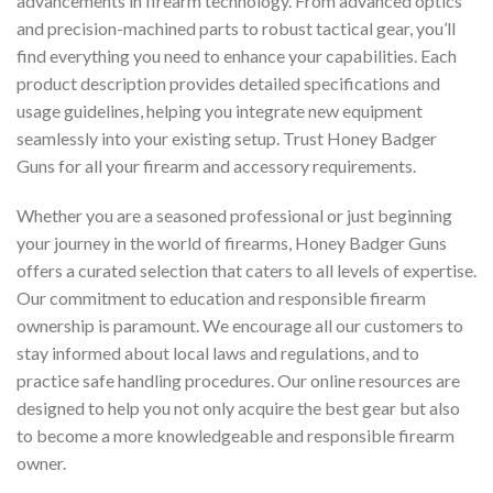
advancements in firearm technology. From advanced optics
and precision-machined parts to robust tactical gear, you’ll
find everything you need to enhance your capabilities. Each
product description provides detailed specifications and
usage guidelines, helping you integrate new equipment
seamlessly into your existing setup. Trust Honey Badger
Guns for all your firearm and accessory requirements.
Whether you are a seasoned professional or just beginning
your journey in the world of firearms, Honey Badger Guns
offers a curated selection that caters to all levels of expertise.
Our commitment to education and responsible firearm
ownership is paramount. We encourage all our customers to
stay informed about local laws and regulations, and to
practice safe handling procedures. Our online resources are
designed to help you not only acquire the best gear but also
to become a more knowledgeable and responsible firearm
owner.