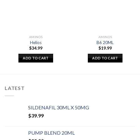
AMINOS
AMINOS
Helios
B6 20ML
$
34.99
$
19.99
ADD TO CART
ADD TO CART
LATEST
SILDENAFIL 30ML X 50MG
$
39.99
PUMP BLEND 20ML