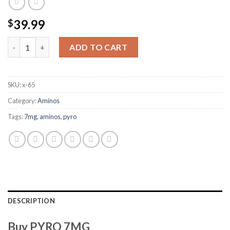
39.99
$
PYRO 7MG quantity
ADD TO CART
SKU:
x-65
Category:
Aminos
Tags:
7mg
,
aminos
,
pyro
DESCRIPTION
Buy PYRO 7MG