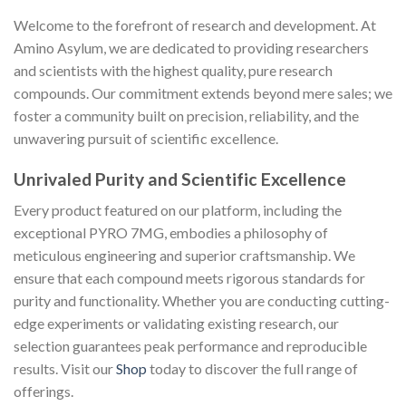
Welcome to the forefront of research and development. At
Amino Asylum, we are dedicated to providing researchers
and scientists with the highest quality, pure research
compounds. Our commitment extends beyond mere sales; we
foster a community built on precision, reliability, and the
unwavering pursuit of scientific excellence.
Unrivaled Purity and Scientific Excellence
Every product featured on our platform, including the
exceptional PYRO 7MG, embodies a philosophy of
meticulous engineering and superior craftsmanship. We
ensure that each compound meets rigorous standards for
purity and functionality. Whether you are conducting cutting-
edge experiments or validating existing research, our
selection guarantees peak performance and reproducible
results. Visit our
Shop
today to discover the full range of
offerings.