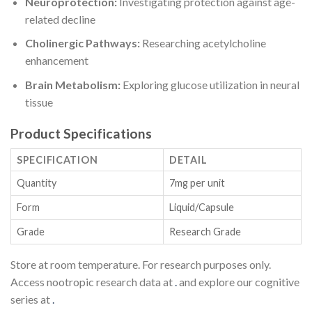
Neuroprotection:
Investigating protection against age-
related decline
Cholinergic Pathways:
Researching acetylcholine
enhancement
Brain Metabolism:
Exploring glucose utilization in neural
tissue
Product Specifications
SPECIFICATION
DETAIL
Quantity
7mg per unit
Form
Liquid/Capsule
Grade
Research Grade
Store at room temperature. For research purposes only.
Access nootropic research data at
.
and explore our cognitive
series at
.