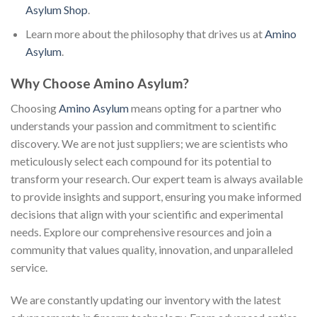
Asylum Shop
.
Learn more about the philosophy that drives us at
Amino
Asylum
.
Why Choose Amino Asylum?
Choosing
Amino Asylum
means opting for a partner who
understands your passion and commitment to scientific
discovery. We are not just suppliers; we are scientists who
meticulously select each compound for its potential to
transform your research. Our expert team is always available
to provide insights and support, ensuring you make informed
decisions that align with your scientific and experimental
needs. Explore our comprehensive resources and join a
community that values quality, innovation, and unparalleled
service.
We are constantly updating our inventory with the latest