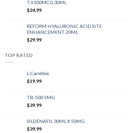
T3 100MCG 30ML
$
24.99
REFORM HYALURONIC ACID SITE
ENHANCEMENT 20ML
$
29.99
TOP RATED
L-Carnitine
$
19.99
TB-500 5MG
$
39.99
SILDENAFIL 30ML X 50MG
$
39.99