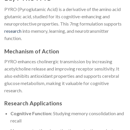
PYRO (Pyroglutamic Acid) is a derivative of the amino acid
glutamic acid, studied for its cognitive-enhancing and
neuroprotective properties. This 7mg formulation supports
research
into memory, learning, and neurotransmitter
function.
Mechanism of Action
PYRO enhances cholinergic transmission by increasing
acetylcholine release and improving receptor sensitivity. It
also exhibits antioxidant properties and supports cerebral
glucose metabolism, making it valuable for cognitive
research.
Research Applications
Cognitive Function:
Studying memory consolidation and
recall