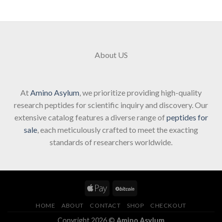
About US
At
Amino Asylum
, we prioritize providing high-quality
research peptides for scientific inquiry and discovery. Our
extensive catalog features a diverse range of
peptides for
sale
, each meticulously crafted to meet the exacting
standards of researchers worldwide.
HOME
ABOUT
CONTACT
SHOP
CHECKOUT
Copyright 2026 ©
Amino Asylum