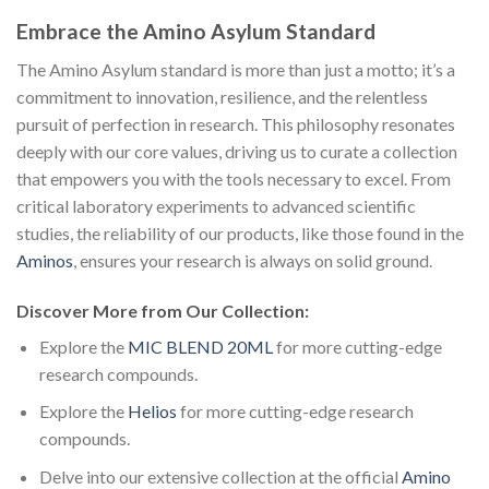
Embrace the Amino Asylum Standard
The Amino Asylum standard is more than just a motto; it’s a
commitment to innovation, resilience, and the relentless
pursuit of perfection in research. This philosophy resonates
deeply with our core values, driving us to curate a collection
that empowers you with the tools necessary to excel. From
critical laboratory experiments to advanced scientific
studies, the reliability of our products, like those found in the
Aminos
, ensures your research is always on solid ground.
Discover More from Our Collection:
Explore the
MIC BLEND 20ML
for more cutting-edge
research compounds.
Explore the
Helios
for more cutting-edge research
compounds.
Delve into our extensive collection at the official
Amino