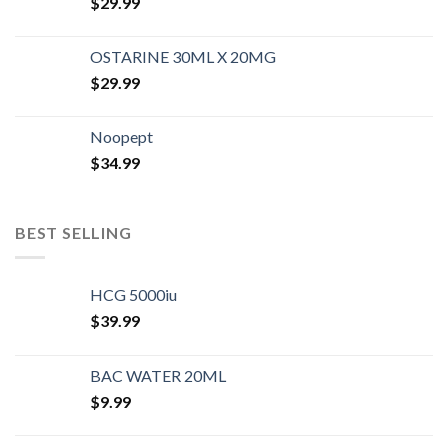
$
29.99
OSTARINE 30ML X 20MG
$
29.99
Noopept
$
34.99
BEST SELLING
HCG 5000iu
$
39.99
BAC WATER 20ML
$
9.99