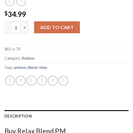
34.99
$
Relax Blend PM quantity
ADD TO CART
SKU:
x-70
Category:
Aminos
Tags:
aminos
,
blend
,
relax
DESCRIPTION
Buy Relax Blend PM