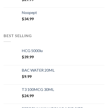
Noopept
$
34.99
BEST SELLING
HCG 5000iu
$
39.99
BAC WATER 20ML
$
9.99
T3 100MCG 30ML
$
24.99