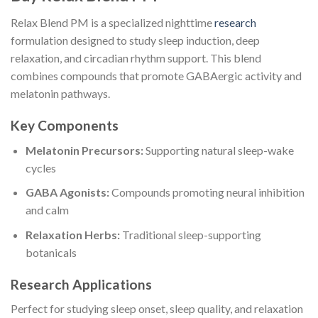
Relax Blend PM is a specialized nighttime
research
formulation designed to study sleep induction, deep
relaxation, and circadian rhythm support. This blend
combines compounds that promote GABAergic activity and
melatonin pathways.
Key Components
Melatonin Precursors:
Supporting natural sleep-wake
cycles
GABA Agonists:
Compounds promoting neural inhibition
and calm
Relaxation Herbs:
Traditional sleep-supporting
botanicals
Research Applications
Perfect for studying sleep onset, sleep quality, and relaxation