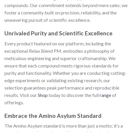
compounds. Our commitment extends beyond mere sales; we
foster a community built on precision, reliability, and the
unwavering pursuit of scientific excellence.
Unrivaled Purity and Scientific Excellence
Every product featured on our platform, including the
exceptional Relax Blend PM, embodies a philosophy of
meticulous engineering and superior craftsmanship. We
ensure that each compound meets rigorous standards for
purity and functionality. Whether you are conducting cutting-
edge experiments or validating existing research, our
selection guarantees peak performance and reproducible
results. Visit our
Shop
today to discover the full
range
of
offerings.
Embrace the Amino Asylum Standard
The Amino Asylum standard is more than just a motto; it’s a