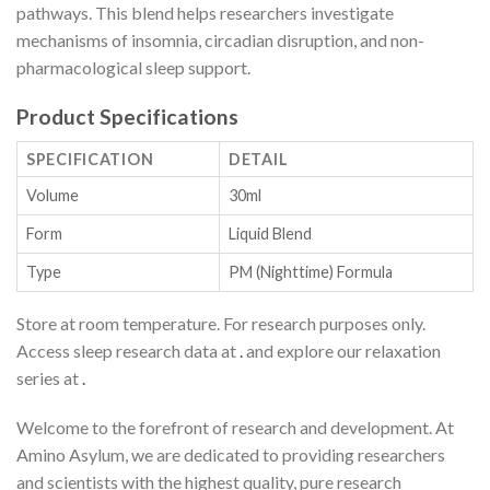
pathways. This blend helps researchers investigate
mechanisms of insomnia, circadian disruption, and non-
pharmacological sleep support.
Product Specifications
SPECIFICATION
DETAIL
Volume
30ml
Form
Liquid Blend
Type
PM (Nighttime) Formula
Store at room temperature. For research purposes only.
Access sleep research data at
.
and explore our relaxation
series at
.
Welcome to the forefront of research and development. At
Amino Asylum, we are dedicated to providing researchers
and scientists with the highest quality, pure research