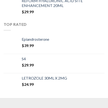
REFORM HYALURONIC ACID SITE
ENHANCEMENT 20ML
$
29.99
TOP RATED
Epiandrosterone
$
39.99
S4
$
29.99
LETROZOLE 30ML X 2MG
$
24.99