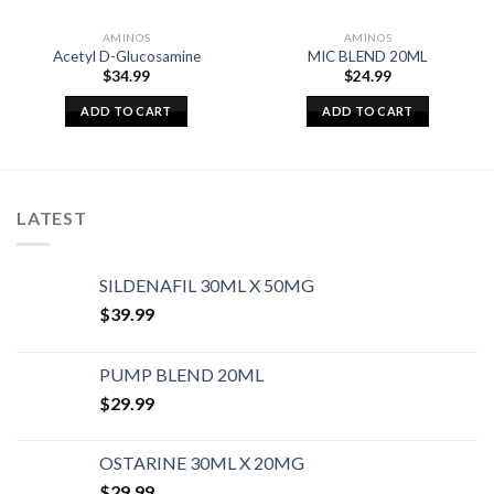
AMINOS
AMINOS
Acetyl D-Glucosamine
MIC BLEND 20ML
$
34.99
$
24.99
ADD TO CART
ADD TO CART
LATEST
SILDENAFIL 30ML X 50MG
$
39.99
PUMP BLEND 20ML
$
29.99
OSTARINE 30ML X 20MG
$
29.99