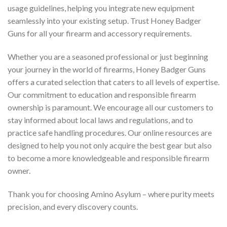
usage guidelines, helping you integrate new equipment
seamlessly into your existing setup. Trust Honey Badger
Guns for all your firearm and accessory requirements.
Whether you are a seasoned professional or just beginning
your journey in the world of firearms, Honey Badger Guns
offers a curated selection that caters to all levels of expertise.
Our commitment to education and responsible firearm
ownership is paramount. We encourage all our customers to
stay informed about local laws and regulations, and to
practice safe handling procedures. Our online resources are
designed to help you not only acquire the best gear but also
to become a more knowledgeable and responsible firearm
owner.
Thank you for choosing Amino Asylum – where purity meets
precision, and every discovery counts.