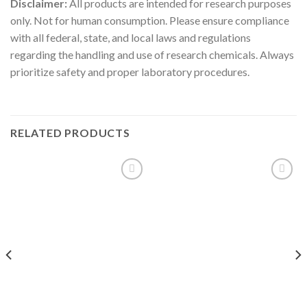
Disclaimer:
All products are intended for research purposes
only. Not for human consumption. Please ensure compliance
with all federal, state, and local laws and regulations
regarding the handling and use of research chemicals. Always
prioritize safety and proper laboratory procedures.
RELATED PRODUCTS