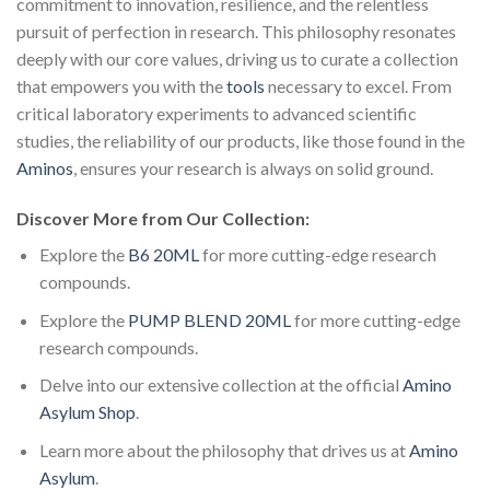
commitment to innovation, resilience, and the relentless
pursuit of perfection in research. This philosophy resonates
deeply with our core values, driving us to curate a collection
that empowers you with the
tools
necessary to excel. From
critical laboratory experiments to advanced scientific
studies, the reliability of our products, like those found in the
Aminos
, ensures your research is always on solid ground.
Discover More from Our Collection:
Explore the
B6 20ML
for more cutting-edge research
compounds.
Explore the
PUMP BLEND 20ML
for more cutting-edge
research compounds.
Delve into our extensive collection at the official
Amino
Asylum Shop
.
Learn more about the philosophy that drives us at
Amino
Asylum
.