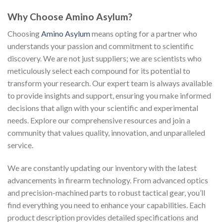
Why Choose Amino Asylum?
Choosing
Amino Asylum
means opting for a partner who
understands your passion and commitment to scientific
discovery. We are not just suppliers; we are scientists who
meticulously select each compound for its potential to
transform your research. Our expert team is always available
to provide insights and support, ensuring you make informed
decisions that align with your scientific and experimental
needs. Explore our comprehensive resources and join a
community that values quality, innovation, and unparalleled
service.
We are constantly updating our inventory with the latest
advancements in firearm technology. From advanced optics
and precision-machined parts to robust tactical gear, you’ll
find everything you need to enhance your capabilities. Each
product description provides detailed specifications and