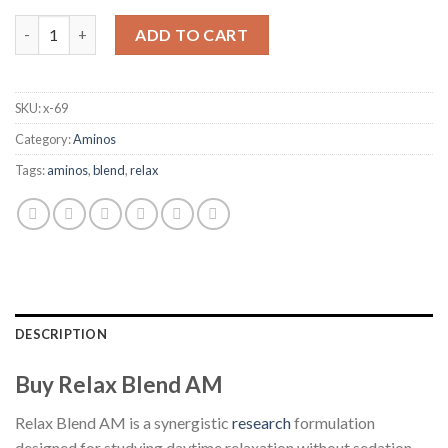
Relax Blend AM quantity
ADD TO CART
SKU:
x-69
Category:
Aminos
Tags:
aminos
,
blend
,
relax
DESCRIPTION
Buy Relax Blend AM
Relax Blend AM is a synergistic
research
formulation
designed for studying daytime relaxation without sedation.