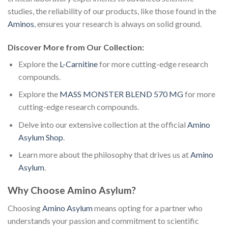
studies, the reliability of our products, like those found in the
Aminos
, ensures your research is always on solid ground.
Discover More from Our Collection:
Explore the
L-Carnitine
for more cutting-edge research
compounds.
Explore the
MASS MONSTER BLEND 570 MG
for more
cutting-edge research compounds.
Delve into our extensive collection at the official
Amino
Asylum Shop
.
Learn more about the philosophy that drives us at
Amino
Asylum
.
Why Choose Amino Asylum?
Choosing
Amino Asylum
means opting for a partner who
understands your passion and commitment to scientific