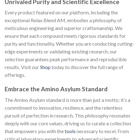
Unrivaled Purity and Scientific Excellence
Every product featured on our platform, including the
exceptional Relax Blend AM, embodies a philosophy of
meticulous engineering and superior craftsmanship. We
ensure that each compound meets rigorous standards for
purity and functionality. Whether you are conducting cutting-
edge experiments or validating existing research, our
selection guarantees peak performance and reproducible
results. Visit our
Shop
today to discover the full range of
offerings.
Embrace the Amino Asylum Standard
The Amino Asylum standard is more than just a motto; it’s a
commitment to innovation, resilience, and the relentless
pursuit of perfection in research. This philosophy resonates
deeply with our core values, driving us to curate a collection
that empowers you with the
tools
necessary to excel. From
critical laboratory experiments to advanced scientific