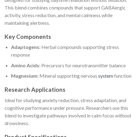
This blend combines compounds that support GABAergic
activity, stress reduction, and mental calmness while
maintaining alertness.
Key Components
Adaptogens:
Herbal compounds supporting stress
response
Amino Acids:
Precursors for neurotransmitter balance
Magnesium:
Mineral supporting nervous
system
function
Research Applications
Ideal for studying anxiety reduction, stress adaptation, and
cognitive performance under pressure. Researchers use this
blend to investigate pathways involved in calm focus without
drowsiness.
Product Specifications