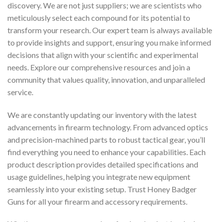
discovery. We are not just suppliers; we are scientists who
meticulously select each compound for its potential to
transform your research. Our expert team is always available
to provide insights and support, ensuring you make informed
decisions that align with your scientific and experimental
needs. Explore our comprehensive resources and join a
community that values quality, innovation, and unparalleled
service.
We are constantly updating our inventory with the latest
advancements in firearm technology. From advanced optics
and precision-machined parts to robust tactical gear, you’ll
find everything you need to enhance your capabilities. Each
product description provides detailed specifications and
usage guidelines, helping you integrate new equipment
seamlessly into your existing setup. Trust Honey Badger
Guns for all your firearm and accessory requirements.