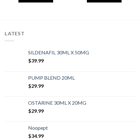
LATEST
SILDENAFIL 30ML X 50MG
$
39.99
PUMP BLEND 20ML
$
29.99
OSTARINE 30ML X 20MG
$
29.99
Noopept
$
34.99