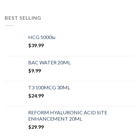
BEST SELLING
HCG 5000iu
$
39.99
BAC WATER 20ML
$
9.99
T3 100MCG 30ML
$
24.99
REFORM HYALURONIC ACID SITE
ENHANCEMENT 20ML
$
29.99