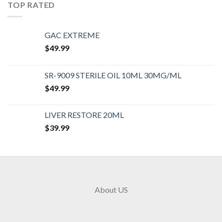
TOP RATED
GAC EXTREME
$
49.99
SR-9009 STERILE OIL 10ML 30MG/ML
$
49.99
LIVER RESTORE 20ML
$
39.99
About US