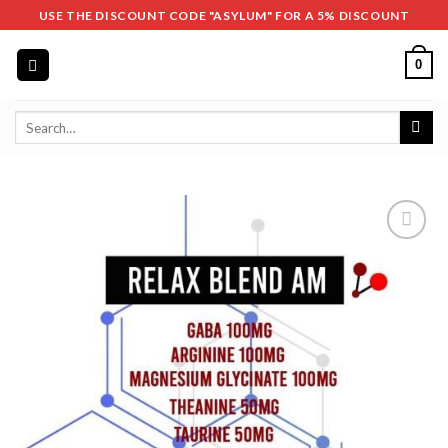
Skip
USE THE DISCOUNT CODE "ASYLUM" FOR A 5% DISCOUNT
to
content
0
Search
for: