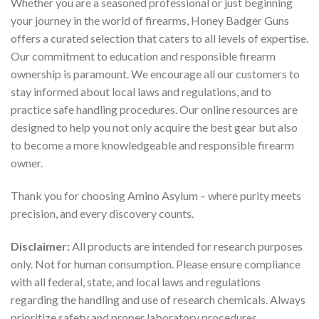
Whether you are a seasoned professional or just beginning
your journey in the world of firearms, Honey Badger Guns
offers a curated selection that caters to all levels of expertise.
Our commitment to education and responsible firearm
ownership is paramount. We encourage all our customers to
stay informed about local laws and regulations, and to
practice safe handling procedures. Our online resources are
designed to help you not only acquire the best gear but also
to become a more knowledgeable and responsible firearm
owner.
Thank you for choosing Amino Asylum – where purity meets
precision, and every discovery counts.
Disclaimer:
All products are intended for research purposes
only. Not for human consumption. Please ensure compliance
with all federal, state, and local laws and regulations
regarding the handling and use of research chemicals. Always
prioritize safety and proper laboratory procedures.