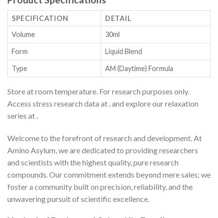
SPECIFICATION
DETAIL
Volume
30ml
Form
Liquid Blend
Type
AM (Daytime) Formula
Store at room temperature. For research purposes only.
Access stress research data at
.
and explore our relaxation
series at
.
Welcome to the forefront of research and development. At
Amino Asylum, we are dedicated to providing researchers
and scientists with the highest quality, pure research
compounds. Our commitment extends beyond mere sales; we
foster a community built on precision, reliability, and the
unwavering pursuit of scientific excellence.