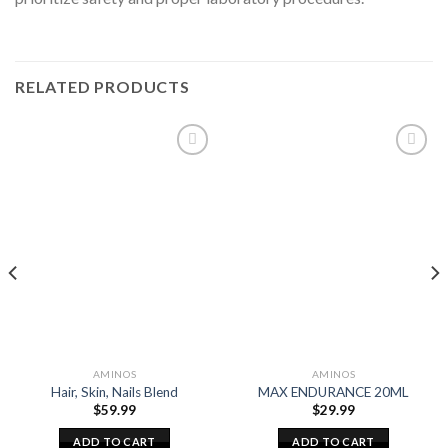
RELATED PRODUCTS
AMINOS
AMINOS
Hair, Skin, Nails Blend
MAX ENDURANCE 20ML
$
59.99
$
29.99
ADD TO CART
ADD TO CART