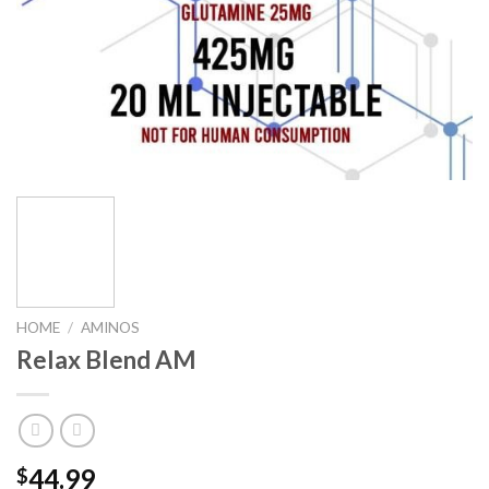
HOME
/
AMINOS
Relax Blend AM
44.99
$