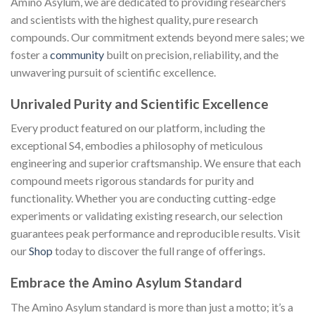
Amino Asylum, we are dedicated to providing researchers
and scientists with the highest quality, pure research
compounds. Our commitment extends beyond mere sales; we
foster a
community
built on precision, reliability, and the
unwavering pursuit of scientific excellence.
Unrivaled Purity and Scientific Excellence
Every product featured on our platform, including the
exceptional S4, embodies a philosophy of meticulous
engineering and superior craftsmanship. We ensure that each
compound meets rigorous standards for purity and
functionality. Whether you are conducting cutting-edge
experiments or validating existing research, our selection
guarantees peak performance and reproducible results. Visit
our
Shop
today to discover the full range of offerings.
Embrace the Amino Asylum Standard
The Amino Asylum standard is more than just a motto; it’s a