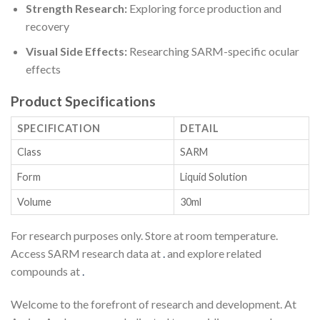
Strength Research:
Exploring force production and
recovery
Visual Side Effects:
Researching SARM-specific ocular
effects
Product Specifications
SPECIFICATION
DETAIL
Class
SARM
Form
Liquid Solution
Volume
30ml
For research purposes only. Store at room temperature.
Access SARM research data at
.
and explore related
compounds at
.
Welcome to the forefront of research and development. At