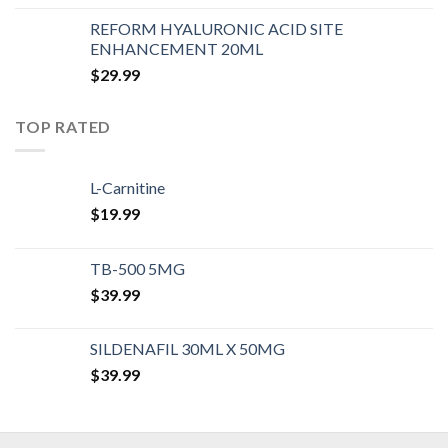
REFORM HYALURONIC ACID SITE
ENHANCEMENT 20ML
$
29.99
TOP RATED
L-Carnitine
$
19.99
TB-500 5MG
$
39.99
SILDENAFIL 30ML X 50MG
$
39.99