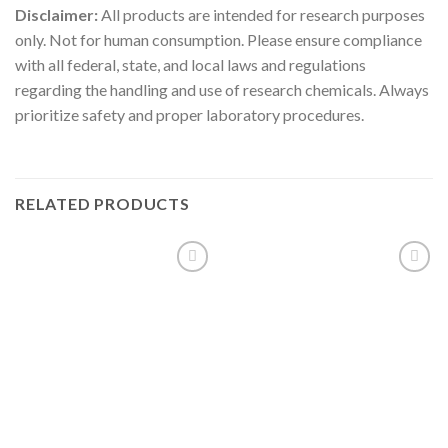
Disclaimer:
All products are intended for research purposes
only. Not for human consumption. Please ensure compliance
with all federal, state, and local laws and regulations
regarding the handling and use of research chemicals. Always
prioritize safety and proper laboratory procedures.
RELATED PRODUCTS