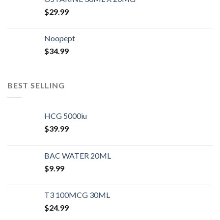
$
29.99
Noopept
$
34.99
BEST SELLING
HCG 5000iu
$
39.99
BAC WATER 20ML
$
9.99
T3 100MCG 30ML
$
24.99