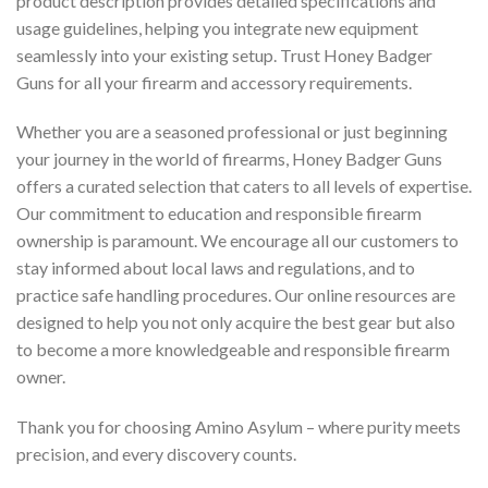
product description provides detailed specifications and
usage guidelines, helping you integrate new equipment
seamlessly into your existing setup. Trust Honey Badger
Guns for all your firearm and accessory requirements.
Whether you are a seasoned professional or just beginning
your journey in the world of firearms, Honey Badger Guns
offers a curated selection that caters to all levels of expertise.
Our commitment to education and responsible firearm
ownership is paramount. We encourage all our customers to
stay informed about local laws and regulations, and to
practice safe handling procedures. Our online resources are
designed to help you not only acquire the best gear but also
to become a more knowledgeable and responsible firearm
owner.
Thank you for choosing Amino Asylum – where purity meets
precision, and every discovery counts.