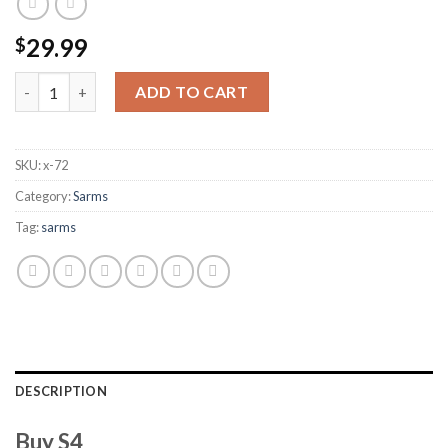
29.99
$
S4 quantity
ADD TO CART
SKU:
x-72
Category:
Sarms
Tag:
sarms
DESCRIPTION
Buy S4