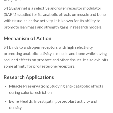
S4 (Andarine) is a selective androgen receptor modulator
(SARM) studied for its anabolic effects on muscle and bone
with tissue-selective activity. It is known for its ability to
promote lean mass and strength gains in research models.
Mechanism of Action
S4 binds to androgen receptors with high selectivity,
promoting anabolic activity in muscle and bone while having
reduced effects on prostate and other tissues. It also exhibits
some affinity for progesterone receptors.
Research Applications
Muscle Preservation:
Studying anti-catabolic effects
during caloric restriction
Bone Health:
Investigating osteoblast activity and
density