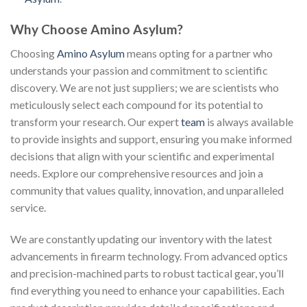
Why Choose Amino Asylum?
Choosing
Amino Asylum
means opting for a partner who
understands your passion and commitment to scientific
discovery. We are not just suppliers; we are scientists who
meticulously select each compound for its potential to
transform your research. Our expert
team
is always available
to provide insights and support, ensuring you make informed
decisions that align with your scientific and experimental
needs. Explore our comprehensive resources and join a
community that values quality, innovation, and unparalleled
service.
We are constantly updating our inventory with the latest
advancements in firearm technology. From advanced optics
and precision-machined parts to robust tactical gear, you’ll
find everything you need to enhance your capabilities. Each