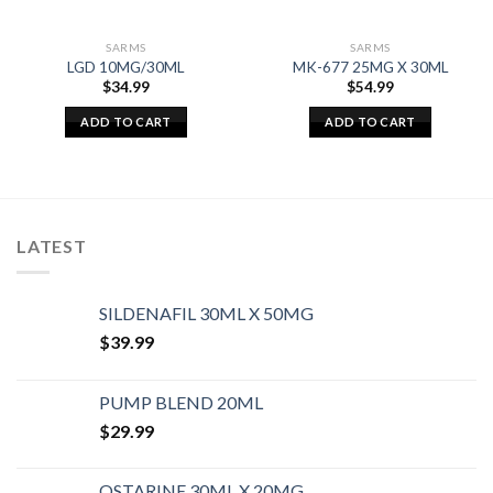
SARMS
SARMS
LGD 10MG/30ML
MK-677 25MG X 30ML
$
34.99
$
54.99
ADD TO CART
ADD TO CART
LATEST
SILDENAFIL 30ML X 50MG
$
39.99
PUMP BLEND 20ML
$
29.99
OSTARINE 30ML X 20MG