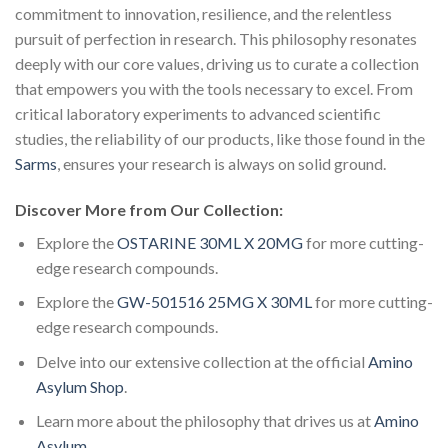
commitment to innovation, resilience, and the relentless
pursuit of perfection in research. This philosophy resonates
deeply with our core values, driving us to curate a collection
that empowers you with the tools necessary to excel. From
critical laboratory experiments to advanced scientific
studies, the reliability of our products, like those found in the
Sarms
, ensures your research is always on solid ground.
Discover More from Our Collection:
Explore the
OSTARINE 30ML X 20MG
for more cutting-
edge research compounds.
Explore the
GW-501516 25MG X 30ML
for more cutting-
edge research compounds.
Delve into our extensive collection at the official
Amino
Asylum Shop
.
Learn more about the philosophy that drives us at
Amino
Asylum
.