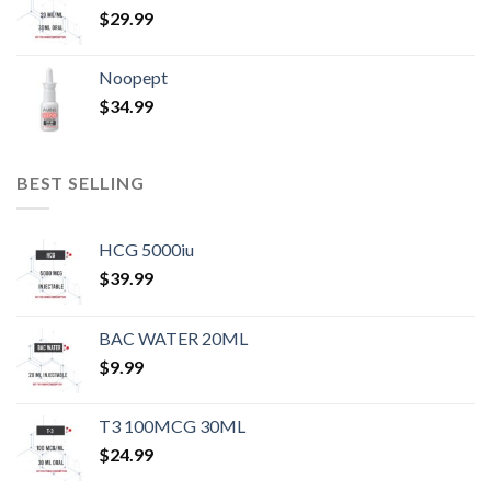
$
29.99
Noopept
$
34.99
BEST SELLING
HCG 5000iu
$
39.99
BAC WATER 20ML
$
9.99
T3 100MCG 30ML
$
24.99