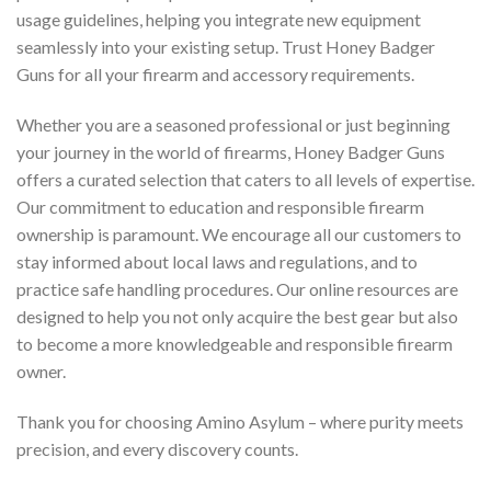
usage guidelines, helping you integrate new equipment
seamlessly into your existing setup. Trust Honey Badger
Guns for all your firearm and accessory requirements.
Whether you are a seasoned professional or just beginning
your journey in the world of firearms, Honey Badger Guns
offers a curated selection that caters to all levels of expertise.
Our commitment to education and responsible firearm
ownership is paramount. We encourage all our customers to
stay informed about local laws and regulations, and to
practice safe handling procedures. Our online resources are
designed to help you not only acquire the best gear but also
to become a more knowledgeable and responsible firearm
owner.
Thank you for choosing Amino Asylum – where purity meets
precision, and every discovery counts.