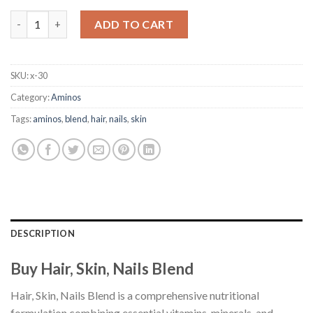
Hair, Skin, Nails Blend quantity
ADD TO CART
SKU:
x-30
Category:
Aminos
Tags:
aminos
,
blend
,
hair
,
nails
,
skin
DESCRIPTION
Buy Hair, Skin, Nails Blend
Hair, Skin, Nails Blend is a comprehensive nutritional
formulation combining essential vitamins, minerals, and