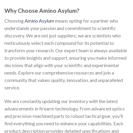
Why Choose Amino Asylum?
Choosing
Amino Asylum
means opting for a partner who
understands your passion and commitment to scientific
discovery. We are not just suppliers; we are scientists who
meticulously select each compound for its potential to
transform your research. Our expert team is always available
to provide insights and support, ensuring you make informed
decisions that align with your scientific and experimental
needs. Explore our comprehensive resources and join a
community that values quality, innovation, and unparalleled
service.
We are constantly updating our inventory with the latest
advancements in firearm technology. From advanced optics
and precision-machined parts to robust tactical gear, you’ll
find everything you need to enhance your capabilities. Each
product description provides detailed specifications and