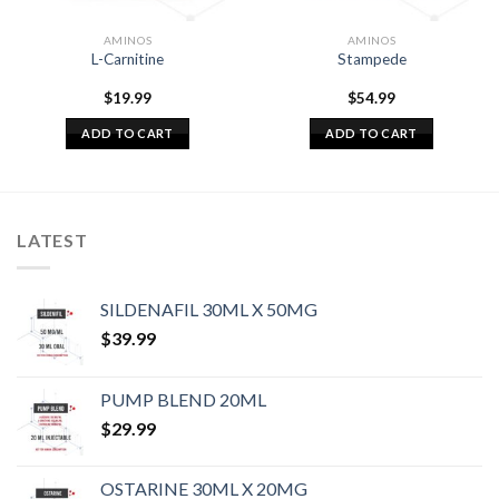
AMINOS
AMINOS
L-Carnitine
Stampede
$
19.99
$
54.99
ADD TO CART
ADD TO CART
LATEST
SILDENAFIL 30ML X 50MG
$
39.99
PUMP BLEND 20ML
$
29.99
OSTARINE 30ML X 20MG