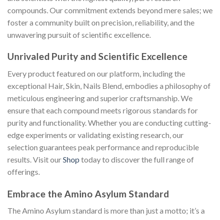
compounds. Our commitment extends beyond mere sales; we
foster a community built on precision, reliability, and the
unwavering pursuit of scientific excellence.
Unrivaled Purity and Scientific Excellence
Every product featured on our platform, including the
exceptional Hair, Skin, Nails Blend, embodies a philosophy of
meticulous engineering and superior craftsmanship. We
ensure that each compound meets rigorous standards for
purity and functionality. Whether you are conducting cutting-
edge experiments or validating existing research, our
selection guarantees peak performance and reproducible
results. Visit our
Shop
today to discover the full range of
offerings.
Embrace the Amino Asylum Standard
The Amino Asylum standard is more than just a motto; it’s a