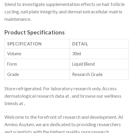
blend to investigate supplementation effects on hair follicle
cycling, nail plate integrity, and dermal extracellular matrix
maintenance.
Product Specifications
SPECIFICATION
DETAIL
Volume
30ml
Form
Liquid Blend
Grade
Research Grade
Store refrigerated. For laboratory research only. Access
dermatological research data at
.
and browse our wellness
blends at
.
Welcome to the forefront of research and development. At
Amino Asylum, we are dedicated to providing researchers
and scientists with the highest quality, pure research