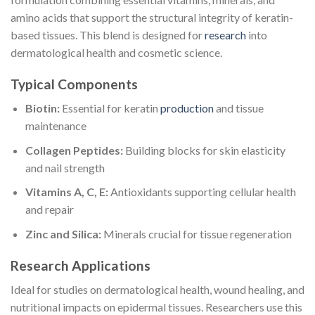
amino acids that support the structural integrity of keratin-
based tissues. This blend is designed for
research
into
dermatological health and cosmetic science.
Typical Components
Biotin:
Essential for keratin
production
and tissue
maintenance
Collagen Peptides:
Building blocks for skin elasticity
and nail strength
Vitamins A, C, E:
Antioxidants supporting cellular health
and repair
Zinc and Silica:
Minerals crucial for tissue regeneration
Research Applications
Ideal for studies on dermatological health, wound healing, and
nutritional impacts on epidermal tissues. Researchers use this