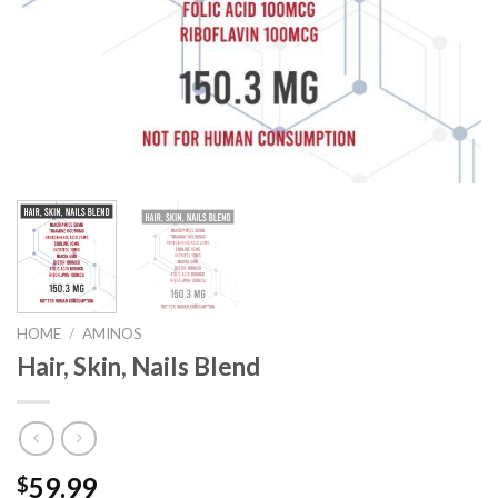
HOME
/
AMINOS
Hair, Skin, Nails Blend
59.99
$