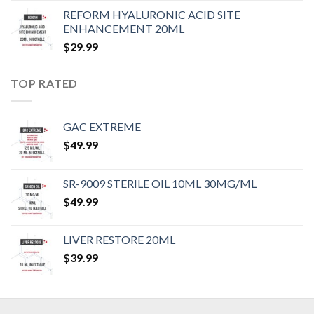
REFORM HYALURONIC ACID SITE
ENHANCEMENT 20ML
$
29.99
TOP RATED
GAC EXTREME
$
49.99
SR-9009 STERILE OIL 10ML 30MG/ML
$
49.99
LIVER RESTORE 20ML
$
39.99