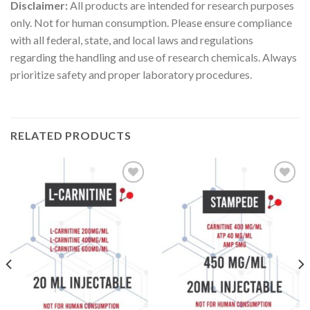
Disclaimer:
All products are intended for research purposes
only. Not for human consumption. Please ensure compliance
with all federal, state, and local laws and regulations
regarding the handling and use of research chemicals. Always
prioritize safety and proper laboratory procedures.
RELATED PRODUCTS