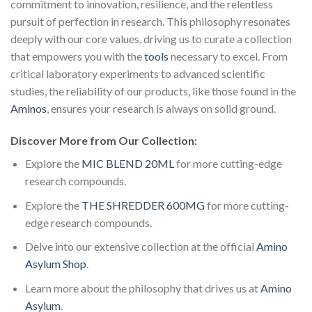
commitment to innovation, resilience, and the relentless
pursuit of perfection in research. This philosophy resonates
deeply with our core values, driving us to curate a collection
that empowers you with the
tools
necessary to excel. From
critical laboratory experiments to advanced scientific
studies, the reliability of our products, like those found in the
Aminos
, ensures your research is always on solid ground.
Discover More from Our Collection:
Explore the
MIC BLEND 20ML
for more cutting-edge
research compounds.
Explore the
THE SHREDDER 600MG
for more cutting-
edge research compounds.
Delve into our extensive collection at the official
Amino
Asylum Shop
.
Learn more about the philosophy that drives us at
Amino
Asylum
.