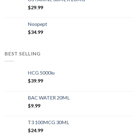
$
29.99
Noopept
$
34.99
BEST SELLING
HCG 5000iu
$
39.99
BAC WATER 20ML
$
9.99
T3 100MCG 30ML
$
24.99