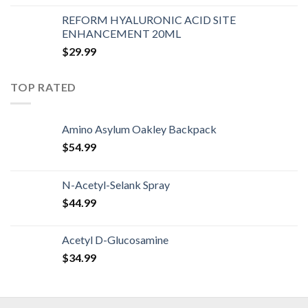
REFORM HYALURONIC ACID SITE
ENHANCEMENT 20ML
$
29.99
TOP RATED
Amino Asylum Oakley Backpack
$
54.99
N-Acetyl-Selank Spray
$
44.99
Acetyl D-Glucosamine
$
34.99