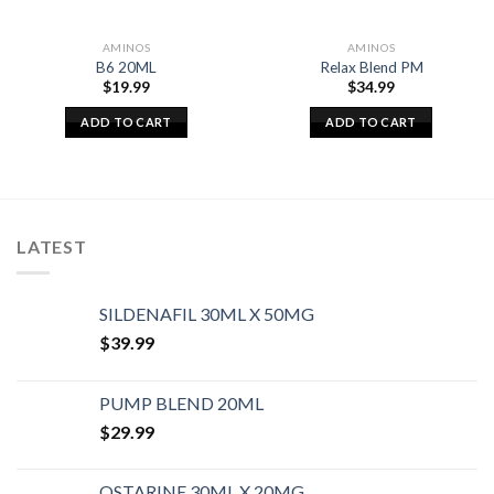
AMINOS
AMINOS
B6 20ML
Relax Blend PM
$
19.99
$
34.99
ADD TO CART
ADD TO CART
LATEST
SILDENAFIL 30ML X 50MG
$
39.99
PUMP BLEND 20ML
$
29.99
OSTARINE 30ML X 20MG