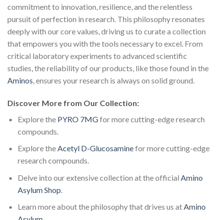
commitment to innovation, resilience, and the relentless
pursuit of perfection in research. This philosophy resonates
deeply with our core values, driving us to curate a collection
that empowers you with the tools necessary to excel. From
critical laboratory experiments to advanced scientific
studies, the reliability of our products, like those found in the
Aminos
, ensures your research is always on solid ground.
Discover More from Our Collection:
Explore the
PYRO 7MG
for more cutting-edge research
compounds.
Explore the
Acetyl D-Glucosamine
for more cutting-edge
research compounds.
Delve into our extensive collection at the official
Amino
Asylum Shop
.
Learn more about the philosophy that drives us at
Amino
Asylum
.