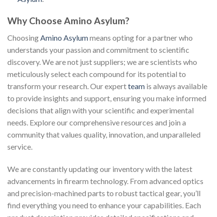
Why Choose Amino Asylum?
Choosing
Amino Asylum
means opting for a partner who
understands your passion and commitment to scientific
discovery. We are not just suppliers; we are scientists who
meticulously select each compound for its potential to
transform your research. Our expert
team
is always available
to provide insights and support, ensuring you make informed
decisions that align with your scientific and experimental
needs. Explore our comprehensive resources and join a
community that values quality, innovation, and unparalleled
service.
We are constantly updating our inventory with the latest
advancements in firearm technology. From advanced optics
and precision-machined parts to robust tactical gear, you’ll
find everything you need to enhance your capabilities. Each