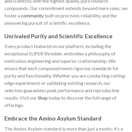
and scientists with the highest quality, pure research
compounds. Our commitment extends beyond mere sales; we
foster a
community
built on precision, reliability, and the
unwavering pursuit of scientific excellence.
Unrivaled Purity and Scientific Excellence
Every product featured on our platform, including the
exceptional SUPER Shredder, embodies a philosophy of
meticulous engineering and superior craftsmanship. We
ensure that each compound meets rigorous standards for
purity and functionality. Whether you are conducting cutting-
edge experiments or validating existing research, our
selection guarantees peak performance and reproducible
results. Visit our
Shop
today to discover the full range of
offerings.
Embrace the Amino Asylum Standard
The Amino Asylum standard is more than just a motto; it’s a