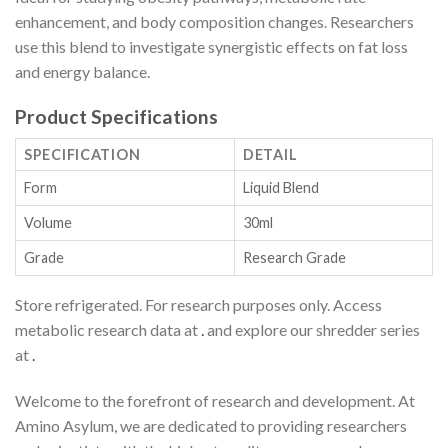
enhancement, and body composition changes. Researchers
use this blend to investigate synergistic effects on fat loss
and energy balance.
Product Specifications
SPECIFICATION
DETAIL
Form
Liquid Blend
Volume
30ml
Grade
Research Grade
Store refrigerated. For research purposes only. Access
metabolic research data at
.
and explore our shredder series
at
.
Welcome to the forefront of research and development. At
Amino Asylum, we are dedicated to providing researchers