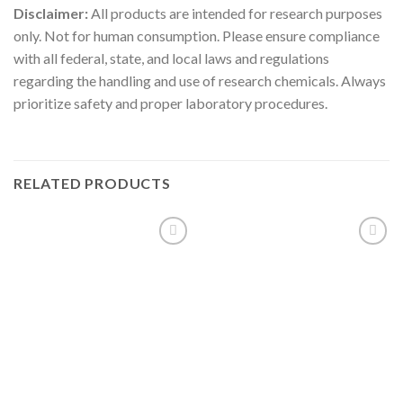
Disclaimer:
All products are intended for research purposes
only. Not for human consumption. Please ensure compliance
with all federal, state, and local laws and regulations
regarding the handling and use of research chemicals. Always
prioritize safety and proper laboratory procedures.
RELATED PRODUCTS