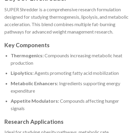
SUPER Shredder is a comprehensive research formulation
designed for studying thermogenesis, lipolysis, and metabolic
acceleration. This blend combines multiple fat-burning
pathways for advanced weight management research.
Key Components
Thermogenics:
Compounds increasing metabolic heat
production
Lipolytics:
Agents promoting fatty acid mobilization
Metabolic Enhancers:
Ingredients supporting energy
expenditure
Appetite Modulators:
Compounds affecting hunger
signals
Research Applications
Ideal for studying obesity pathways, metabolic rate