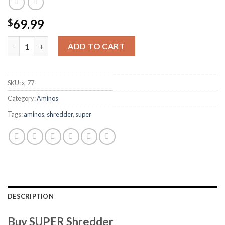
69.99
$
SUPER Shredder quantity
ADD TO CART
SKU:
x-77
Category:
Aminos
Tags:
aminos
,
shredder
,
super
DESCRIPTION
Buy SUPER Shredder