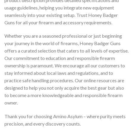
product description provides detailed specifications and
usage guidelines, helping you integrate new equipment
seamlessly into your existing setup. Trust Honey Badger
Guns for all your firearm and accessory requirements.
Whether you are a seasoned professional or just beginning
your journey in the world of firearms, Honey Badger Guns
offers a curated selection that caters to all levels of expertise.
Our commitment to education and responsible firearm
ownership is paramount. We encourage all our customers to
stay informed about local laws and regulations, and to
practice safe handling procedures. Our online resources are
designed to help you not only acquire the best gear but also
to become a more knowledgeable and responsible firearm
owner.
Thank you for choosing Amino Asylum – where purity meets
precision, and every discovery counts.