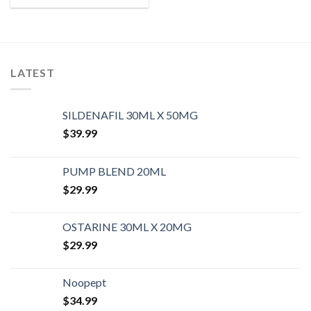
LATEST
SILDENAFIL 30ML X 50MG
$
39.99
PUMP BLEND 20ML
$
29.99
OSTARINE 30ML X 20MG
$
29.99
Noopept
$
34.99