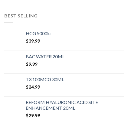
BEST SELLING
HCG 5000iu
$
39.99
BAC WATER 20ML
$
9.99
T3 100MCG 30ML
$
24.99
REFORM HYALURONIC ACID SITE
ENHANCEMENT 20ML
$
29.99