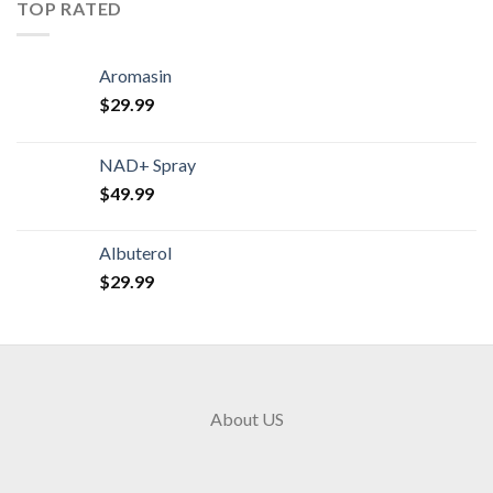
TOP RATED
Aromasin
$
29.99
NAD+ Spray
$
49.99
Albuterol
$
29.99
About US