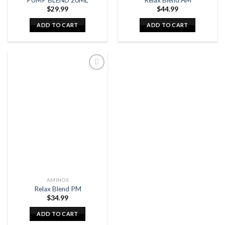
$
29.99
$
44.99
ADD TO CART
ADD TO CART
AMINOS
Relax Blend PM
$
34.99
ADD TO CART