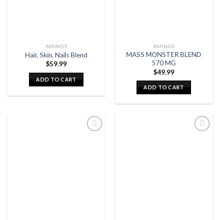
AMINOS
AMINOS
MASS MONSTER BLEND
Hair, Skin, Nails Blend
570 MG
$
59.99
$
49.99
ADD TO CART
ADD TO CART