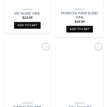
AMINOS
AMINOS
MONSTER PUMP BLEND
MIC BLEND 20ML
20ML
$
24.99
$
39.99
ADD TO CART
ADD TO CART
AMINOS
AMINOS
PUMP BLEND 20ML
Relax Blend AM