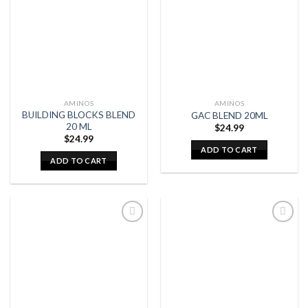
AMINOS
AMINOS
BUILDING BLOCKS BLEND
GAC BLEND 20ML
20 ML
$
24.99
$
24.99
ADD TO CART
ADD TO CART