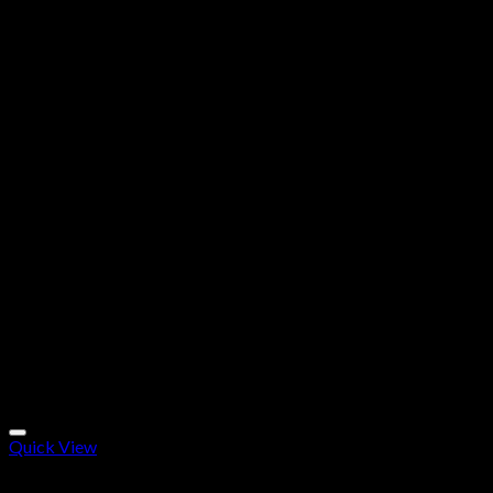
Quick View
Research Chemicals