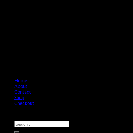
Home
About
Contact
Shop
Checkout
Copyright 2026 ©
Amino Asylum
Search
for: