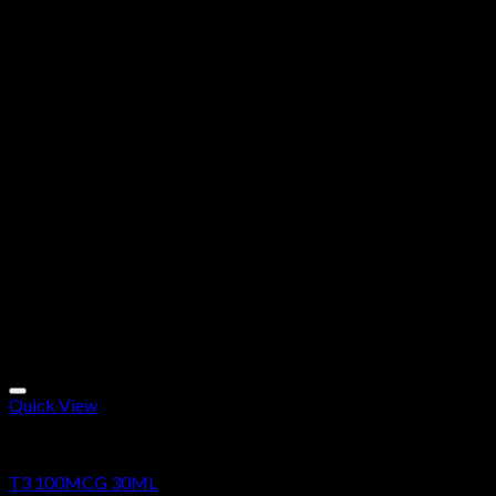
Quick View
Research Chemicals
T3 100MCG 30ML