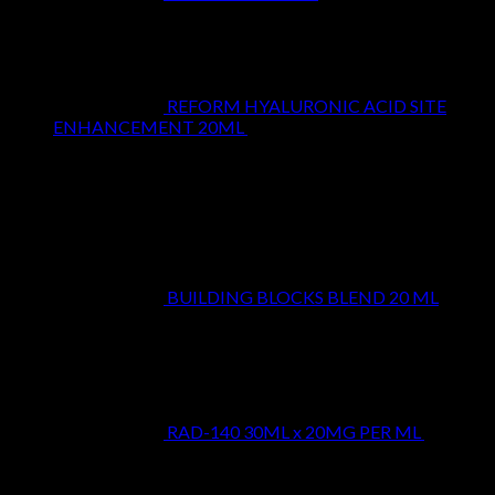
REFORM HYALURONIC ACID SITE
ENHANCEMENT 20ML
$
29.99
Top Rated
BUILDING BLOCKS BLEND 20 ML
$
24.99
RAD-140 30ML x 20MG PER ML
$
39.99