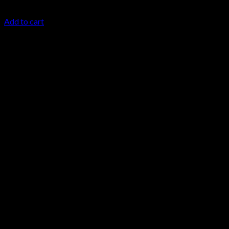
$
24.99
Add to cart