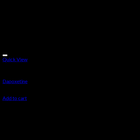
Quick View
Research Chemicals
Dapoxetine
$
34.99
Add to cart