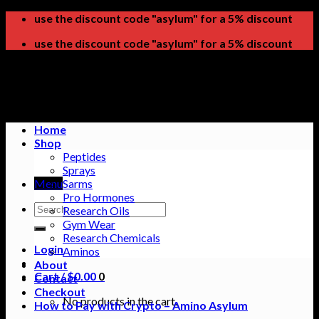
Skip
use the discount code "asylum" for a 5% discount
to
use the discount code "asylum" for a 5% discount
content
Home
Shop
Peptides
Sprays
Menu
Sarms
Pro Hormones
Search
Research Oils
for:
Gym Wear
Research Chemicals
Login
Aminos
About
Cart /
$
0.00
0
Contact
Checkout
No products in the cart.
How to Pay with Crypto – Amino Asylum