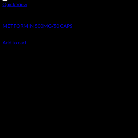
Quick View
Research Chemicals
METFORMIN 500MG/50 CAPS
$
44.99
Add to cart