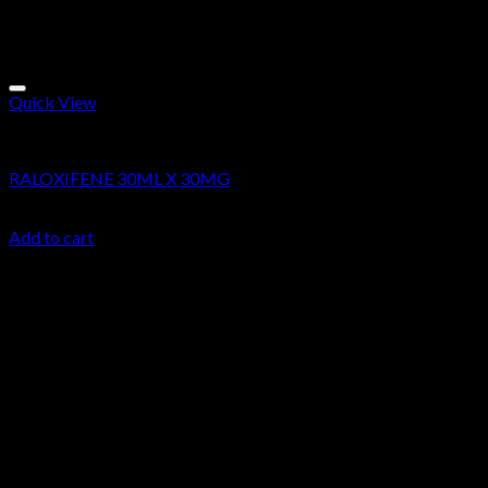
Quick View
Research Chemicals
RALOXIFENE 30ML X 30MG
$
34.99
Add to cart