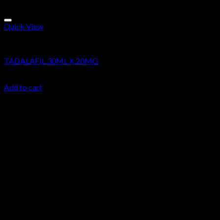
Quick View
Research Chemicals
TADALAFIL 30ML X 20MG
$
39.99
Add to cart