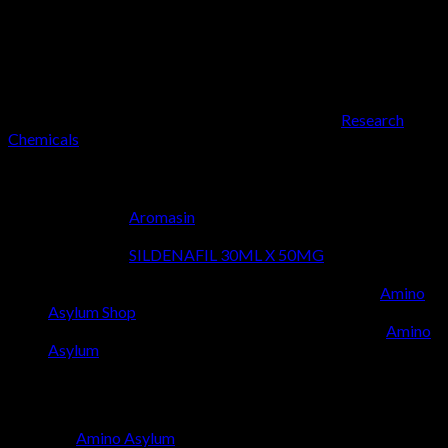
The Amino Asylum standard is more than just a motto; it’s a
commitment to innovation, resilience, and the relentless pursuit
of perfection in research. This philosophy resonates deeply
with our core values, driving us to curate a collection that
empowers you with the tools necessary to excel. From critical
laboratory experiments to advanced scientific studies, the
reliability of our products, like those found in the
Research
Chemicals
, ensures your research is always on solid ground.
Discover More from Our Collection:
Explore the
Aromasin
for more cutting-edge research
compounds.
Explore the
SILDENAFIL 30ML X 50MG
for more
cutting-edge research compounds.
Delve into our extensive collection at the official
Amino
Asylum Shop
.
Learn more about the philosophy that drives us at
Amino
Asylum
.
Why Choose Amino Asylum?
Choosing
Amino Asylum
means opting for a partner who