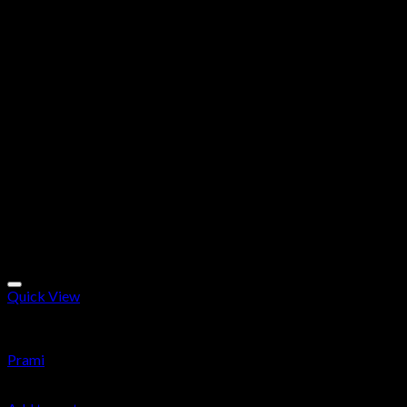
Quick View
Research Chemicals
Prami
$
24.99