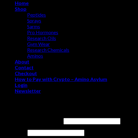
Home
Shop
Peptides
Sprays
Sarms
Pro Hormones
Research Oils
Gym Wear
Research Chemicals
Aminos
About
Contact
Checkout
How to Pay with Crypto – Amino Asylum
Login
Newsletter
Login
Username or email address
*
Password
*