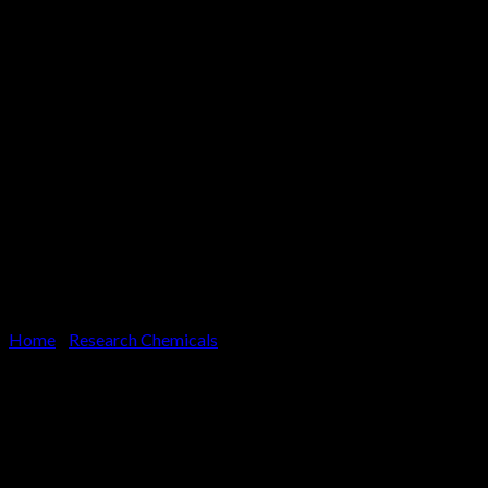
Home
/
Research Chemicals
Adex