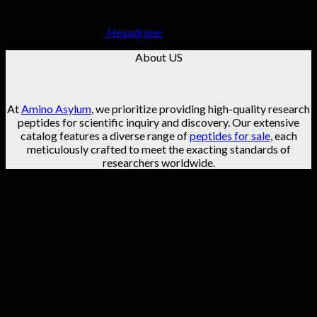
Hexadrone
$
49.99
About US
At
Amino Asylum
, we prioritize providing high-quality research
peptides for scientific inquiry and discovery. Our extensive
catalog features a diverse range of
peptides for sale
, each
meticulously crafted to meet the exacting standards of
researchers worldwide.