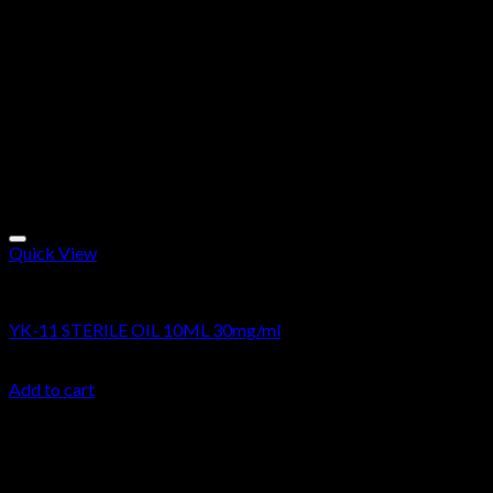
Quick View
Research Oils
YK-11 STERILE OIL 10ML 30mg/ml
$
49.99
Add to cart