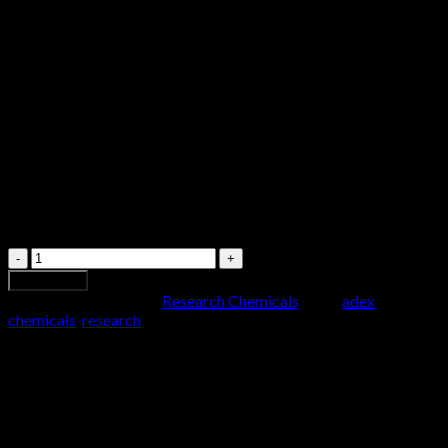
$
29.99
1mg / 30ml
Adex
quantity
Add to cart
SKU:
x-101
Category:
Research Chemicals
Tags:
adex
,
chemicals
,
research