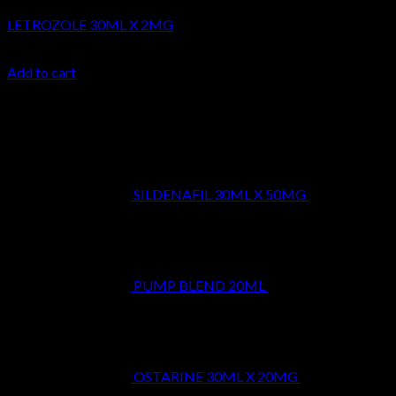
LETROZOLE 30ML X 2MG
$
24.99
Add to cart
Latest
SILDENAFIL 30ML X 50MG
$
39.99
PUMP BLEND 20ML
$
29.99
OSTARINE 30ML X 20MG
$
29.99