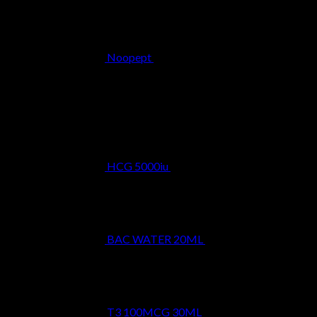
Noopept
$
34.99
Best Selling
HCG 5000iu
$
39.99
BAC WATER 20ML
$
9.99
T3 100MCG 30ML
$
24.99