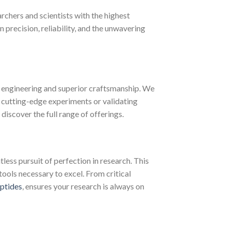
chers and scientists with the highest
recision, reliability, and the unwavering
 engineering and superior craftsmanship. We
 cutting-edge experiments or validating
discover the full range of offerings.
less pursuit of perfection in research. This
tools necessary to excel. From critical
ptides
, ensures your research is always on