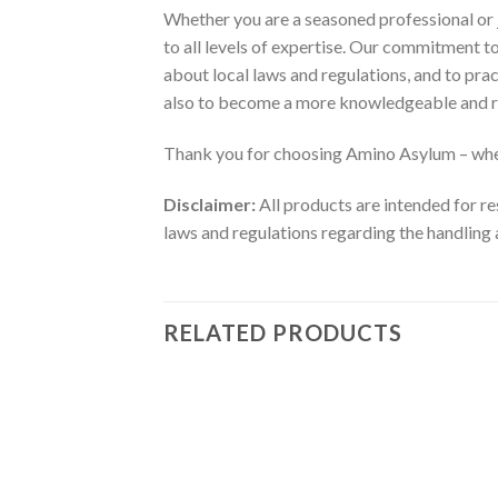
Whether you are a seasoned professional or j
to all levels of expertise. Our commitment 
about local laws and regulations, and to pra
also to become a more knowledgeable and r
Thank you for choosing Amino Asylum – wher
Disclaimer:
All products are intended for re
laws and regulations regarding the handling 
RELATED PRODUCTS