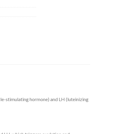
e-stimulating hormone) and LH (luteinizing