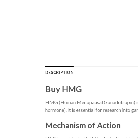
DESCRIPTION
Buy HMG
HMG (Human Menopausal Gonadotropin) is a f
hormone). It is essential for research into 
Mechanism of Action