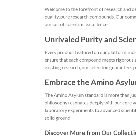
Welcome to the forefront of research and de
quality, pure research compounds. Our commi
pursuit of scientific excellence.
Unrivaled Purity and Scien
Every product featured on our platform, in
ensure that each compound meets rigorous st
existing research, our selection guarantees 
Embrace the Amino Asylu
The Amino Asylum standard is more than just a
philosophy resonates deeply with our core va
laboratory experiments to advanced scientific
solid ground.
Discover More from Our Collecti