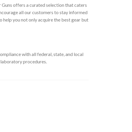
 Guns offers a curated selection that caters
ncourage all our customers to stay informed
o help you not only acquire the best gear but
pliance with all federal, state, and local
r laboratory procedures.