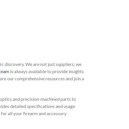
 discovery. We are not just suppliers; we
team
is always available to provide insights
lore our comprehensive resources and join a
optics and precision-machined parts to
ovides detailed specifications and usage
for all your firearm and accessory