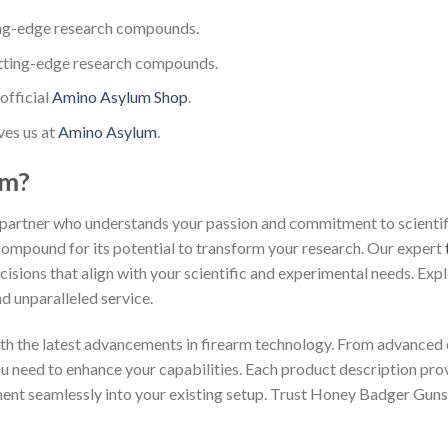
ng-edge research compounds.
tting-edge research compounds.
official
Amino Asylum Shop
.
ves us at
Amino Asylum
.
um?
partner who understands your passion and commitment to scientific
 compound for its potential to transform your research. Our expert
isions that align with your scientific and experimental needs. Exp
d unparalleled service.
th the latest advancements in firearm technology. From advanced 
you need to enhance your capabilities. Each product description pr
ment seamlessly into your existing setup. Trust Honey Badger Guns 