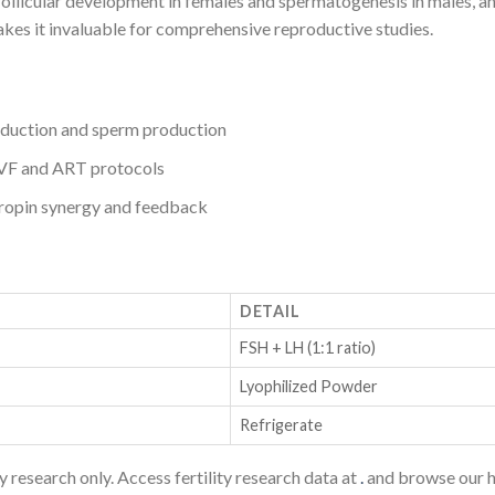
llicular development in females and spermatogenesis in males, an
akes it invaluable for comprehensive reproductive studies.
nduction and sperm production
IVF and ART protocols
opin synergy and feedback
DETAIL
FSH + LH (1:1 ratio)
Lyophilized Powder
Refrigerate
research only. Access fertility research data at
.
and browse our h