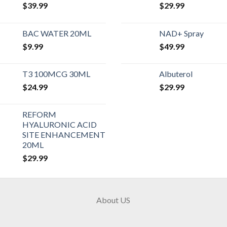
$
39.99
$
29.99
BAC WATER 20ML
NAD+ Spray
$
9.99
$
49.99
T3 100MCG 30ML
Albuterol
$
24.99
$
29.99
REFORM
HYALURONIC ACID
SITE ENHANCEMENT
20ML
$
29.99
About US