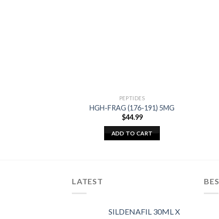
PEPTIDES
HGH-FRAG (176-191) 5MG
$
44.99
ADD TO CART
LATEST
BES
SILDENAFIL 30ML X