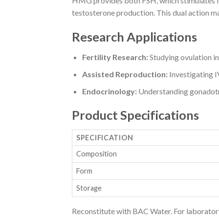
HMG provides both FSH, which stimulates fo
testosterone production. This dual action m
Research Applications
Fertility Research:
Studying ovulation i
Assisted Reproduction:
Investigating 
Endocrinology:
Understanding gonadotr
Product Specifications
SPECIFICATION
Composition
Form
Storage
Reconstitute with BAC Water. For laboratory 