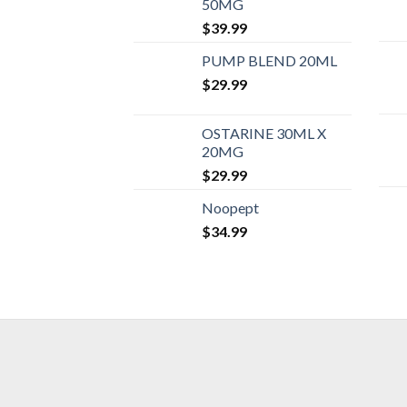
50MG
$
39.99
PUMP BLEND 20ML
$
29.99
OSTARINE 30ML X
20MG
$
29.99
Noopept
$
34.99