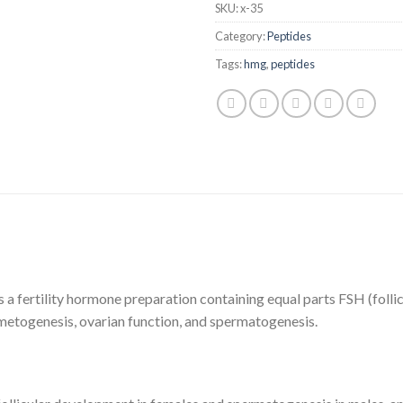
SKU:
x-35
Category:
Peptides
Tags:
hmg
,
peptides
ertility hormone preparation containing equal parts FSH (follicl
gametogenesis, ovarian function, and spermatogenesis.