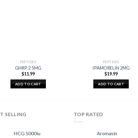
PEPTIDES
PEPTIDES
GHRP 2 5MG
IPAMORELIN 2MG
$
11.99
$
19.99
ADD TO CART
ADD TO CART
T SELLING
TOP RATED
HCG 5000iu
Aromasin