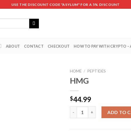
USE THE DISCOUNT CODE "ASYLUM" FOR A 5% DISCOUNT
ABOUT
CONTACT
CHECKOUT
HOW TO PAY WITH CRYPTO –
HOME
/
PEPTIDES
HMG
44.99
$
HMG quantity
ADD TO 