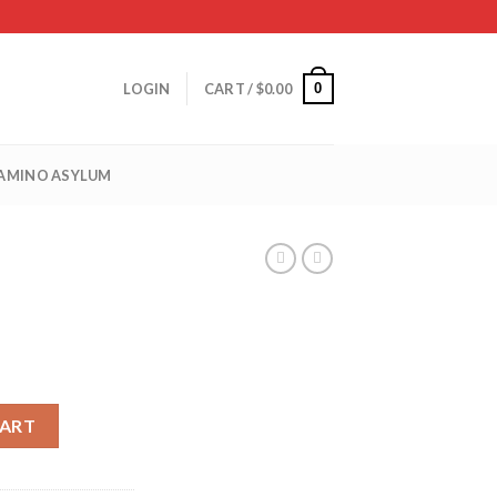
0
LOGIN
CART /
$
0.00
 AMINO ASYLUM
CART