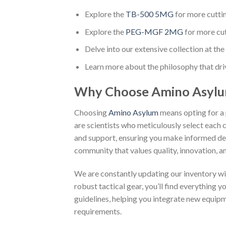
Explore the
TB-500 5MG
for more cutti
Explore the
PEG-MGF 2MG
for more cu
Delve into our extensive collection at the 
Learn more about the philosophy that dri
Why Choose Amino Asyl
Choosing
Amino Asylum
means opting for a 
are scientists who meticulously select each
and support, ensuring you make informed dec
community that values quality, innovation, an
We are constantly updating our inventory wi
robust tactical gear, you’ll find everything 
guidelines, helping you integrate new equip
requirements.