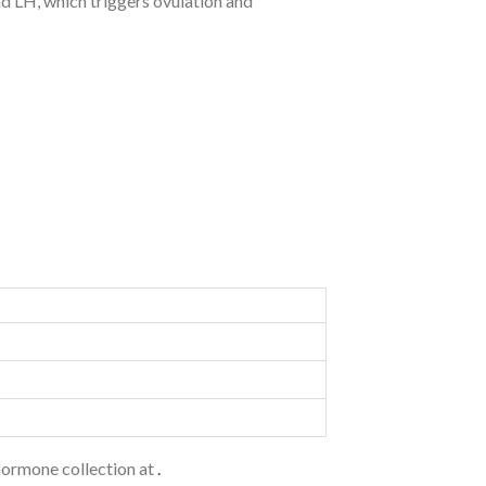
d LH, which triggers ovulation and
ormone collection at
.