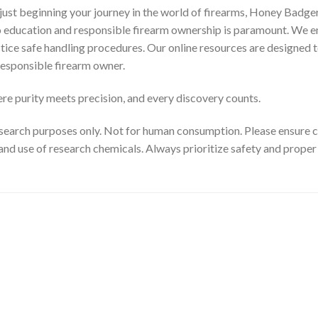
ust beginning your journey in the world of firearms, Honey Badger
to education and responsible firearm ownership is paramount. We e
ctice safe handling procedures. Our online resources are designed t
esponsible firearm owner.
e purity meets precision, and every discovery counts.
search purposes only. Not for human consumption. Please ensure com
and use of research chemicals. Always prioritize safety and prope