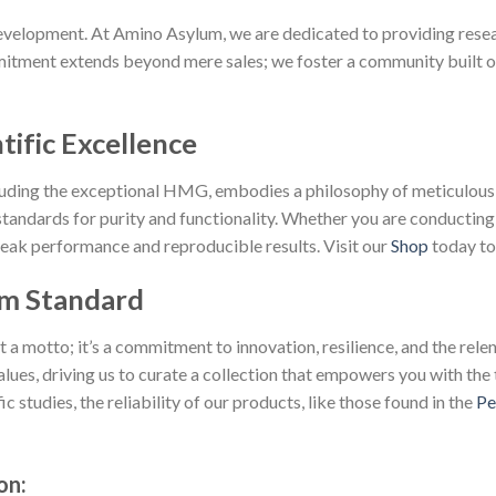
velopment. At Amino Asylum, we are dedicated to providing resear
tment extends beyond mere sales; we foster a community built on p
tific Excellence
cluding the exceptional HMG, embodies a philosophy of meticulous
andards for purity and functionality. Whether you are conducting
peak performance and reproducible results. Visit our
Shop
today to 
m Standard
 motto; it’s a commitment to innovation, resilience, and the relent
lues, driving us to curate a collection that empowers you with the 
 studies, the reliability of our products, like those found in the
Pe
on: