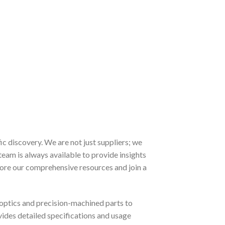
 discovery. We are not just suppliers; we
team is always available to provide insights
lore our comprehensive resources and join a
optics and precision-machined parts to
ovides detailed specifications and usage