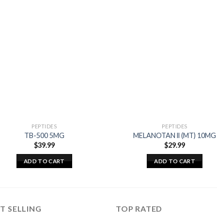
PEPTIDES
PEPTIDES
TB-500 5MG
MELANOTAN ll (MT) 10MG
$
39.99
$
29.99
ADD TO CART
ADD TO CART
T SELLING
TOP RATED