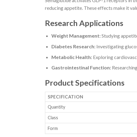
Semaglutide activates GLP-1 receptors in the 
reducing appetite. These effects make it val
Research Applications
Weight Management:
Studying appetite
Diabetes Research:
Investigating glucos
Metabolic Health:
Exploring cardiovasc
Gastrointestinal Function:
Researching 
Product Specifications
SPECIFICATION
Quantity
Class
Form