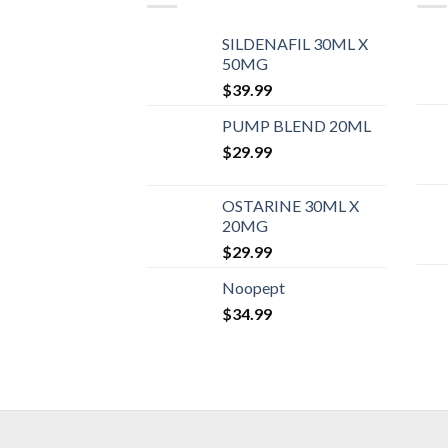
SILDENAFIL 30ML X
50MG
$
39.99
PUMP BLEND 20ML
$
29.99
OSTARINE 30ML X
20MG
$
29.99
Noopept
$
34.99