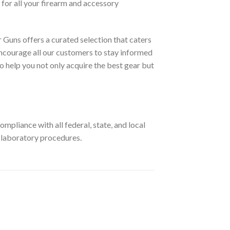
for all your firearm and accessory
 Guns offers a curated selection that caters
ncourage all our customers to stay informed
o help you not only acquire the best gear but
pliance with all federal, state, and local
r laboratory procedures.