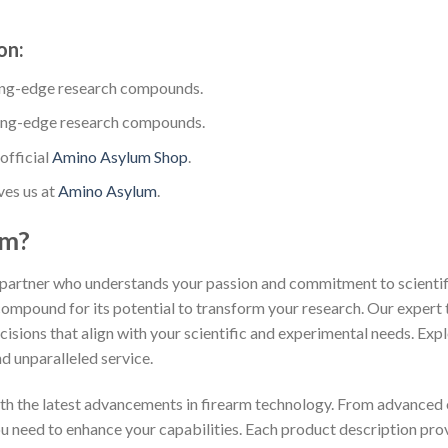
on:
ing-edge research compounds.
ing-edge research compounds.
official
Amino Asylum Shop
.
ves us at
Amino Asylum
.
um?
partner who understands your passion and commitment to scientific
compound for its potential to transform your research. Our expert 
isions that align with your scientific and experimental needs. Exp
d unparalleled service.
th the latest advancements in firearm technology. From advanced 
you need to enhance your capabilities. Each product description pr