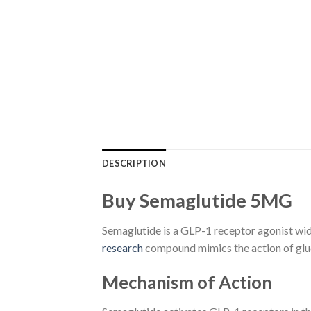
DESCRIPTION
Buy Semaglutide 5MG
Semaglutide is a GLP-1 receptor agonist wid
research
compound mimics the action of gluc
Mechanism of Action