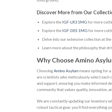
Discover More from Our Collecti
Explore the
IGF-LR3 1MG
for more cutt
Explore the
IGF-DES 1MG
for more cutt
Delve into our extensive collection at the 
Learn more about the philosophy that dri
Why Choose Amino Asyl
Choosing
Amino Asylum
means opting for a 
are scientists who meticulously select each 
and support, ensuring you make informed dec
community that values quality, innovation, an
We are constantly updating our inventory wi
robust tactical gear, you’ll find everything 