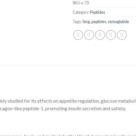
SKU:
x-73
Category:
Peptides
Tags:
5mg
,
peptides
,
semaglutide
ely studied for its effects on appetite regulation, glucose meta
agon-like peptide-1, promoting insulin secretion and satiety.