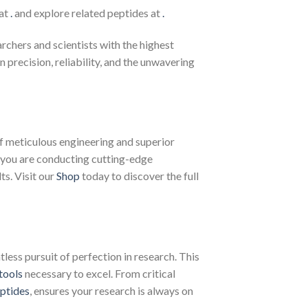
 at
.
and explore related peptides at
.
chers and scientists with the highest
recision, reliability, and the unwavering
f meticulous engineering and superior
 you are conducting cutting-edge
ts. Visit our
Shop
today to discover the full
less pursuit of perfection in research. This
tools
necessary to excel. From critical
ptides
, ensures your research is always on