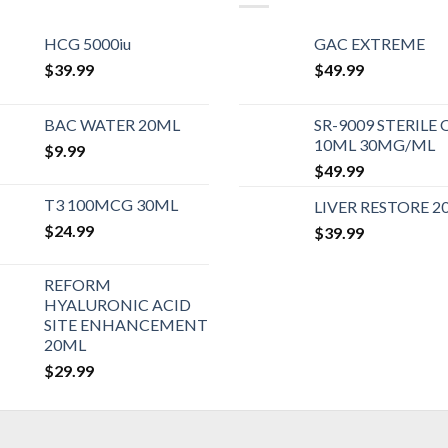
HCG 5000iu
GAC EXTREME
$
39.99
$
49.99
BAC WATER 20ML
SR-9009 STERILE 
10ML 30MG/ML
$
9.99
$
49.99
T3 100MCG 30ML
LIVER RESTORE 2
$
24.99
$
39.99
REFORM
HYALURONIC ACID
SITE ENHANCEMENT
20ML
$
29.99