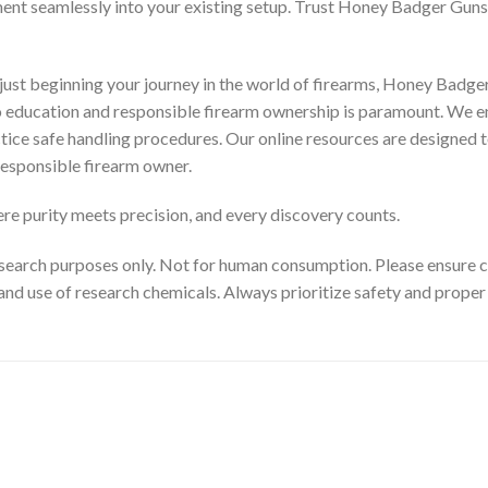
ment seamlessly into your existing setup. Trust Honey Badger Guns 
ust beginning your journey in the world of firearms, Honey Badger
to education and responsible firearm ownership is paramount. We e
ctice safe handling procedures. Our online resources are designed t
esponsible firearm owner.
e purity meets precision, and every discovery counts.
search purposes only. Not for human consumption. Please ensure com
and use of research chemicals. Always prioritize safety and prope