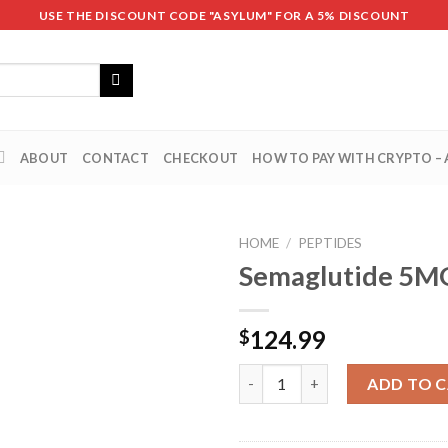
USE THE DISCOUNT CODE "ASYLUM" FOR A 5% DISCOUNT
ABOUT
CONTACT
CHECKOUT
HOW TO PAY WITH CRYPTO –
HOME
/
PEPTIDES
Semaglutide 5M
124.99
$
Semaglutide 5MG quantity
ADD TO 