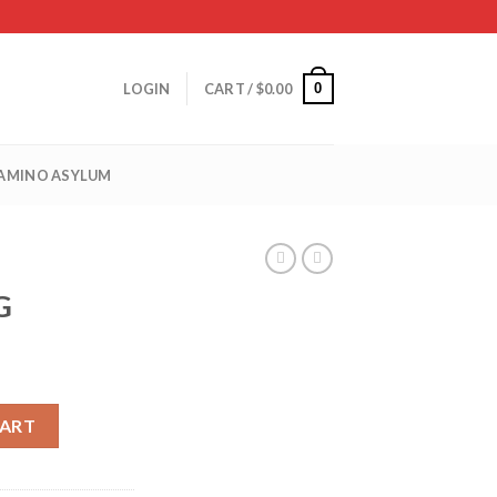
0
LOGIN
CART /
$
0.00
 AMINO ASYLUM
G
CART