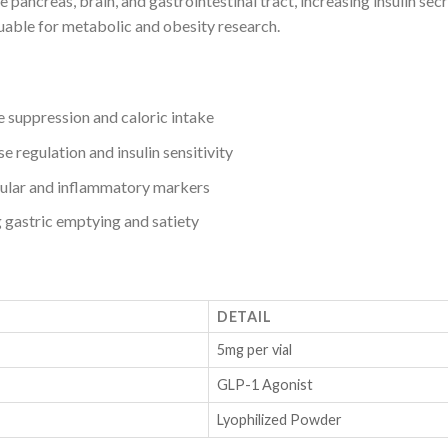
pancreas, brain, and gastrointestinal tract, increasing insulin sec
uable for metabolic and obesity research.
 suppression and caloric intake
e regulation and insulin sensitivity
ular and inflammatory markers
gastric emptying and satiety
DETAIL
5mg per vial
GLP-1 Agonist
Lyophilized Powder