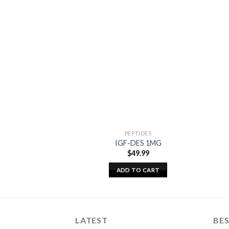
PEPTIDES
IGF-DES 1MG
$
49.99
ADD TO CART
LATEST
BES