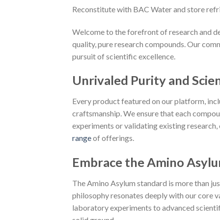
Reconstitute with BAC Water and store refr
Welcome to the forefront of research and de
quality, pure research compounds. Our commi
pursuit of scientific excellence.
Unrivaled Purity and Scien
Every product featured on our platform, in
craftsmanship. We ensure that each compoun
experiments or validating existing research,
range
of offerings.
Embrace the Amino Asylu
The Amino Asylum standard is more than just a
philosophy resonates deeply with our core va
laboratory experiments to advanced scientific
solid ground.