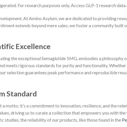
igerated. For research purposes only. Access GLP-1 research data
velopment. At Amino Asylum, we are dedicated to providing resear
tment extends beyond mere sales; we foster a community built on p
tific Excellence
cluding the exceptional Semaglutide 5MG, embodies a philosophy o
d meets rigorous standards for purity and functionality. Whether
 our selection guarantees peak performance and reproducible resul
m Standard
 motto; it’s a commitment to innovation, resilience, and the relent
lues, driving us to curate a collection that empowers you with the
 studies, the reliability of our products, like those found in the
Pe