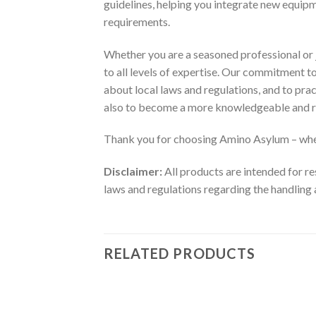
guidelines, helping you integrate new equip
requirements.
Whether you are a seasoned professional or j
to all levels of expertise. Our commitment 
about local laws and regulations, and to pra
also to become a more knowledgeable and r
Thank you for choosing Amino Asylum – wher
Disclaimer:
All products are intended for re
laws and regulations regarding the handling 
RELATED PRODUCTS