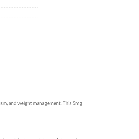
bolism, and weight management. This 5mg