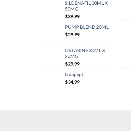
SILDENAFIL 30ML X
50MG
$
39.99
PUMP BLEND 20ML
$
29.99
OSTARINE 30ML X
20MG
$
29.99
Noopept
$
34.99