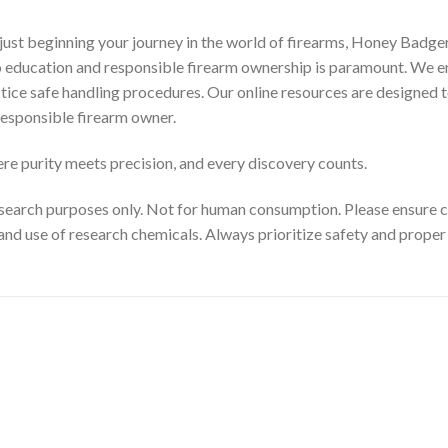
ust beginning your journey in the world of firearms, Honey Badger
to education and responsible firearm ownership is paramount. We e
ctice safe handling procedures. Our online resources are designed t
esponsible firearm owner.
e purity meets precision, and every discovery counts.
search purposes only. Not for human consumption. Please ensure com
and use of research chemicals. Always prioritize safety and prope