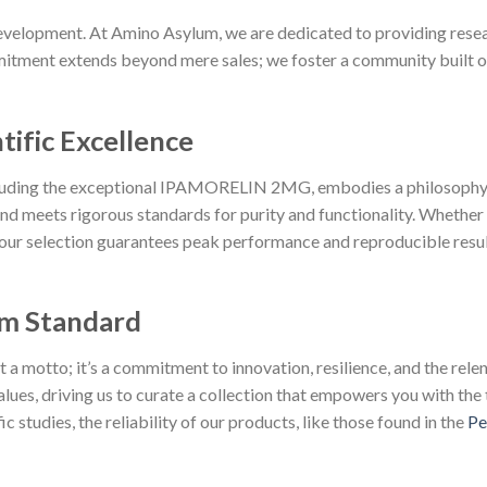
velopment. At Amino Asylum, we are dedicated to providing resear
tment extends beyond mere sales; we foster a community built on p
tific Excellence
cluding the exceptional IPAMORELIN 2MG, embodies a philosophy 
d meets rigorous standards for purity and functionality. Whether
 our selection guarantees peak performance and reproducible resul
m Standard
 motto; it’s a commitment to innovation, resilience, and the relent
lues, driving us to curate a collection that empowers you with the 
 studies, the reliability of our products, like those found in the
Pe