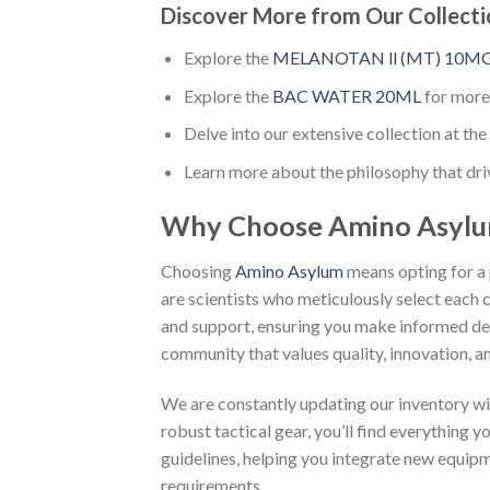
Discover More from Our Collecti
Explore the
MELANOTAN ll (MT) 10M
Explore the
BAC WATER 20ML
for more
Delve into our extensive collection at the 
Learn more about the philosophy that dri
Why Choose Amino Asyl
Choosing
Amino Asylum
means opting for a 
are scientists who meticulously select each 
and support, ensuring you make informed dec
community that values quality, innovation, an
We are constantly updating our inventory wi
robust tactical gear, you’ll find everything 
guidelines, helping you integrate new equip
requirements.