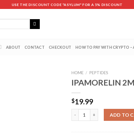
USE THE DISCOUNT CODE "ASYLUM" FOR A 5% DISCOUNT
ABOUT
CONTACT
CHECKOUT
HOW TO PAY WITH CRYPTO –
HOME
/
PEPTIDES
IPAMORELIN 2
19.99
$
IPAMORELIN 2MG quantity
ADD TO 