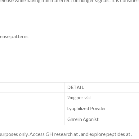
 release while having minimal effect on hunger signals. It is consi
ease patterns
DETAIL
2mg per vial
Lyophilized Powder
Ghrelin Agonist
purposes only. Access GH research at
.
and explore peptides at
.