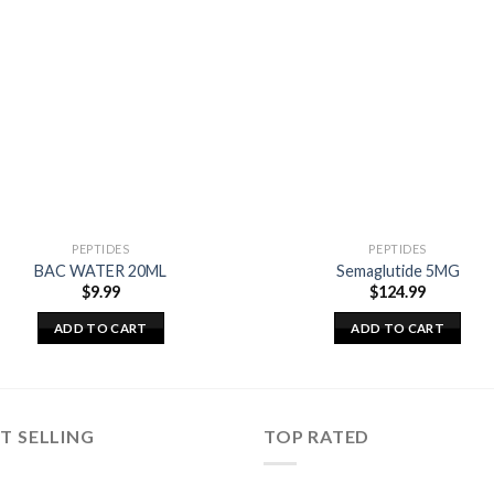
PEPTIDES
PEPTIDES
BAC WATER 20ML
Semaglutide 5MG
$
9.99
$
124.99
ADD TO CART
ADD TO CART
T SELLING
TOP RATED