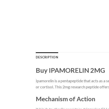
DESCRIPTION
Buy IPAMORELIN 2MG
Ipamorelin is a pentapeptide that acts as a 
or cortisol. This 2mg research peptide offer
Mechanism of Action