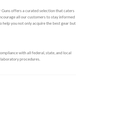
 Guns offers a curated selection that caters
ncourage all our customers to stay informed
o help you not only acquire the best gear but
pliance with all federal, state, and local
r laboratory procedures.