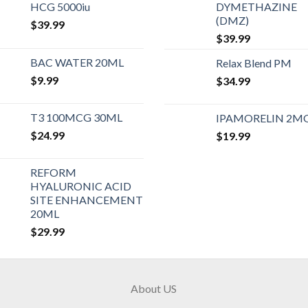
HCG 5000iu
DYMETHAZINE
(DMZ)
$
39.99
$
39.99
BAC WATER 20ML
Relax Blend PM
$
9.99
$
34.99
T3 100MCG 30ML
IPAMORELIN 2M
$
24.99
$
19.99
REFORM
HYALURONIC ACID
SITE ENHANCEMENT
20ML
$
29.99
About US