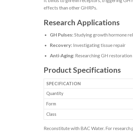
It binds to ghrelin receptors, triggering GH
effects than other GHRPs.
Research Applications
GH Pulses:
Studying growth hormone rel
Recovery:
Investigating tissue repair
Anti-Aging:
Researching GH restoration
Product Specifications
SPECIFICATION
Quantity
Form
Class
Reconstitute with BAC Water. For research 