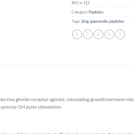
SKU:
x-112
Category:
Peptides
Tags:
2mg
,
ipamorelin
,
peptides
selective ghrelin receptor agonist, stimulating growth hormone rele
s precise GH pulse stimulation.