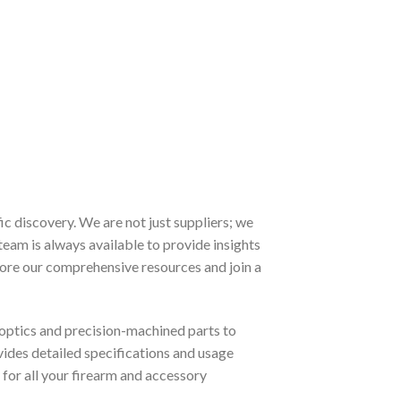
 discovery. We are not just suppliers; we
team is always available to provide insights
lore our comprehensive resources and join a
optics and precision-machined parts to
ovides detailed specifications and usage
for all your firearm and accessory