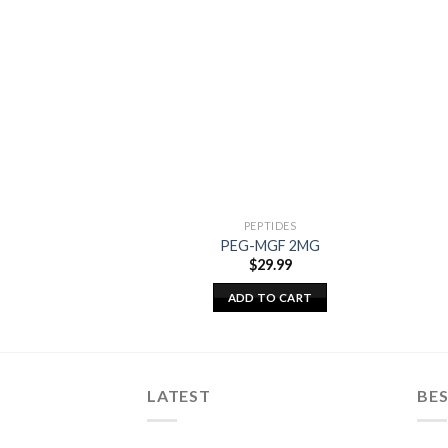
PEPTIDES
PEG-MGF 2MG
$
29.99
ADD TO CART
LATEST
BES