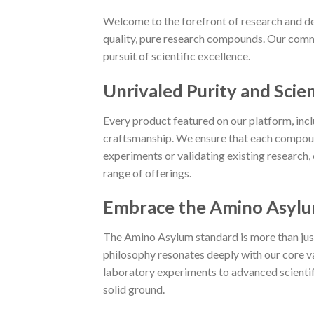
Welcome to the forefront of research and de
quality, pure research compounds. Our commi
pursuit of scientific excellence.
Unrivaled Purity and Scien
Every product featured on our platform, in
craftsmanship. We ensure that each compoun
experiments or validating existing research,
range of offerings.
Embrace the Amino Asylu
The Amino Asylum standard is more than just a
philosophy resonates deeply with our core va
laboratory experiments to advanced scientific
solid ground.