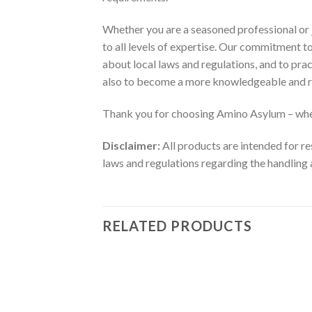
Whether you are a seasoned professional or j
to all levels of expertise. Our commitment 
about local laws and regulations, and to pra
also to become a more knowledgeable and r
Thank you for choosing Amino Asylum – wher
Disclaimer:
All products are intended for re
laws and regulations regarding the handling 
RELATED PRODUCTS