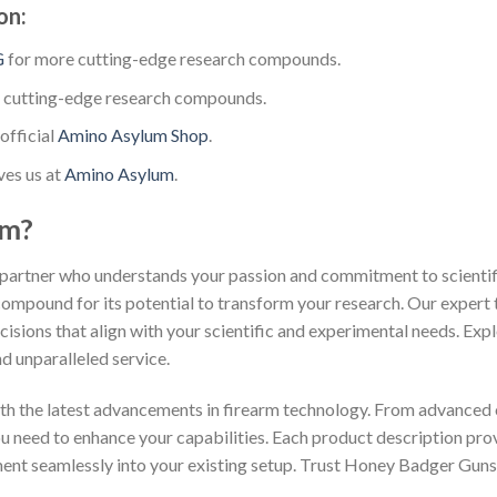
on:
G
for more cutting-edge research compounds.
 cutting-edge research compounds.
official
Amino Asylum Shop
.
ves us at
Amino Asylum
.
um?
partner who understands your passion and commitment to scientific
compound for its potential to transform your research. Our expert 
isions that align with your scientific and experimental needs. Exp
d unparalleled service.
th the latest advancements in firearm technology. From advanced 
you need to enhance your capabilities. Each product description pr
ment seamlessly into your existing setup. Trust Honey Badger Guns 