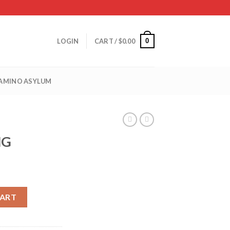
0
LOGIN
CART /
$
0.00
 AMINO ASYLUM
MG
CART