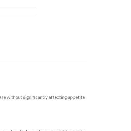
ase without significantly affecting appetite