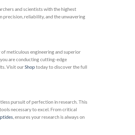
chers and scientists with the highest
recision, reliability, and the unwavering
of meticulous engineering and superior
 you are conducting cutting-edge
ts. Visit our
Shop
today to discover the full
less pursuit of perfection in research. This
tools necessary to excel. From critical
ptides
, ensures your research is always on