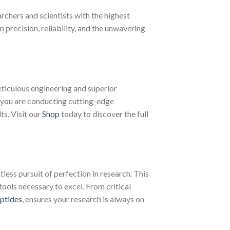
chers and scientists with the highest
recision, reliability, and the unwavering
ticulous engineering and superior
 you are conducting cutting-edge
ts. Visit our
Shop
today to discover the full
less pursuit of perfection in research. This
tools necessary to excel. From critical
ptides
, ensures your research is always on