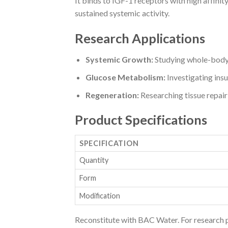
It binds to IGF-1 receptors with high affini
sustained systemic activity.
Research Applications
Systemic Growth:
Studying whole-body 
Glucose Metabolism:
Investigating insul
Regeneration:
Researching tissue repair
Product Specifications
SPECIFICATION
Quantity
Form
Modification
Reconstitute with BAC Water. For research 