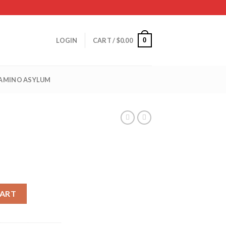
0
LOGIN
CART /
$
0.00
 AMINO ASYLUM
CART