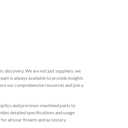
 discovery. We are not just suppliers; we
team is always available to provide insights
lore our comprehensive resources and join a
optics and precision-machined parts to
ovides detailed specifications and usage
for all your firearm and accessory