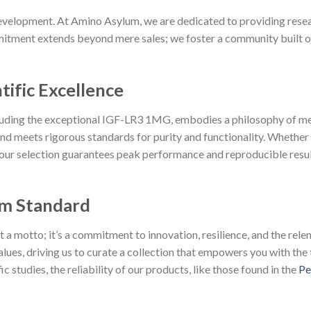
velopment. At Amino Asylum, we are dedicated to providing resear
tment extends beyond mere sales; we foster a community built on p
tific Excellence
cluding the exceptional IGF-LR3 1MG, embodies a philosophy of me
d meets rigorous standards for purity and functionality. Whether
 our selection guarantees peak performance and reproducible resul
m Standard
 motto; it’s a commitment to innovation, resilience, and the relent
lues, driving us to curate a collection that empowers you with the 
 studies, the reliability of our products, like those found in the
Pe