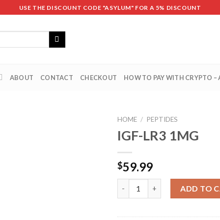
USE THE DISCOUNT CODE "ASYLUM" FOR A 5% DISCOUNT
ABOUT
CONTACT
CHECKOUT
HOW TO PAY WITH CRYPTO –
HOME
/
PEPTIDES
IGF-LR3 1MG
59.99
$
IGF-LR3 1MG quantity
ADD TO 