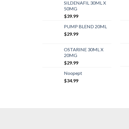
SILDENAFIL 30ML X
50MG
$
39.99
PUMP BLEND 20ML
$
29.99
OSTARINE 30ML X
20MG
$
29.99
Noopept
$
34.99