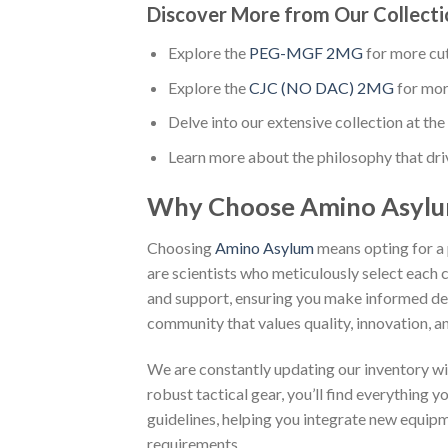
Discover More from Our Collecti
Explore the
PEG-MGF 2MG
for more cu
Explore the
CJC (NO DAC) 2MG
for mor
Delve into our extensive collection at the 
Learn more about the philosophy that dri
Why Choose Amino Asyl
Choosing
Amino Asylum
means opting for a 
are scientists who meticulously select each 
and support, ensuring you make informed dec
community that values quality, innovation, an
We are constantly updating our inventory wi
robust tactical gear, you’ll find everything 
guidelines, helping you integrate new equip
requirements.