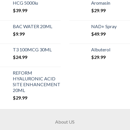
HCG 5000iu
Aromasin
$
39.99
$
29.99
BAC WATER 20ML
NAD+ Spray
$
9.99
$
49.99
T3 100MCG 30ML
Albuterol
$
24.99
$
29.99
REFORM
HYALURONIC ACID
SITE ENHANCEMENT
20ML
$
29.99
About US