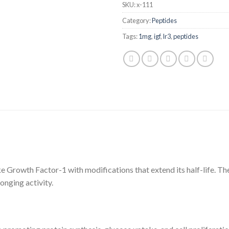
SKU:
x-111
Category:
Peptides
Tags:
1mg
,
igf
,
lr3
,
peptides
ke Growth Factor-1 with modifications that extend its half-life. The
onging activity.