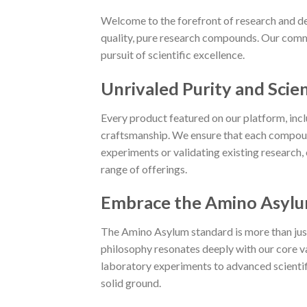
Welcome to the forefront of research and de
quality, pure research compounds. Our commi
pursuit of scientific excellence.
Unrivaled Purity and Scien
Every product featured on our platform, in
craftsmanship. We ensure that each compoun
experiments or validating existing research,
range of offerings.
Embrace the Amino Asylu
The Amino Asylum standard is more than just a
philosophy resonates deeply with our core va
laboratory experiments to advanced scientific
solid ground.