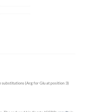
 substitutions (Arg for Glu at position 3)