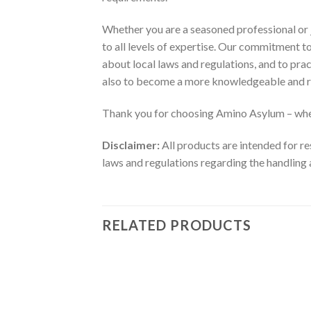
Whether you are a seasoned professional or j
to all levels of expertise. Our commitment 
about local laws and regulations, and to pra
also to become a more knowledgeable and r
Thank you for choosing Amino Asylum – wher
Disclaimer:
All products are intended for re
laws and regulations regarding the handling 
RELATED PRODUCTS