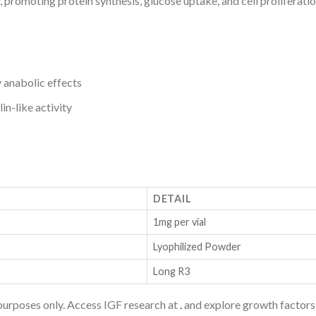
ty, promoting protein synthesis, glucose uptake, and cell prolifera
anabolic effects
in-like activity
DETAIL
1mg per vial
Lyophilized Powder
Long R3
purposes only. Access IGF research at
.
and explore growth factors