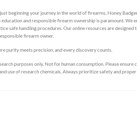
ust beginning your journey in the world of firearms, Honey Badger
to education and responsible firearm ownership is paramount. We e
ctice safe handling procedures. Our online resources are designed t
esponsible firearm owner.
e purity meets precision, and every discovery counts.
search purposes only. Not for human consumption. Please ensure com
and use of research chemicals. Always prioritize safety and prope