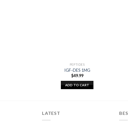
PEPTIDES
IGF-DES 1MG
$
49.99
ADD TO CART
LATEST
BES