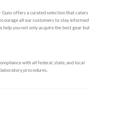
 Guns offers a curated selection that caters
ncourage all our customers to stay informed
o help you not only acquire the best gear but
pliance with all federal, state, and local
r laboratory procedures.