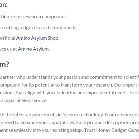
on:
tting-edge research compounds.
e cutting-edge research compounds.
official
Amino Asylum Shop
.
ves us at
Amino Asylum
.
um?
partner who understands your passion and commitment to scientific
compound for its potential to transform your research. Our expert 
isions that align with your scientific and experimental needs. Exp
d unparalleled service.
th the latest advancements in firearm technology. From advanced 
you need to enhance your capabilities. Each product description pr
ment seamlessly into your existing setup. Trust Honey Badger Guns 