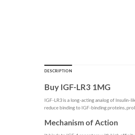
DESCRIPTION
Buy IGF-LR3 1MG
IGF-LR3 is a long-acting analog of Insulin-li
reduce binding to IGF-binding proteins, prol
Mechanism of Action