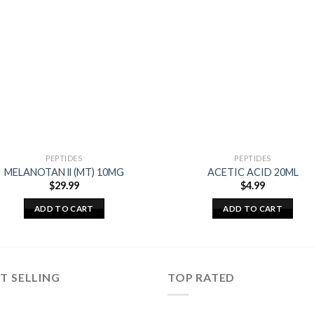
PEPTIDES
PEPTIDES
MELANOTAN ll (MT) 10MG
ACETIC ACID 20ML
$
29.99
$
4.99
ADD TO CART
ADD TO CART
T SELLING
TOP RATED